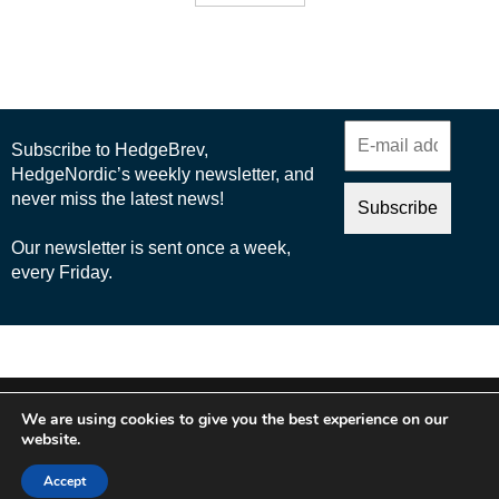
© 2025 Nordic Business Media AB
We are using cookies to give you the best experience on our
About Us
website.
Cookie Policy
Accept
Privacy Policy