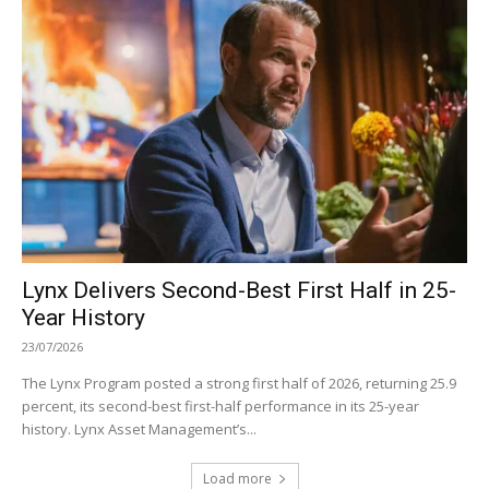
Lynx Delivers Second-Best First Half in 25-
Year History
23/07/2026
The Lynx Program posted a strong first half of 2026, returning 25.9
percent, its second-best first-half performance in its 25-year
history. Lynx Asset Management’s...
Load more