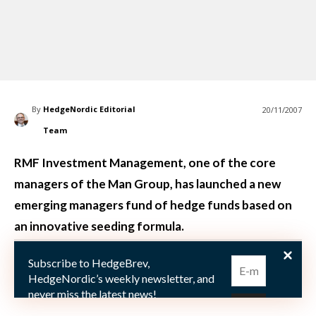
By
HedgeNordic Editorial
20/11/2007
Team
RMF Investment Management, one of the core
managers of the Man Group, has launched a new
emerging managers fund of hedge funds based on
an innovative seeding formula.
Subscribe to HedgeBrev,
RMF Investment Management, one of the hedge fund
HedgeNordic’s weekly newsletter, and
core manage
never miss the latest news!