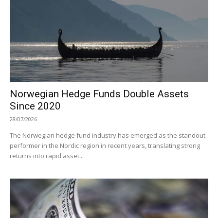
Norwegian Hedge Funds Double Assets
Since 2020
28/07/2026
The Norwegian hedge fund industry has emerged as the standout
performer in the Nordic region in recent years, translating strong
returns into rapid asset...