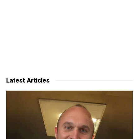
Latest Articles