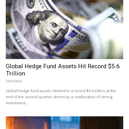
Global Hedge Fund Assets Hit Record $5.6
Trillion
23/07/2026
Global hedge fund assets climbed to a record $5.6 trillion at the
end of the second quarter, driven by a combination of strong
investment...