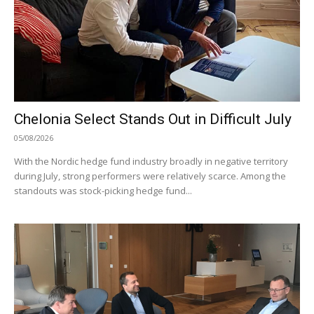
Chelonia Select Stands Out in Difficult July
05/08/2026
With the Nordic hedge fund industry broadly in negative territory
during July, strong performers were relatively scarce. Among the
standouts was stock-picking hedge fund...