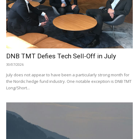
DNB TMT Defies Tech Sell-Off in July
30/07/2026
July does not appear to have been a particularly strong month for
the Nordic hedge fund industry. One notable exception is DNB TMT
Long/Short...