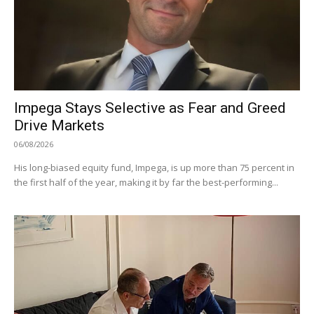
Impega Stays Selective as Fear and Greed
Drive Markets
06/08/2026
His long-biased equity fund, Impega, is up more than 75 percent in
the first half of the year, making it by far the best-performing...