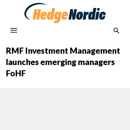
RMF Investment Management
launches emerging managers
FoHF