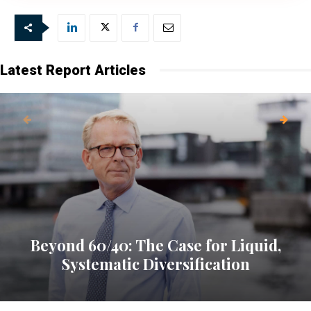
Our newsletter is sent once a week,
every Friday.
Latest Report Articles
Beyond 60/40: The Case for Liquid,
Systematic Diversification