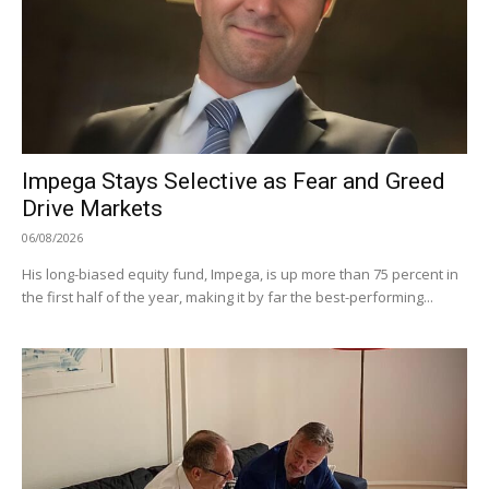
Impega Stays Selective as Fear and Greed
Drive Markets
06/08/2026
His long-biased equity fund, Impega, is up more than 75 percent in
the first half of the year, making it by far the best-performing...