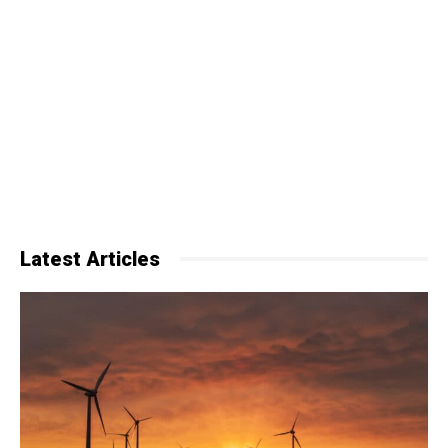
Latest Articles