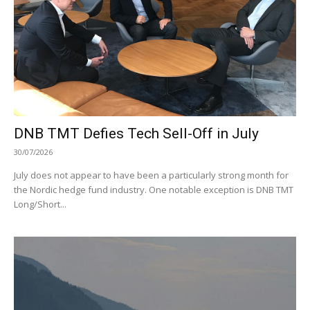
DNB TMT Defies Tech Sell-Off in July
30/07/2026
July does not appear to have been a particularly strong month for
the Nordic hedge fund industry. One notable exception is DNB TMT
Long/Short...