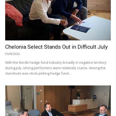
Chelonia Select Stands Out in Difficult July
05/08/2026
With the Nordic hedge fund industry broadly in negative territory
during July, strong performers were relatively scarce. Among the
standouts was stock-picking hedge fund...