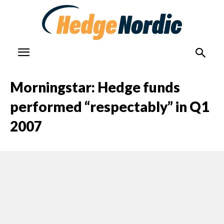
Morningstar: Hedge funds
performed “respectably” in Q1
2007