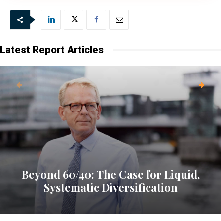
Our newsletter is sent once a week,
every Friday.
Latest Report Articles
Beyond 60/40: The Case for Liquid,
Systematic Diversification