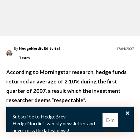
By
HedgeNordic Editorial
17/04/2007
Team
According to Morningstar research, hedge funds
returned an average of 2.10% during the first
quarter of 2007, a result which the investment
researcher deems “respectable”.
Subscribe to HedgeBrev,
April 16 (PRNewswire): Morningstar, a leading
HedgeNordic’s weekly newsletter, and
provider o
never miss the latest news!