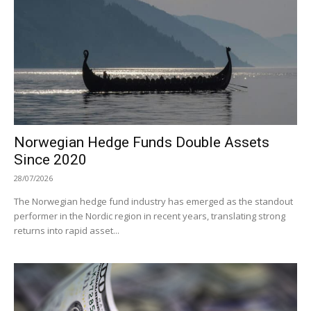
Norwegian Hedge Funds Double Assets
Since 2020
28/07/2026
The Norwegian hedge fund industry has emerged as the standout
performer in the Nordic region in recent years, translating strong
returns into rapid asset...