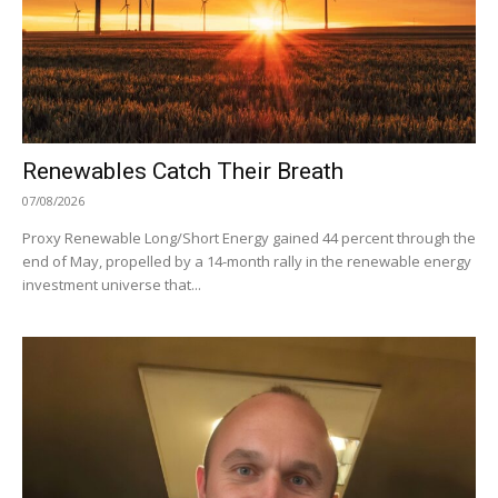
Renewables Catch Their Breath
07/08/2026
Proxy Renewable Long/Short Energy gained 44 percent through the
end of May, propelled by a 14-month rally in the renewable energy
investment universe that...