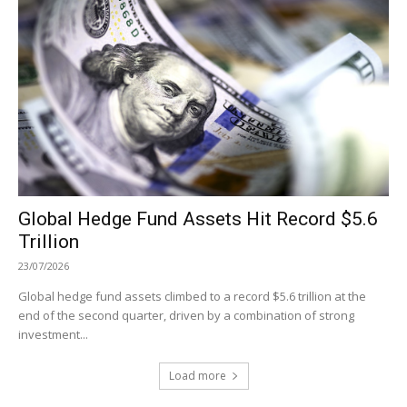
Global Hedge Fund Assets Hit Record $5.6
Trillion
23/07/2026
Global hedge fund assets climbed to a record $5.6 trillion at the
end of the second quarter, driven by a combination of strong
investment...
Load more