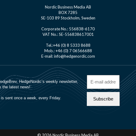
Nordic Business Media AB
BOX 7285
SE-103 89 Stockholm, Sweden
Corporate No.: 556838-6170
VAT No.: SE-556838617001
Tel.:+46 (0) 8 5333 8688
Mob.: +46 (0) 7 06566688
E-mail: info@hedgenordic.com
© 2026 Nordic Business Media AB