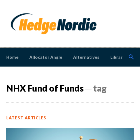
Home
Allocator Angle
Alternatives
Library
N
NHX Fund of Funds
─ tag
LATEST ARTICLES