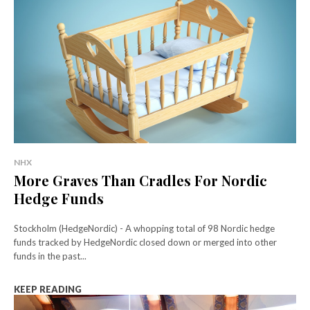
NHX
More Graves Than Cradles For Nordic
Hedge Funds
Stockholm (HedgeNordic) - A whopping total of 98 Nordic hedge
funds tracked by HedgeNordic closed down or merged into other
funds in the past...
KEEP READING