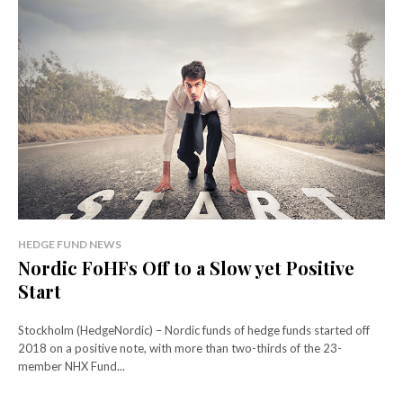
HEDGE FUND NEWS
Nordic FoHFs Off to a Slow yet Positive
Start
Stockholm (HedgeNordic) – Nordic funds of hedge funds started off
2018 on a positive note, with more than two-thirds of the 23-
member NHX Fund...