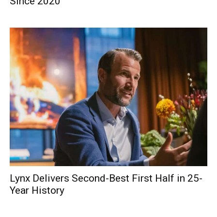
Since 2020
Lynx Delivers Second-Best First Half in 25-
Year History