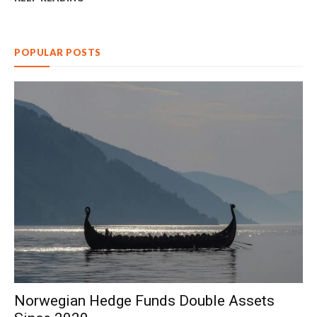
POPULAR POSTS
Norwegian Hedge Funds Double Assets