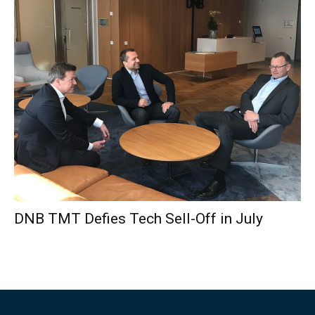
DNB TMT Defies Tech Sell-Off in July