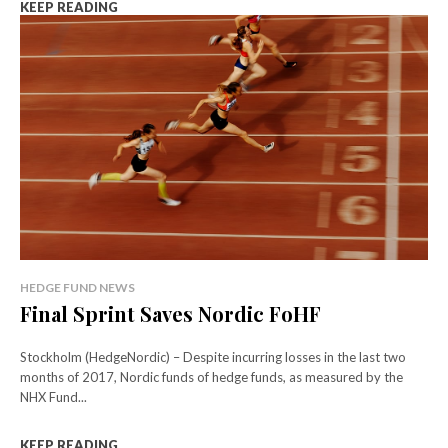
KEEP READING
HEDGE FUND NEWS
Final Sprint Saves Nordic FoHF
Stockholm (HedgeNordic) – Despite incurring losses in the last two
months of 2017, Nordic funds of hedge funds, as measured by the
NHX Fund...
KEEP READING