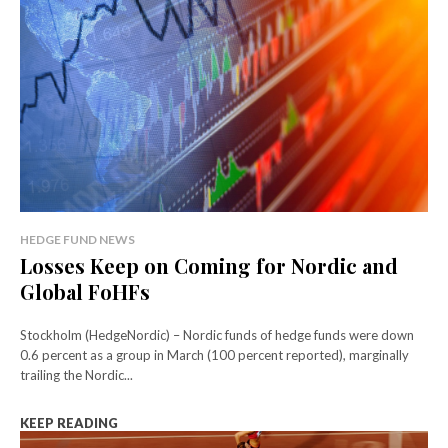
HEDGE FUND NEWS
Losses Keep on Coming for Nordic and
Global FoHFs
Stockholm (HedgeNordic) – Nordic funds of hedge funds were down
0.6 percent as a group in March (100 percent reported), marginally
trailing the Nordic...
KEEP READING