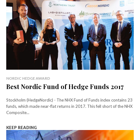
NORDIC HEDGE AWARD
Best Nordic Fund of Hedge Funds 2017
Stockholm (HedgeNordic) - The NHX Fund of Funds index contains 23
funds, which made near-flat returns in 2017. This fell short of the NHX
Composite...
KEEP READING