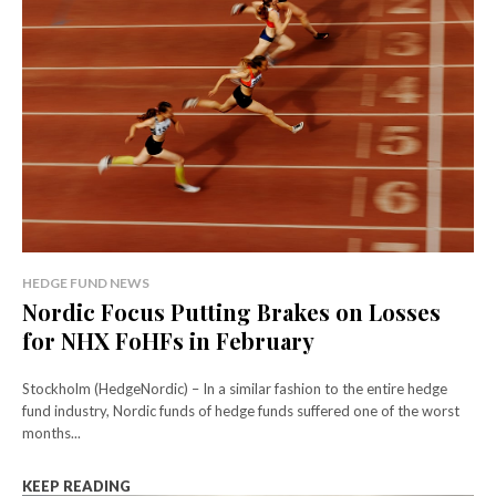
HEDGE FUND NEWS
Nordic Focus Putting Brakes on Losses
for NHX FoHFs in February
Stockholm (HedgeNordic) – In a similar fashion to the entire hedge
fund industry, Nordic funds of hedge funds suffered one of the worst
months...
KEEP READING