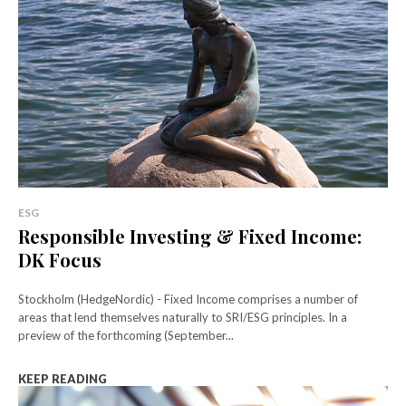
ESG
Responsible Investing & Fixed Income:
DK Focus
Stockholm (HedgeNordic) - Fixed Income comprises a number of
areas that lend themselves naturally to SRI/ESG principles. In a
preview of the forthcoming (September...
KEEP READING