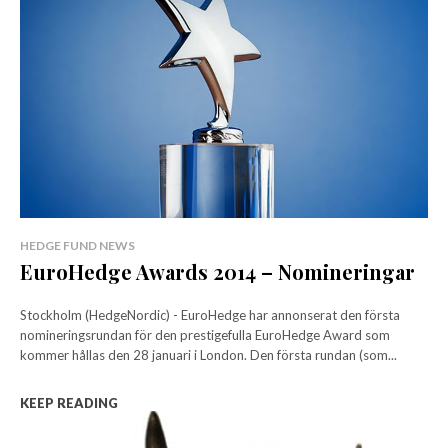
HEDGE FUND NEWS
EuroHedge Awards 2014 – Nomineringar
Stockholm (HedgeNordic) - EuroHedge har annonserat den första
nomineringsrundan för den prestigefulla EuroHedge Award som
kommer hållas den 28 januari i London. Den första rundan (som...
KEEP READING