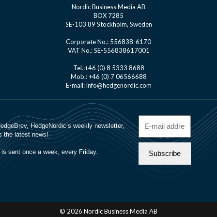
Nordic Business Media AB
BOX 7285
SE-103 89 Stockholm, Sweden
Corporate No.: 556838-6170
VAT No.: SE-556838617001
Tel.:+46 (0) 8 5333 8688
Mob.: +46 (0) 7 06566688
E-mail: info@hedgenordic.com
© 2026 Nordic Business Media AB