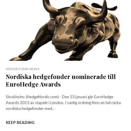
HEDGE FUND NEWS
Nordiska hedgefonder nominerade till
EuroHedge Awards
Stockholm: (HedgeNordic.com) - Den 23 januari går EuroHedge
Awards 2013 av stapeln i London. I vanlig ordning finns en hel räcka
nordiska hedgefonder med...
KEEP READING