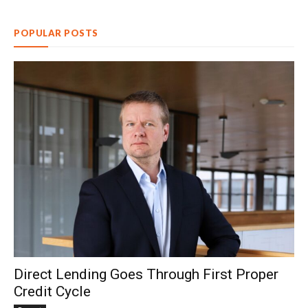
POPULAR POSTS
Direct Lending Goes Through First Proper
Credit Cycle