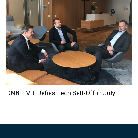
DNB TMT Defies Tech Sell-Off in July