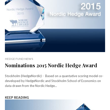
HEDGE FUND NEWS
Nominations 2015 Nordic Hedge Award
Stockholm (HedgeNordic) - Based on a quantative scoring model co-
developed by HedgeNordic and Stockholm School of Economics on
data drawn from the Nordic Hedge...
KEEP READING