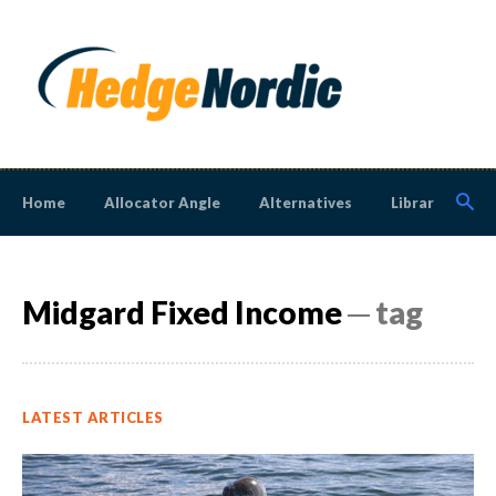
Home
Allocator Angle
Alternatives
Library
N
Midgard Fixed Income
─ tag
LATEST ARTICLES