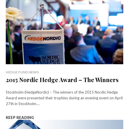
HEDGE FUND NEWS
2015 Nordic Hedge Award – The Winners
Stockholm (HedgeNordic) – The winners of the 2015 Nordic Hedge
Award were presented their trophies during an evening event on April
27th in Stockholm....
KEEP READING