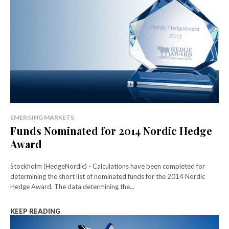
EMERGING MARKETS
Funds Nominated for 2014 Nordic Hedge
Award
Stockholm (HedgeNordic) - Calculations have been completed for
determining the short list of nominated funds for the 2014 Nordic
Hedge Award. The data determining the...
KEEP READING