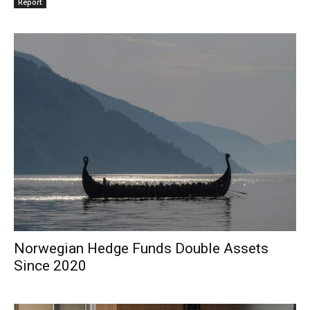
Report
Norwegian Hedge Funds Double Assets
Since 2020