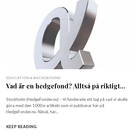
EDUCATION & BACKGROUND
Vad är en hedgefond? Alltså på riktigt…
Stockholm (HedgeFonder.nu) – Vi funderade ett tag på vad vi skulle
göra med den 1000:e artikeln som vi publicerar här på
HedgeFonder.nu. Nåväl, här...
KEEP READING