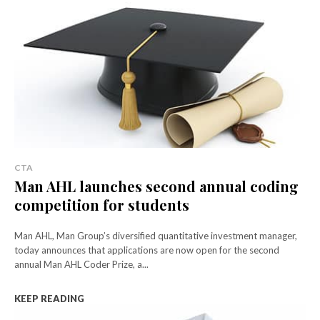
CTA
Man AHL launches second annual coding
competition for students
Man AHL, Man Group’s diversified quantitative investment manager,
today announces that applications are now open for the second
annual Man AHL Coder Prize, a...
KEEP READING