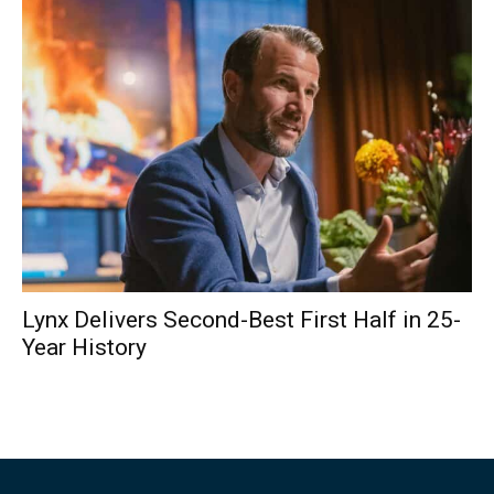
Lynx Delivers Second-Best First Half in 25-
Year History