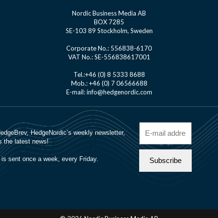
Nordic Business Media AB
BOX 7285
SE-103 89 Stockholm, Sweden
Corporate No.: 556838-6170
VAT No.: SE-556838617001
Tel.:+46 (0) 8 5333 8688
Mob.: +46 (0) 7 06566688
E-mail: info@hedgenordic.com