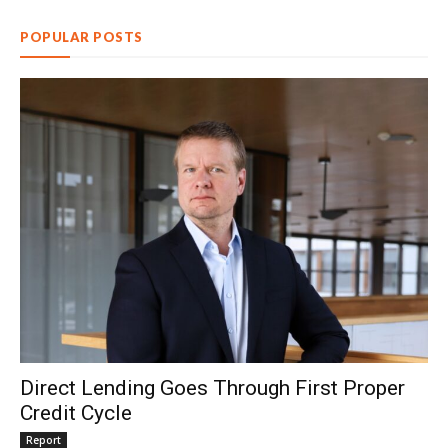
POPULAR POSTS
Direct Lending Goes Through First Proper
Credit Cycle
Report