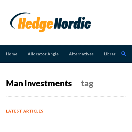
Home
Allocator Angle
Alternatives
Library
N
Man Investments
─ tag
LATEST ARTICLES