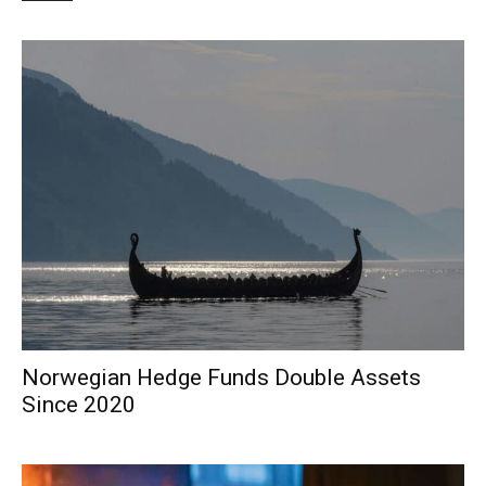
Norwegian Hedge Funds Double Assets
Since 2020