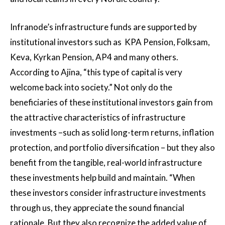
Infranode’s infrastructure funds are supported by
institutional investors such as KPA Pension, Folksam,
Keva, Kyrkan Pension, AP4 and many others.
According to Ajina, “this type of capital is very
welcome back into society.” Not only do the
beneficiaries of these institutional investors gain from
the attractive characteristics of infrastructure
investments –such as solid long-term returns, inflation
protection, and portfolio diversification – but they also
benefit from the tangible, real-world infrastructure
these investments help build and maintain. “When
these investors consider infrastructure investments
through us, they appreciate the sound financial
rationale. But they also recognize the added value of