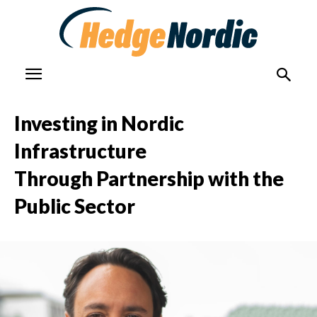
Investing in Nordic
Infrastructure
Through Partnership with the
Public Sector