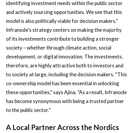
identifying investment needs within the public sector
and actively sourcing opportunities. We see that this
model is also politically viable for decision makers.”
Infranode’s strategy centers on making the majority
of its investments contribute to building a stronger
society – whether through climate action, social
development, or digital innovation. The investments,
therefore, are highly attractive both to investors and
to society at large, including the decision makers. “This
co-ownership model has been essential in unlocking
these opportunities,” says Ajina. “As a result, Infranode
has become synonymous with being a trusted partner
to the public sector.”
A Local Partner Across the Nordics