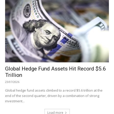
Global Hedge Fund Assets Hit Record $5.6
Trillion
23/07/2026
Global hedge fund assets climbed to a record $5.6 trillion at the
end of the second quarter, driven by a combination of strong
investment...
Load more