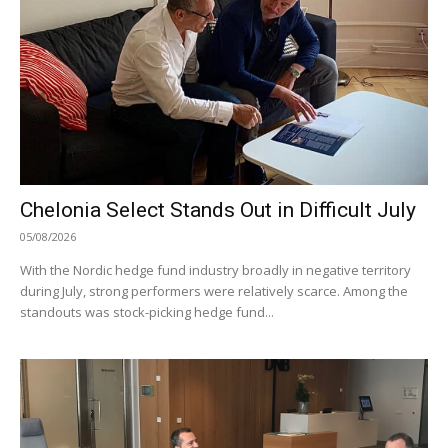
Chelonia Select Stands Out in Difficult July
05/08/2026
With the Nordic hedge fund industry broadly in negative territory
during July, strong performers were relatively scarce. Among the
standouts was stock-picking hedge fund...