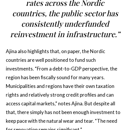
rates across the Nordic
countries, the public sector has
consistently underfunded
reinvestment in infrastructure.”
Ajina also highlights that, on paper, the Nordic
countries are well positioned to fund such
investments. “From a debt-to-GDP perspective, the
region has been fiscally sound for many years.
Municipalities and regions have their own taxation
rights and relatively strong credit profiles and can
access capital markets,” notes Ajina. But despite all
that, there simply has not been enough investment to
keep pace with the natural wear and tear. “The need
for renovation remains significant.”