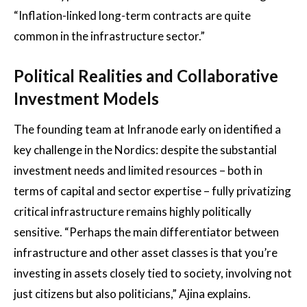
“Inflation-linked long-term contracts are quite
common in the infrastructure sector.”
Political Realities and Collaborative
Investment Models
The founding team at Infranode early on identified a
key challenge in the Nordics: despite the substantial
investment needs and limited resources – both in
terms of capital and sector expertise – fully privatizing
critical infrastructure remains highly politically
sensitive. “Perhaps the main differentiator between
infrastructure and other asset classes is that you’re
investing in assets closely tied to society, involving not
just citizens but also politicians,” Ajina explains.