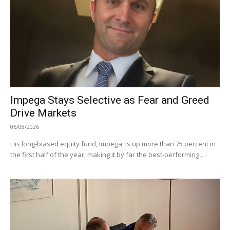
Impega Stays Selective as Fear and Greed
Drive Markets
06/08/2026
His long-biased equity fund, Impega, is up more than 75 percent in
the first half of the year, making it by far the best-performing...