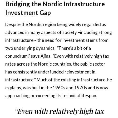
Bridging the Nordic Infrastructure
Investment Gap
Despite the Nordic region being widely regarded as
advanced in many aspects of society –including strong
infrastructure – the need for investment stems from
two underlying dynamics. “There’s a bit of a
conundrum,” says Ajina. “Even with relatively high tax
rates across the Nordic countries, the public sector
has consistently underfunded reinvestment in
infrastructure.” Much of the existing infrastructure, he
explains, was built in the 1960s and 1970s and is now
approaching or exceeding its technical lifespan.
“Even with relatively high tax