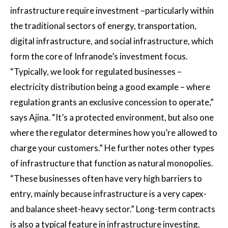
infrastructure require investment –particularly within
the traditional sectors of energy, transportation,
digital infrastructure, and social infrastructure, which
form the core of Infranode’s investment focus.
“Typically, we look for regulated businesses –
electricity distribution being a good example – where
regulation grants an exclusive concession to operate,”
says Ajina. “It’s a protected environment, but also one
where the regulator determines how you’re allowed to
charge your customers.” He further notes other types
of infrastructure that function as natural monopolies.
“These businesses often have very high barriers to
entry, mainly because infrastructure is a very capex-
and balance sheet-heavy sector.” Long-term contracts
is also a typical feature in infrastructure investing.