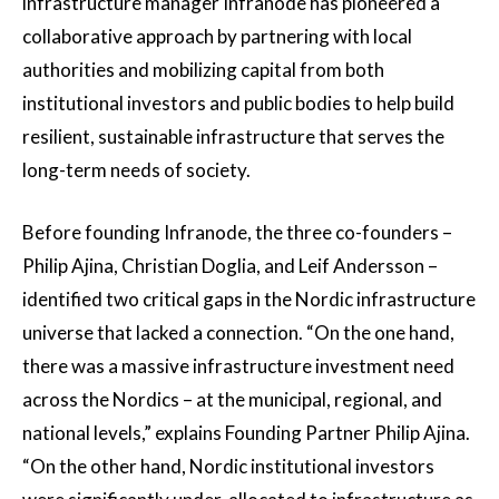
infrastructure manager Infranode has pioneered a
collaborative approach by partnering with local
authorities and mobilizing capital from both
institutional investors and public bodies to help build
resilient, sustainable infrastructure that serves the
long-term needs of society.
Before founding Infranode, the three co-founders –
Philip Ajina, Christian Doglia, and Leif Andersson –
identified two critical gaps in the Nordic infrastructure
universe that lacked a connection. “On the one hand,
there was a massive infrastructure investment need
across the Nordics – at the municipal, regional, and
national levels,” explains Founding Partner Philip Ajina.
“On the other hand, Nordic institutional investors