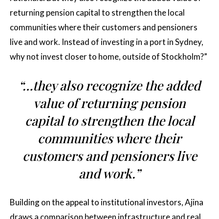
returning pension capital to strengthen the local
communities where their customers and pensioners
live and work. Instead of investing in a port in Sydney,
why not invest closer to home, outside of Stockholm?”
“…they also recognize the added
value of returning pension
capital to strengthen the local
communities where their
customers and pensioners live
and work.”
Building on the appeal to institutional investors, Ajina
draws a comparison between infrastructure and real