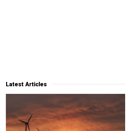
Latest Articles