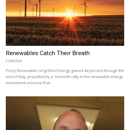
Renewables Catch Their Breath
07/08/2026
Proxy Renewable Long/Short Energy gained 44 percent through the
end of May, propelled by a 14-month rally in the renewable energy
investment universe that...