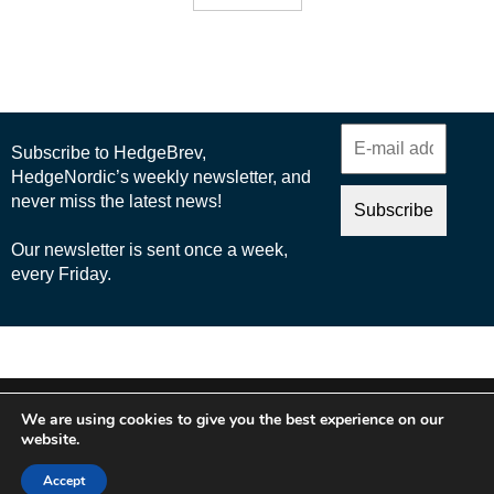
© 2025 Nordic Business Media AB
We are using cookies to give you the best experience on our
About Us
website.
Cookie Policy
Accept