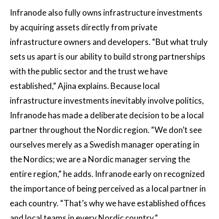
Infranode also fully owns infrastructure investments
by acquiring assets directly from private
infrastructure owners and developers. “But what truly
sets us apart is our ability to build strong partnerships
with the public sector and the trust we have
established,” Ajina explains. Because local
infrastructure investments inevitably involve politics,
Infranode has made a deliberate decision to be a local
partner throughout the Nordic region. “We don’t see
ourselves merely as a Swedish manager operating in
the Nordics; we are a Nordic manager serving the
entire region,” he adds. Infranode early on recognized
the importance of being perceived as a local partner in
each country. “That’s why we have established offices
and local teams in every Nordic country.”