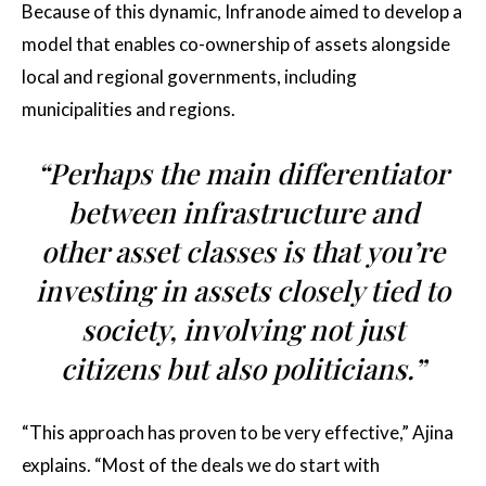
Because of this dynamic, Infranode aimed to develop a
model that enables co-ownership of assets alongside
local and regional governments, including
municipalities and regions.
“Perhaps the main differentiator
between infrastructure and
other asset classes is that you’re
investing in assets closely tied to
society, involving not just
citizens but also politicians.”
“This approach has proven to be very effective,” Ajina
explains. “Most of the deals we do start with