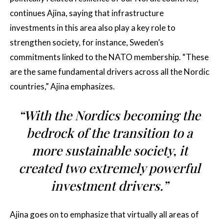
continues Ajina, saying that infrastructure
investments in this area also play a key role to
strengthen society, for instance, Sweden’s
commitments linked to the NATO membership. “These
are the same fundamental drivers across all the Nordic
countries,” Ajina emphasizes.
“With the Nordics becoming the
bedrock of the transition to a
more sustainable society, it
created two extremely powerful
investment drivers.”
Ajina goes on to emphasize that virtually all areas of