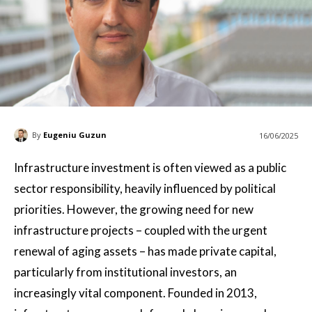
By
Eugeniu Guzun
16/06/2025
Infrastructure investment is often viewed as a public
sector responsibility, heavily influenced by political
priorities. However, the growing need for new
infrastructure projects – coupled with the urgent
renewal of aging assets – has made private capital,
particularly from institutional investors, an
increasingly vital component. Founded in 2013,