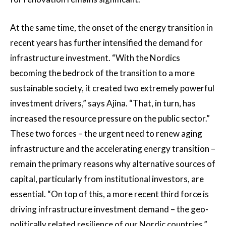
At the same time, the onset of the energy transition in
recent years has further intensified the demand for
infrastructure investment. “With the Nordics
becoming the bedrock of the transition to a more
sustainable society, it created two extremely powerful
investment drivers,” says Ajina. “That, in turn, has
increased the resource pressure on the public sector.”
These two forces – the urgent need to renew aging
infrastructure and the accelerating energy transition –
remain the primary reasons why alternative sources of
capital, particularly from institutional investors, are
essential. “On top of this, a more recent third force is
driving infrastructure investment demand – the geo-
politically related resilience of our Nordic countries,”