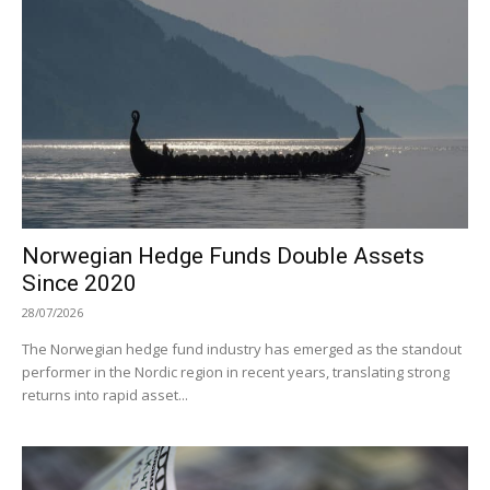
Norwegian Hedge Funds Double Assets
Since 2020
28/07/2026
The Norwegian hedge fund industry has emerged as the standout
performer in the Nordic region in recent years, translating strong
returns into rapid asset...