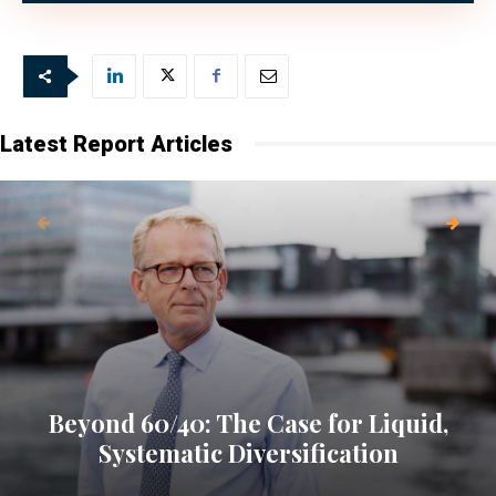
Latest Report Articles
Beyond 60/40: The Case for Liquid,
Systematic Diversification