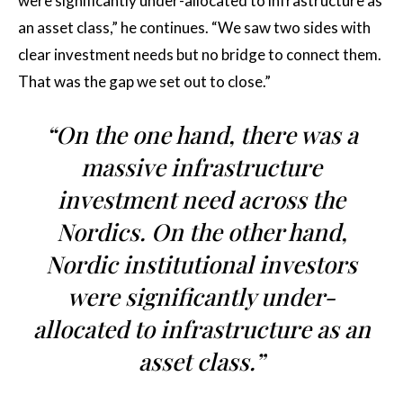
were significantly under-allocated to infrastructure as
an asset class,” he continues. “We saw two sides with
clear investment needs but no bridge to connect them.
That was the gap we set out to close.”
“On the one hand, there was a
massive infrastructure
investment need across the
Nordics. On the other hand,
Nordic institutional investors
were significantly under-
allocated to infrastructure as an
asset class.”