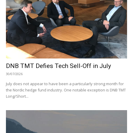
DNB TMT Defies Tech Sell-Off in July
30/07/2026
July does not appear to have been a particularly strong month for
the Nordic hedge fund industry. One notable exception is DNB TMT
Long/Short...