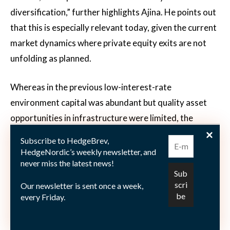
diversification,” further highlights Ajina. He points out
that this is especially relevant today, given the current
market dynamics where private equity exits are not
unfolding as planned.
Whereas in the previous low-interest-rate
environment capital was abundant but quality asset
opportunities in infrastructure were limited, the
balance has now shifted, concludes Ajina. “Now the
Subscribe to HedgeBrev,
situation is somewhat reversed, there are more
HedgeNordic’s weekly newsletter, and
never miss the latest news!
infrastructure needs and investment opportunities
than available capital.”
Our newsletter is sent once a week,
every Friday.
This article features in the “
2025 Private Markets
”
publication.