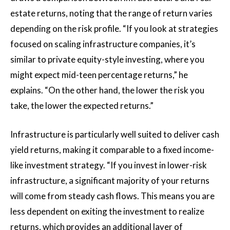
estate returns, noting that the range of return varies
depending on the risk profile. “If you look at strategies
focused on scaling infrastructure companies, it’s
similar to private equity-style investing, where you
might expect mid-teen percentage returns,” he
explains. “On the other hand, the lower the risk you
take, the lower the expected returns.”
Infrastructure is particularly well suited to deliver cash
yield returns, making it comparable to a fixed income-
like investment strategy. “If you invest in lower-risk
infrastructure, a significant majority of your returns
will come from steady cash flows. This means you are
less dependent on exiting the investment to realize
returns, which provides an additional layer of