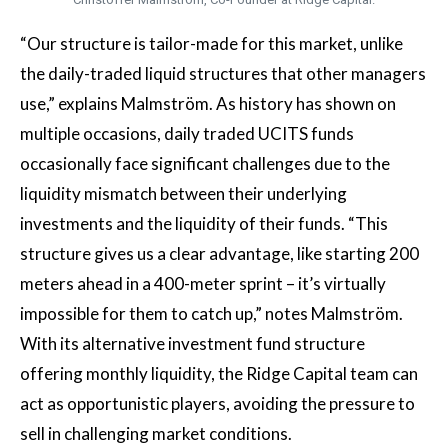
“Our structure is tailor-made for this market, unlike
the daily-traded liquid structures that other managers
use,” explains Malmström. As history has shown on
multiple occasions, daily traded UCITS funds
occasionally face significant challenges due to the
liquidity mismatch between their underlying
investments and the liquidity of their funds. “This
structure gives us a clear advantage, like starting 200
meters ahead in a 400-meter sprint – it’s virtually
impossible for them to catch up,” notes Malmström.
With its alternative investment fund structure
offering monthly liquidity, the Ridge Capital team can
act as opportunistic players, avoiding the pressure to
sell in challenging market conditions.