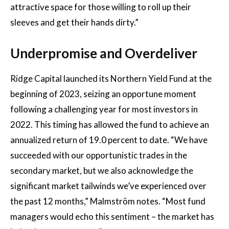
attractive space for those willing to roll up their
sleeves and get their hands dirty.”
Underpromise and Overdeliver
Ridge Capital launched its Northern Yield Fund at the
beginning of 2023, seizing an opportune moment
following a challenging year for most investors in
2022. This timing has allowed the fund to achieve an
annualized return of 19.0 percent to date. “We have
succeeded with our opportunistic trades in the
secondary market, but we also acknowledge the
significant market tailwinds we’ve experienced over
the past 12 months,” Malmström notes. “Most fund
managers would echo this sentiment – the market has