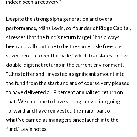
indeed seen a recovery.”
Despite the strong alpha generation and overall
performance, Måns Levin, co-founder of Ridge Capital,
stresses that the fund’s return target “has always
been and will continue to be the same: risk-free plus
seven percent over the cycle,” which translates to low
double-digit net returns in the current environment.
“Christoffer and I invested a significant amount into
the fund from the start and are of course very pleased
to have delivered a 19 percent annualized return on
that. We continue to have strong conviction going
forward and have reinvested the major part of
what’ve earned as managers since launch into the
fund,” Levin notes.