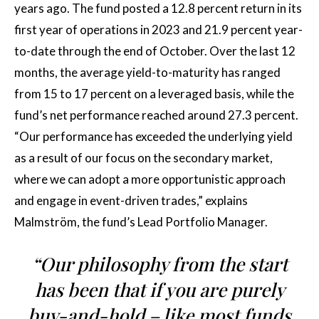
years ago. The fund posted a 12.8 percent return in its
first year of operations in 2023 and 21.9 percent year-
to-date through the end of October. Over the last 12
months, the average yield-to-maturity has ranged
from 15 to 17 percent on a leveraged basis, while the
fund’s net performance reached around 27.3 percent.
“Our performance has exceeded the underlying yield
as a result of our focus on the secondary market,
where we can adopt a more opportunistic approach
and engage in event-driven trades,” explains
Malmström, the fund’s Lead Portfolio Manager.
“Our philosophy from the start
has been that if you are purely
buy-and-hold – like most funds