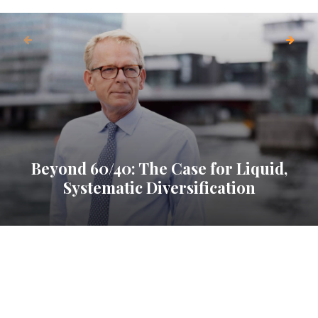
Beyond 60/40: The Case for Liquid,
Systematic Diversification