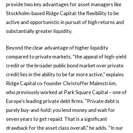
provide two key advantages for asset managers like
Stockholm-based Ridge Capital: the flexibility to be
active and opportunistic in pursuit of high returns and
substantially greater liquidity.
Beyond the clear advantage of higher liquidity
compared to private markets, “the appeal of high-yield
credit or the broader public bond market over private
credit lies in the ability to be far more active,” explains
Ridge Capital co-founder Christoffer Malmström,
who previously worked at Park Square Capital – one of
Europe’s leading private debt firms. “Private debt is
purely buy-and-hold; you lend money and wait for
seven years to get repaid. That is a significant
drawback for the asset class overall,” he adds. “In our