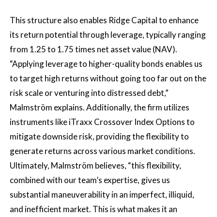
This structure also enables Ridge Capital to enhance
its return potential through leverage, typically ranging
from 1.25 to 1.75 times net asset value (NAV).
“Applying leverage to higher-quality bonds enables us
to target high returns without going too far out on the
risk scale or venturing into distressed debt,”
Malmström explains. Additionally, the firm utilizes
instruments like iTraxx Crossover Index Options to
mitigate downside risk, providing the flexibility to
generate returns across various market conditions.
Ultimately, Malmström believes, “this flexibility,
combined with our team’s expertise, gives us
substantial maneuverability in an imperfect, illiquid,
and inefficient market. This is what makes it an