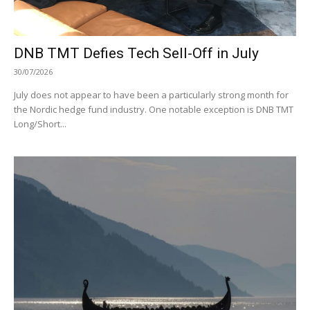
DNB TMT Defies Tech Sell-Off in July
30/07/2026
July does not appear to have been a particularly strong month for
the Nordic hedge fund industry. One notable exception is DNB TMT
Long/Short...