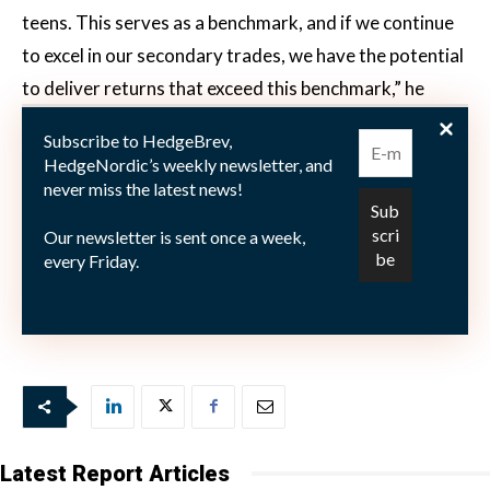
teens. This serves as a benchmark, and if we continue
to excel in our secondary trades, we have the potential
to deliver returns that exceed this benchmark,” he
elaborates. Malmström notes that many investors are
Subscribe to HedgeBrev,
keenly focused on the fund’s impressive performance.
HedgeNordic’s weekly newsletter, and
“Some are asking, ‘Has the ship sailed, or can you
never miss the latest news!
replicate this success?’ or ‘What can we expect next
Our newsletter is sent once a week,
time?’” He responds with a clear message: “It’s been
every Friday.
fantastic, and we’re going to strive to do it again. That
will always be our goal.”
Latest Report Articles