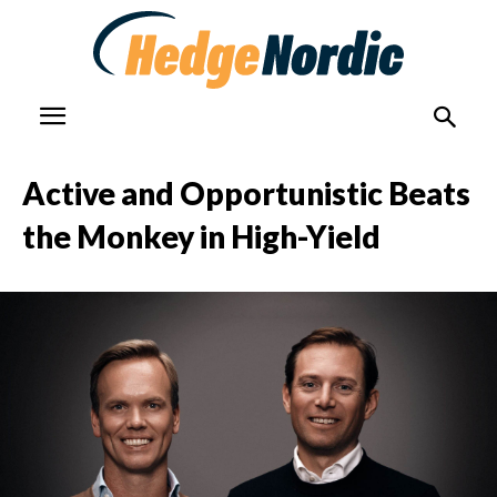
Active and Opportunistic Beats
the Monkey in High-Yield