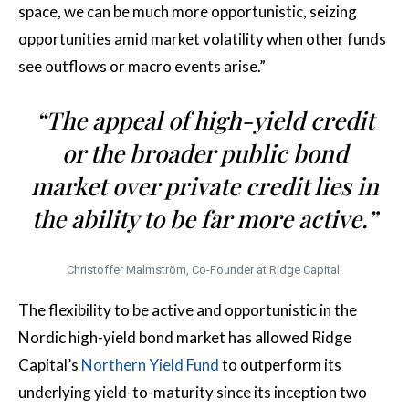
space, we can be much more opportunistic, seizing
opportunities amid market volatility when other funds
see outflows or macro events arise.”
“The appeal of high-yield credit
or the broader public bond
market over private credit lies in
the ability to be far more active.”
Christoffer Malmström, Co-Founder at Ridge Capital.
The flexibility to be active and opportunistic in the
Nordic high-yield bond market has allowed Ridge
Capital’s
Northern Yield Fund
to outperform its
underlying yield-to-maturity since its inception two