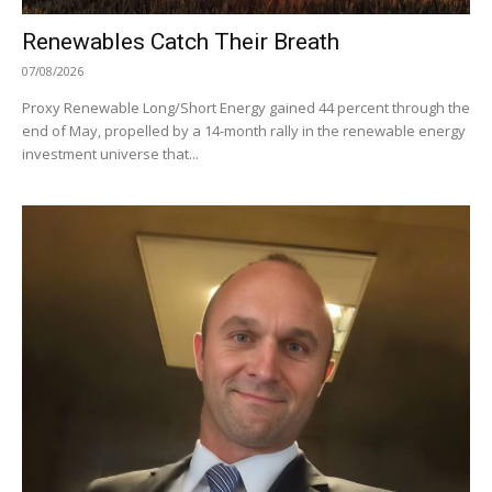
Renewables Catch Their Breath
07/08/2026
Proxy Renewable Long/Short Energy gained 44 percent through the
end of May, propelled by a 14-month rally in the renewable energy
investment universe that...