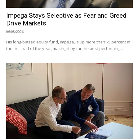
Impega Stays Selective as Fear and Greed
Drive Markets
06/08/2026
His long-biased equity fund, Impega, is up more than 75 percent in
the first half of the year, making it by far the best-performing...