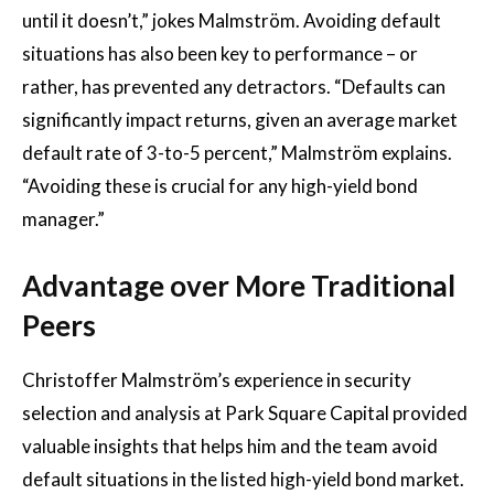
until it doesn’t,” jokes Malmström. Avoiding default
situations has also been key to performance – or
rather, has prevented any detractors. “Defaults can
significantly impact returns, given an average market
default rate of 3-to-5 percent,” Malmström explains.
“Avoiding these is crucial for any high-yield bond
manager.”
Advantage over More Traditional
Peers
Christoffer Malmström’s experience in security
selection and analysis at Park Square Capital provided
valuable insights that helps him and the team avoid
default situations in the listed high-yield bond market.