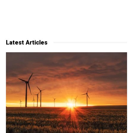
Latest Articles