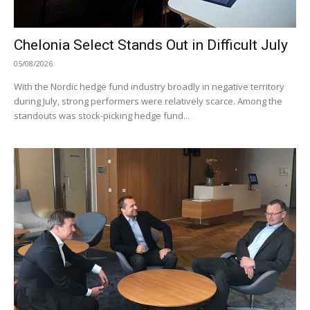
Chelonia Select Stands Out in Difficult July
05/08/2026
With the Nordic hedge fund industry broadly in negative territory
during July, strong performers were relatively scarce. Among the
standouts was stock-picking hedge fund...