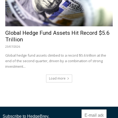
Global Hedge Fund Assets Hit Record $5.6
Trillion
23/07/2026
Global hedge fund assets climbed to a record $5.6 trillion at the
end of the second quarter, driven by a combination of strong
investment...
Load more