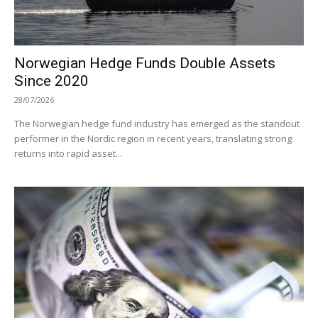
Norwegian Hedge Funds Double Assets
Since 2020
28/07/2026
The Norwegian hedge fund industry has emerged as the standout
performer in the Nordic region in recent years, translating strong
returns into rapid asset...