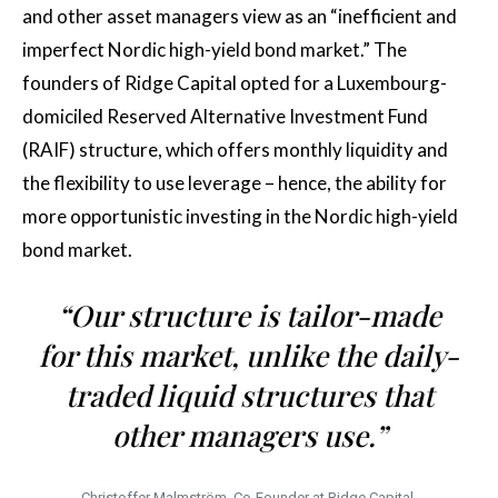
and other asset managers view as an “inefficient and
imperfect Nordic high-yield bond market.” The
founders of Ridge Capital opted for a Luxembourg-
domiciled Reserved Alternative Investment Fund
(RAIF) structure, which offers monthly liquidity and
the flexibility to use leverage – hence, the ability for
more opportunistic investing in the Nordic high-yield
bond market.
“Our structure is tailor-made
for this market, unlike the daily-
traded liquid structures that
other managers use.”
Christoffer Malmström, Co-Founder at Ridge Capital.