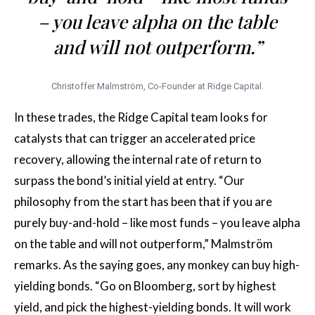
– you leave alpha on the table
and will not outperform.”
Christoffer Malmström, Co-Founder at Ridge Capital.
In these trades, the Ridge Capital team looks for
catalysts that can trigger an accelerated price
recovery, allowing the internal rate of return to
surpass the bond’s initial yield at entry. “Our
philosophy from the start has been that if you are
purely buy-and-hold – like most funds – you leave alpha
on the table and will not outperform,” Malmström
remarks. As the saying goes, any monkey can buy high-
yielding bonds. “Go on Bloomberg, sort by highest
yield, and pick the highest-yielding bonds. It will work