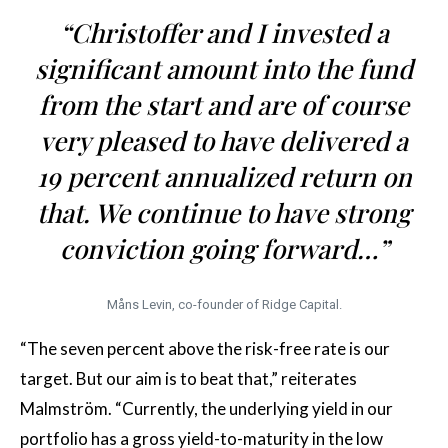
“Christoffer and I invested a
significant amount into the fund
from the start and are of course
very pleased to have delivered a
19 percent annualized return on
that. We continue to have strong
conviction going forward…”
Måns Levin, co-founder of Ridge Capital.
“The seven percent above the risk-free rate is our
target. But our aim is to beat that,” reiterates
Malmström. “Currently, the underlying yield in our
portfolio has a gross yield-to-maturity in the low