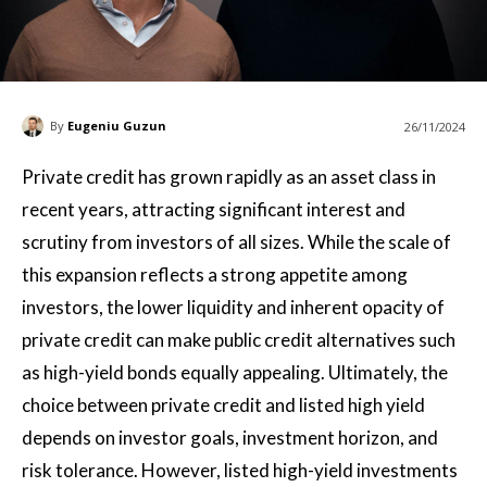
By
Eugeniu Guzun
26/11/2024
Private credit has grown rapidly as an asset class in
recent years, attracting significant interest and
scrutiny from investors of all sizes. While the scale of
this expansion reflects a strong appetite among
investors, the lower liquidity and inherent opacity of
private credit can make public credit alternatives such
as high-yield bonds equally appealing. Ultimately, the
choice between private credit and listed high yield
depends on investor goals, investment horizon, and
risk tolerance. However, listed high-yield investments