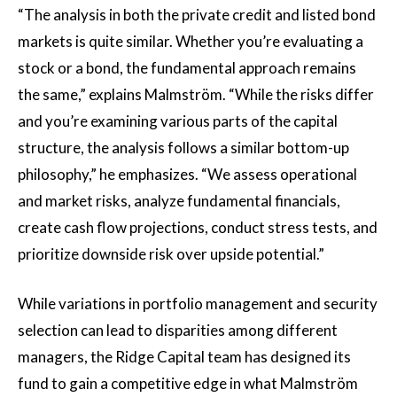
“The analysis in both the private credit and listed bond
markets is quite similar. Whether you’re evaluating a
stock or a bond, the fundamental approach remains
the same,” explains Malmström. “While the risks differ
and you’re examining various parts of the capital
structure, the analysis follows a similar bottom-up
philosophy,” he emphasizes. “We assess operational
and market risks, analyze fundamental financials,
create cash flow projections, conduct stress tests, and
prioritize downside risk over upside potential.”
While variations in portfolio management and security
selection can lead to disparities among different
managers, the Ridge Capital team has designed its
fund to gain a competitive edge in what Malmström