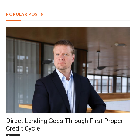
POPULAR POSTS
Direct Lending Goes Through First Proper
Credit Cycle