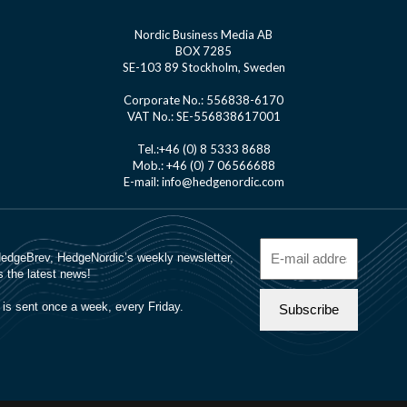
Nordic Business Media AB
BOX 7285
SE-103 89 Stockholm, Sweden
Corporate No.: 556838-6170
VAT No.: SE-556838617001
Tel.:+46 (0) 8 5333 8688
Mob.: +46 (0) 7 06566688
E-mail: info@hedgenordic.com