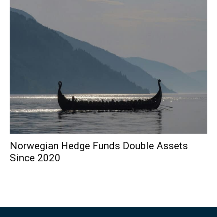
Norwegian Hedge Funds Double Assets
Since 2020