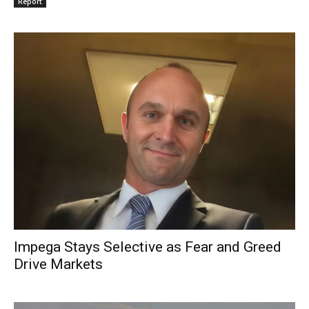
Report
Impega Stays Selective as Fear and Greed
Drive Markets