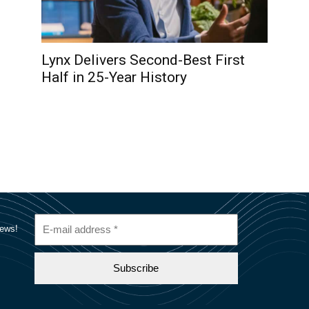
Lynx Delivers Second-Best First
Half in 25-Year History