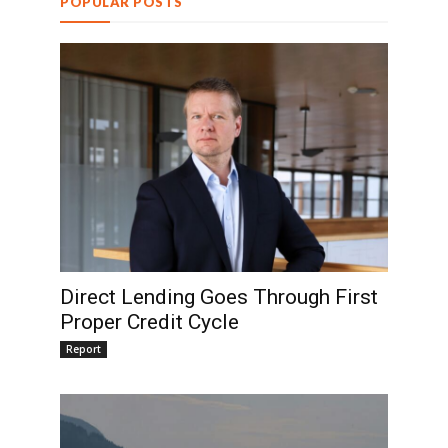
POPULAR POSTS
Direct Lending Goes Through First
Proper Credit Cycle
Report