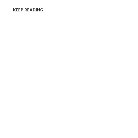
KEEP READING