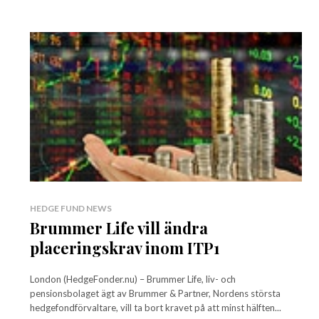
HEDGE FUND NEWS
Brummer Life vill ändra
placeringskrav inom ITP1
London (HedgeFonder.nu) – Brummer Life, liv- och
pensionsbolaget ägt av Brummer & Partner, Nordens största
hedgefondförvaltare, vill ta bort kravet på att minst hälften...