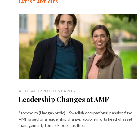
LATEST ARTICLES
ALLOCATOR PEOPLE & CAREER
Leadership Changes at AMF
Stockholm (HedgeNordic) – Swedish occupational pension fund
AMF is set for a leadership change, appointing its head of asset
management, Tomas Flodén, as the...