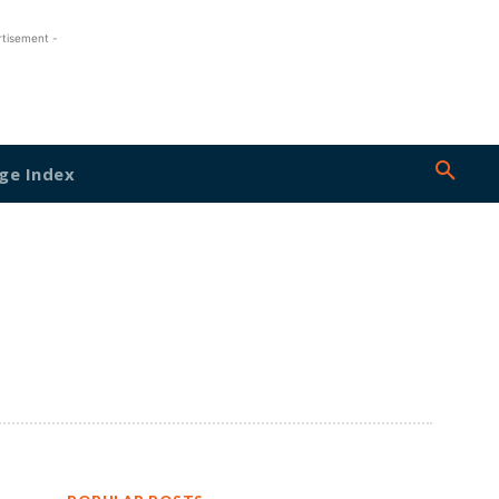
rtisement -
ge Index