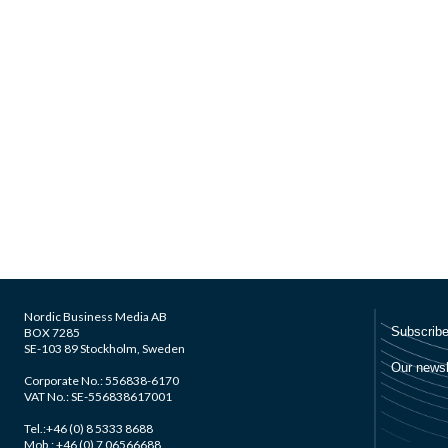
Nordic Business Media AB
BOX 7285
SE-103 89 Stockholm, Sweden
Corporate No.: 556838-6170
VAT No.: SE-556838617001
Tel.:+46 (0) 8 5333 8688
Mob.: +46 (0) 7 06566688