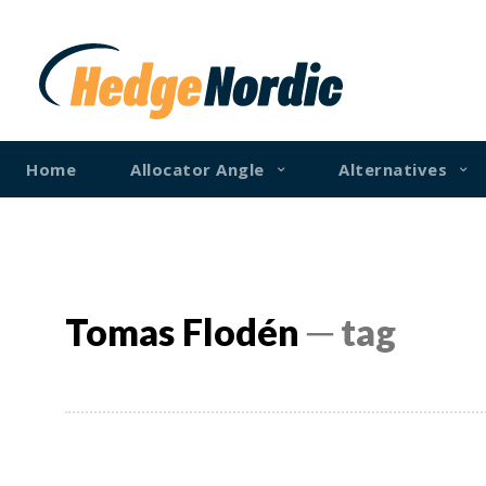
Home
Allocator Angle
Alternatives
Tomas Flodén
─ tag