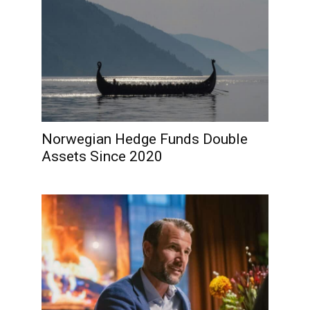
Norwegian Hedge Funds Double
Assets Since 2020