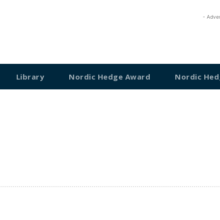
- Adve
Library
Nordic Hedge Award
Nordic Hed