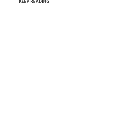
KEEP READING