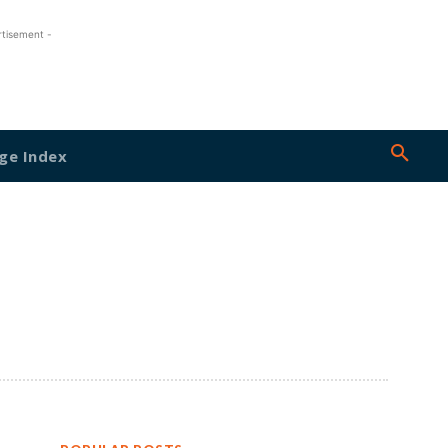
rtisement -
ge Index