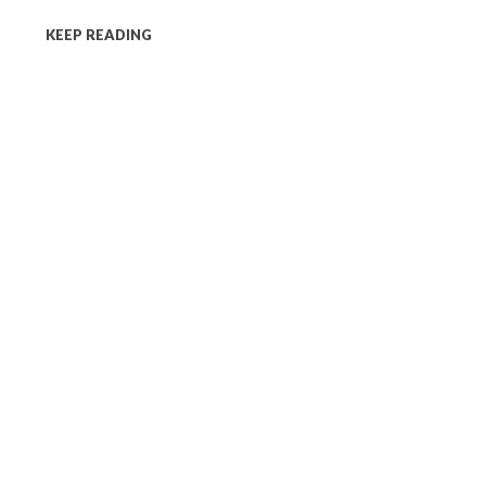
KEEP READING