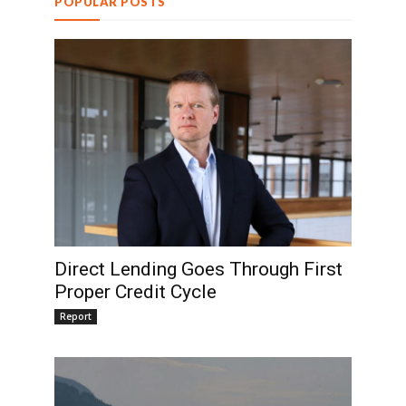
POPULAR POSTS
Direct Lending Goes Through First
Proper Credit Cycle
Report