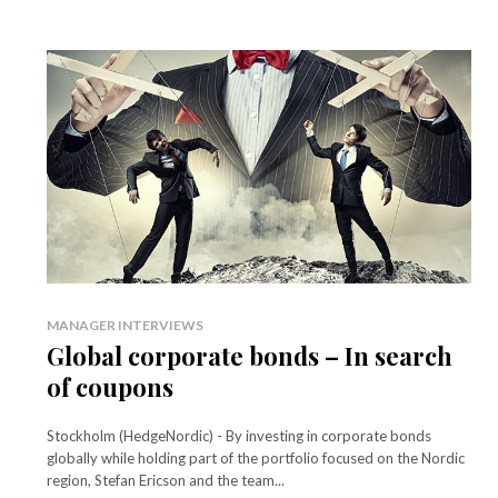
MANAGER INTERVIEWS
Global corporate bonds – In search
of coupons
Stockholm (HedgeNordic) - By investing in corporate bonds
globally while holding part of the portfolio focused on the Nordic
region, Stefan Ericson and the team...