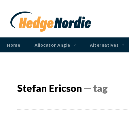
Home
Allocator Angle
Alternatives
Stefan Ericson
─ tag