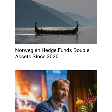
Norwegian Hedge Funds Double
Assets Since 2020