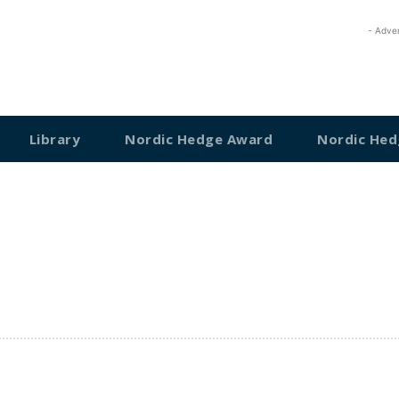
- Adve
Library
Nordic Hedge Award
Nordic Hed