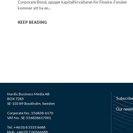
Corporate Bond, uppger kapitalförvaltaren för Finwire. Fonden
kommer att ha en...
KEEP READING
Nordic Business Media AB
BOX 7285
SE-103 89 Stockholm, Sweden
Corporate No.: 556838-6170
VAT No.: SE-556838617001
Tel.:+46 (0) 8 5333 8688
Mob.: +46 (0) 7 06566688