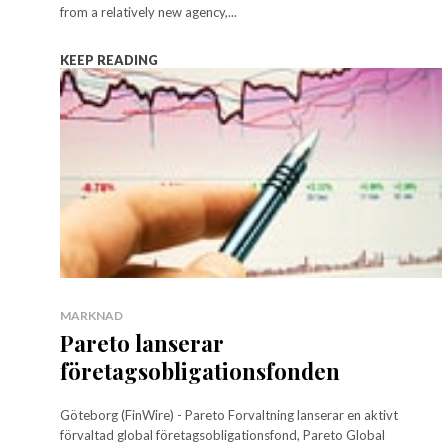
from a relatively new agency,...
KEEP READING
MARKNAD
Pareto lanserar
företagsobligationsfonden
Göteborg (FinWire) - Pareto Forvaltning lanserar en aktivt
förvaltad global företagsobligationsfond, Pareto Global