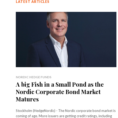
LATEST ARTICLES
NORDIC HEDGE FUNDS
A big Fish in a Small Pond as the
Nordic Corporate Bond Market
Matures
Stockholm (HedgeNordic) - The Nordic corporate bond market is
coming of age. More issuers are getting credit ratings, including