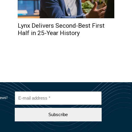
Lynx Delivers Second-Best First
Half in 25-Year History