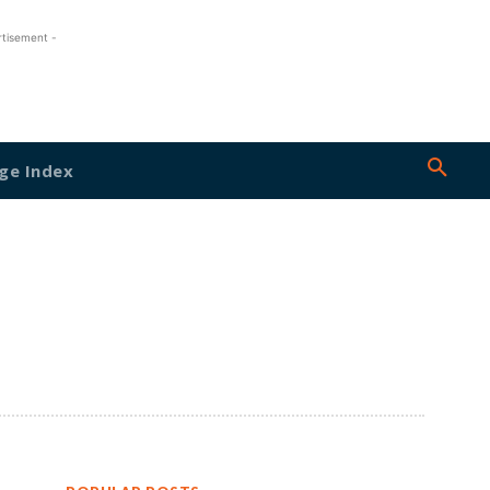
rtisement -
ge Index