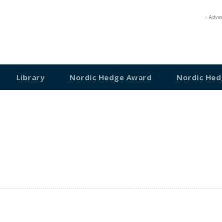
- Adve
Library
Nordic Hedge Award
Nordic Hed