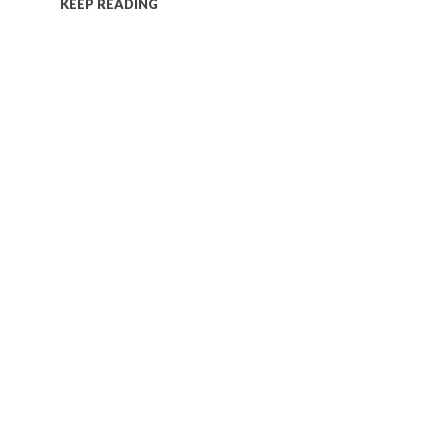
KEEP READING