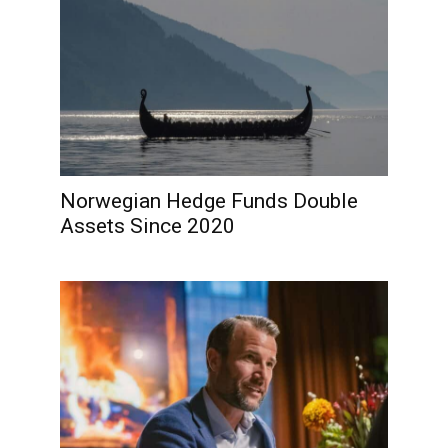
Norwegian Hedge Funds Double
Assets Since 2020