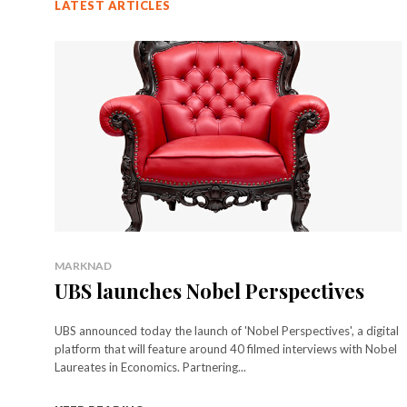
LATEST ARTICLES
MARKNAD
UBS launches Nobel Perspectives
UBS announced today the launch of 'Nobel Perspectives', a digital
platform that will feature around 40 filmed interviews with Nobel
Laureates in Economics. Partnering...