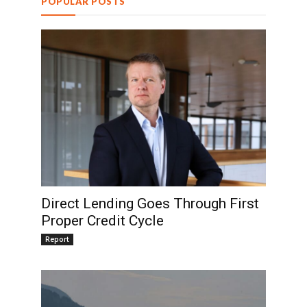
POPULAR POSTS
Direct Lending Goes Through First
Proper Credit Cycle
Report