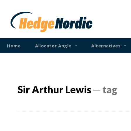
Home
Allocator Angle
Alternatives
Sir Arthur Lewis
─ tag