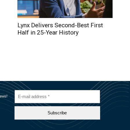
Lynx Delivers Second-Best First
Half in 25-Year History