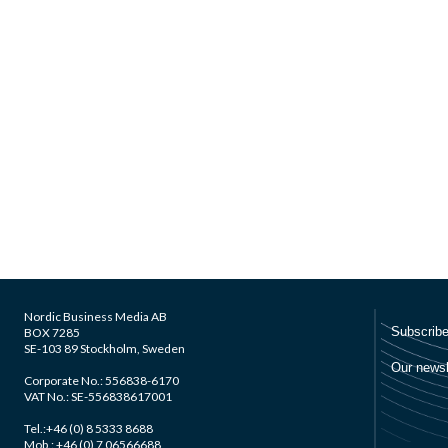
Nordic Business Media AB
BOX 7285
SE-103 89 Stockholm, Sweden
Corporate No.: 556838-6170
VAT No.: SE-556838617001
Tel.:+46 (0) 8 5333 8688
Mob.: +46 (0) 7 06566688