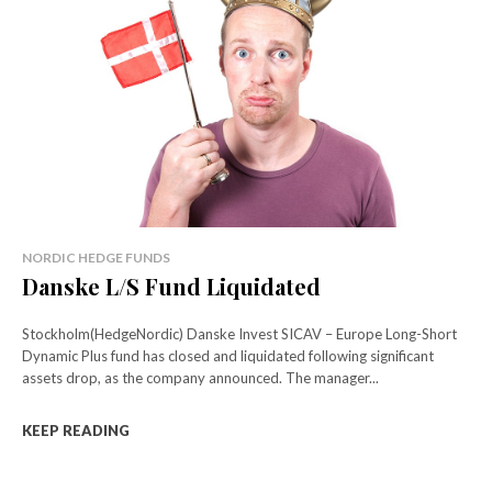
NORDIC HEDGE FUNDS
Danske L/S Fund Liquidated
Stockholm(HedgeNordic) Danske Invest SICAV – Europe Long-Short
Dynamic Plus fund has closed and liquidated following significant
assets drop, as the company announced. The manager...
KEEP READING