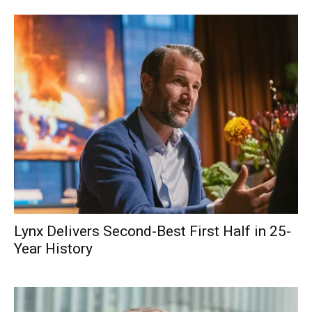
Lynx Delivers Second-Best First Half in 25-
Year History