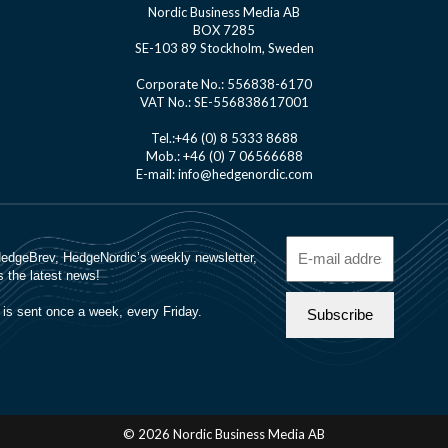
Nordic Business Media AB
BOX 7285
SE-103 89 Stockholm, Sweden
Corporate No.: 556838-6170
VAT No.: SE-556838617001
Tel.:+46 (0) 8 5333 8688
Mob.: +46 (0) 7 06566688
E-mail: info@hedgenordic.com
© 2026 Nordic Business Media AB