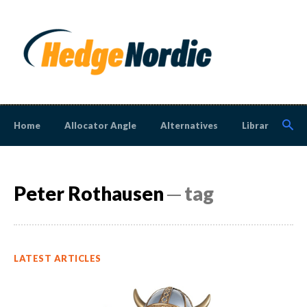
Home
Allocator Angle
Alternatives
Library
N
Peter Rothausen
─ tag
LATEST ARTICLES