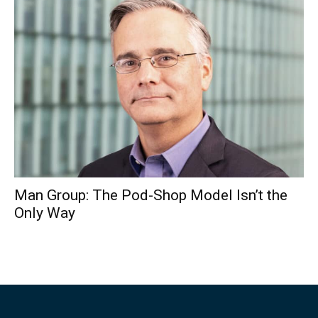
Man Group: The Pod-Shop Model Isn’t the
Only Way