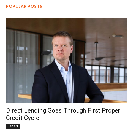
POPULAR POSTS
Direct Lending Goes Through First Proper
Credit Cycle
Report