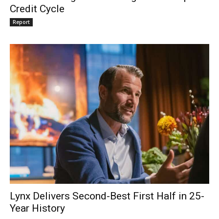
Credit Cycle
Report
Lynx Delivers Second-Best First Half in 25-
Year History