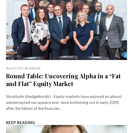
ALLOCATOR ANGLE
Round Table: Uncovering Alpha in a “Fat
and Flat” Equity Market
Stockholm (HedgeNordic) - Equity markets have enjoyed an almost
uninterrupted run upward ever since bottoming out in early 2009,
after the fallout of the financial...
KEEP READING