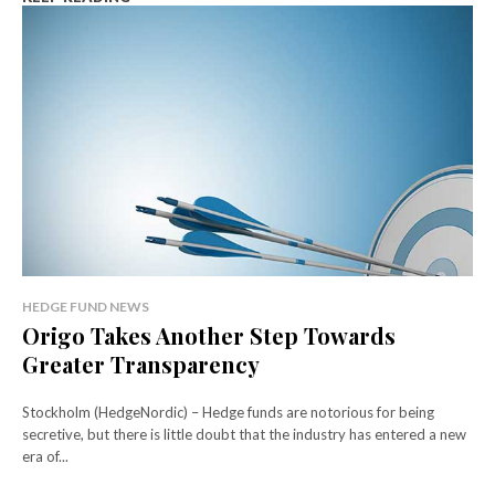
HEDGE FUND NEWS
Origo Takes Another Step Towards
Greater Transparency
Stockholm (HedgeNordic) – Hedge funds are notorious for being
secretive, but there is little doubt that the industry has entered a new
era of...