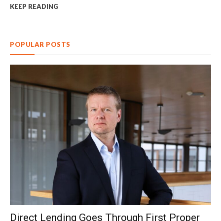
KEEP READING
POPULAR POSTS
Direct Lending Goes Through First Proper