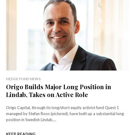
HEDGE FUND NEWS
Origo Builds Major Long Position in
Lindab, Takes on Active Role
Origo Capital, through its long/short equity activist fund Quest 1
managed by Stefan Roos (pictured), have built up a substantial long
position in Swedish Lindab,...
KEEP READING