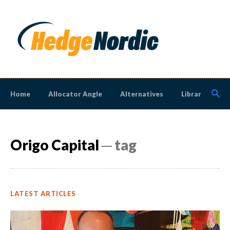
Home
Allocator Angle
Alternatives
Library
N
Origo Capital
─ tag
LATEST ARTICLES