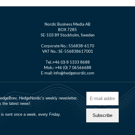
Nordic Business Media AB
BOX 7285
SE-103 89 Stockholm, Sweden
Corporate No.: 556838-6170
VAT No.: SE-556838617001
Tel.:+46 (0) 8 5333 8688
Mob.: +46 (0) 7 06566688
E-mail: info@hedgenordic.com