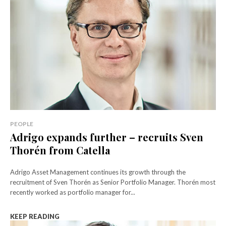
PEOPLE
Adrigo expands further – recruits Sven
Thorén from Catella
Adrigo Asset Management continues its growth through the
recruitment of Sven Thorén as Senior Portfolio Manager. Thorén most
recently worked as portfolio manager for...
KEEP READING