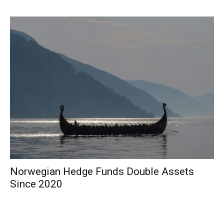
Norwegian Hedge Funds Double Assets
Since 2020