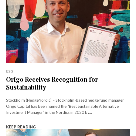
ESG
Origo Receives Recognition for
Sustainability
Stockholm (HedgeNordic) – Stockholm-based hedge fund manager
Origo Capital has been named the “Best Sustainable Alternative
Investment Manager” in the Nordics in 2020 by...
KEEP READING