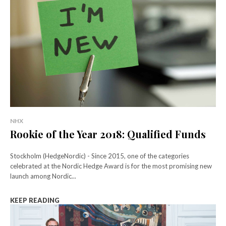
NHX
Rookie of the Year 2018: Qualified Funds
Stockholm (HedgeNordic) - Since 2015, one of the categories
celebrated at the Nordic Hedge Award is for the most promising new
launch among Nordic...
KEEP READING