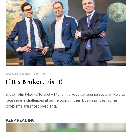
MANAGER INTERVIEWS
If It’s Broken, Fix It!
Stockholm (HedgeNordic) – Many high-quality businesses are likely to
face severe challenges at some point in their business lives. Some
problems are short-lived and...
KEEP READING