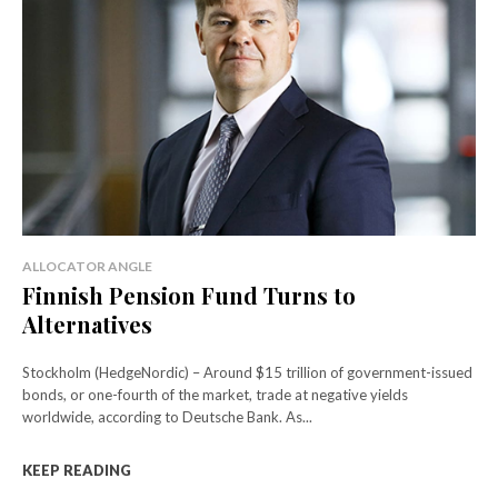
ALLOCATOR ANGLE
Finnish Pension Fund Turns to
Alternatives
Stockholm (HedgeNordic) – Around $15 trillion of government-issued
bonds, or one-fourth of the market, trade at negative yields
worldwide, according to Deutsche Bank. As...
KEEP READING