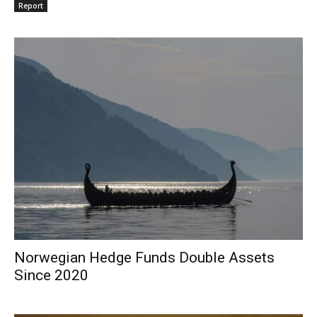
Report
Norwegian Hedge Funds Double Assets
Since 2020