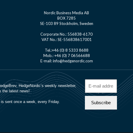
Nordic Business Media AB
BOX 7285
SE-103 89 Stockholm, Sweden
Corporate No.: 556838-6170
VAT No.: SE-556838617001
Tel.:+46 (0) 8 5333 8688
Mob.: +46 (0) 7 06566688
E-mail: info@hedgenordic.com