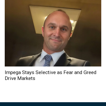
Impega Stays Selective as Fear and Greed
Drive Markets