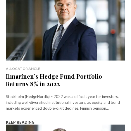
ALLOCATOR ANGLE
Ilmarinen’s Hedge Fund Portfolio
Returns 8% in 2022
Stockholm (HedgeNordic) – 2022 was a difficult year for investors,
including well-diversified institutional investors, as equity and bond
markets experienced double-digit declines. Finnish pension...
KEEP READING