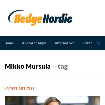
Home
Allocator Angle
Alternatives
Library
N
Mikko Mursula
─ tag
LATEST ARTICLES