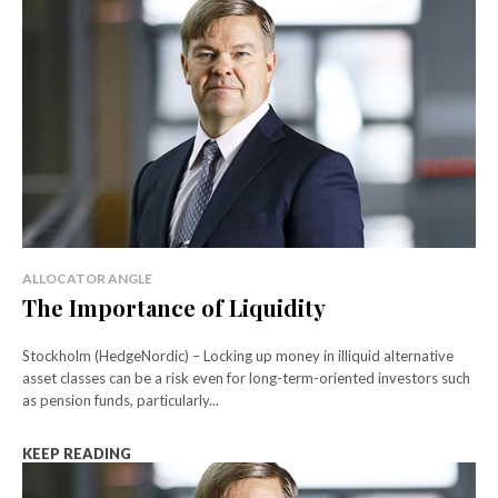
ALLOCATOR ANGLE
The Importance of Liquidity
Stockholm (HedgeNordic) – Locking up money in illiquid alternative
asset classes can be a risk even for long-term-oriented investors such
as pension funds, particularly...
KEEP READING