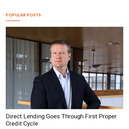
POPULAR POSTS
Direct Lending Goes Through First Proper
Credit Cycle