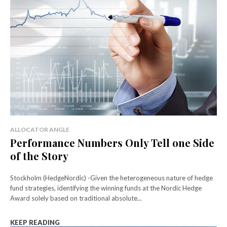
ALLOCATOR ANGLE
Performance Numbers Only Tell one Side
of the Story
Stockholm (HedgeNordic) -Given the heterogeneous nature of hedge
fund strategies, identifying the winning funds at the Nordic Hedge
Award solely based on traditional absolute...
KEEP READING