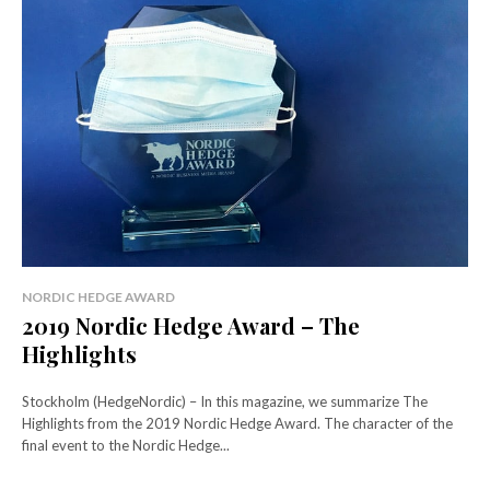
NORDIC HEDGE AWARD
2019 Nordic Hedge Award – The
Highlights
Stockholm (HedgeNordic) – In this magazine, we summarize The
Highlights from the 2019 Nordic Hedge Award. The character of the
final event to the Nordic Hedge...