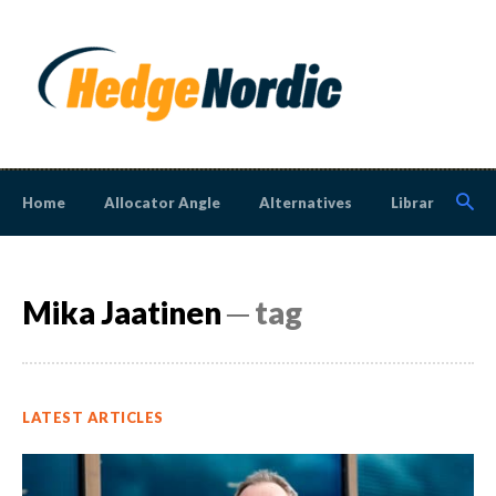
Home
Allocator Angle
Alternatives
Library
N
Mika Jaatinen
─ tag
LATEST ARTICLES