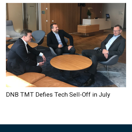
DNB TMT Defies Tech Sell-Off in July