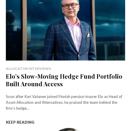
ALLOCATOR INTERVIEWS
Elo’s Slow-Moving Hedge Fund Portfolio
Built Around Access
Soon after Kari Vatanen joined Finnish pension insurer Elo as Head of
Asset Allocation and Alternatives, he praised the team behind the
firm’s hedge...
KEEP READING