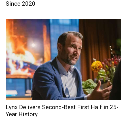
Since 2020
Lynx Delivers Second-Best First Half in 25-
Year History