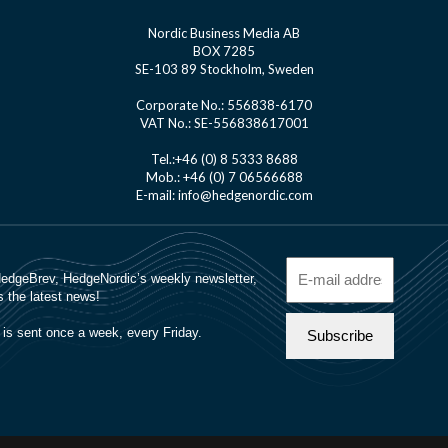
Nordic Business Media AB
BOX 7285
SE-103 89 Stockholm, Sweden
Corporate No.: 556838-6170
VAT No.: SE-556838617001
Tel.:+46 (0) 8 5333 8688
Mob.: +46 (0) 7 06566688
E-mail: info@hedgenordic.com