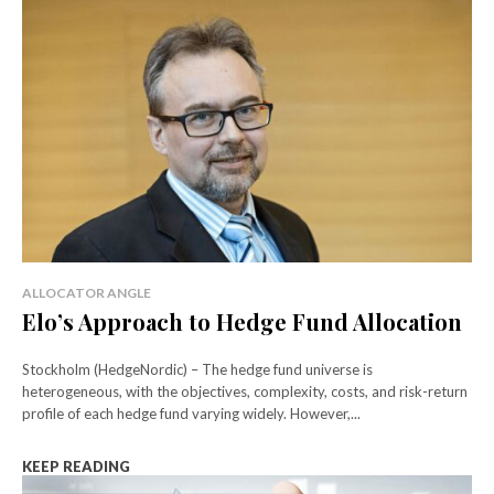
ALLOCATOR ANGLE
Elo’s Approach to Hedge Fund Allocation
Stockholm (HedgeNordic) – The hedge fund universe is
heterogeneous, with the objectives, complexity, costs, and risk-return
profile of each hedge fund varying widely. However,...
KEEP READING