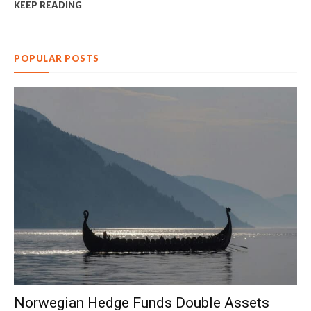
KEEP READING
POPULAR POSTS
Norwegian Hedge Funds Double Assets