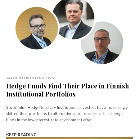
ALLOCATOR INTERVIEWS
Hedge Funds Find Their Place in Finnish
Institutional Portfolios
Stockholm (HedgeNordic) – Institutional investors have increasingly
shifted their portfolios to alternative asset classes such as hedge
funds in the low interest-rate environment after...
KEEP READING