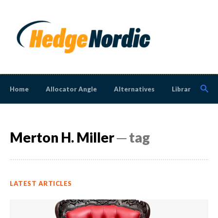
Home
Allocator Angle
Alternatives
Library
N
Merton H. Miller
─ tag
LATEST ARTICLES