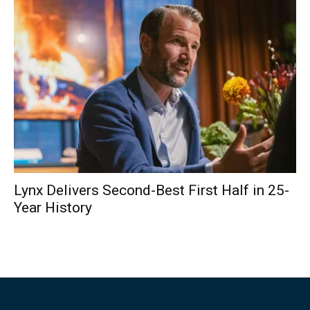
Lynx Delivers Second-Best First Half in 25-
Year History