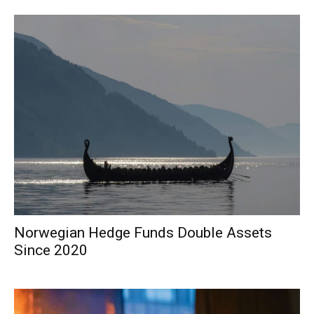
Norwegian Hedge Funds Double Assets
Since 2020