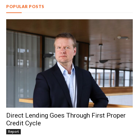
POPULAR POSTS
Direct Lending Goes Through First Proper
Credit Cycle
Report