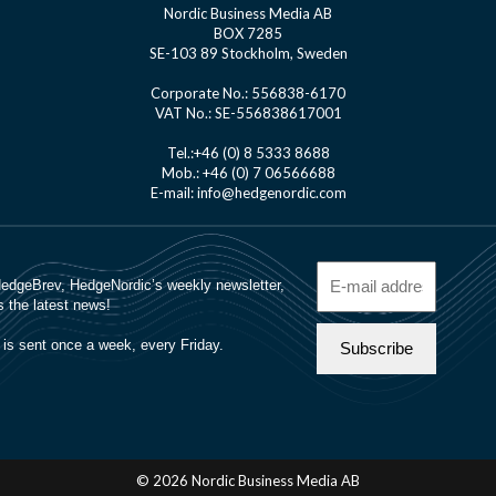
Nordic Business Media AB
BOX 7285
SE-103 89 Stockholm, Sweden
Corporate No.: 556838-6170
VAT No.: SE-556838617001
Tel.:+46 (0) 8 5333 8688
Mob.: +46 (0) 7 06566688
E-mail: info@hedgenordic.com
© 2026 Nordic Business Media AB