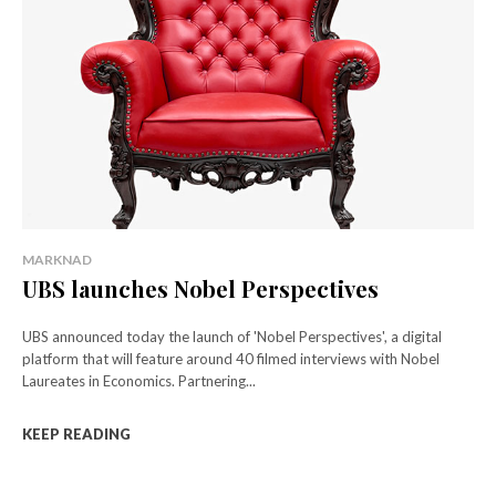
MARKNAD
UBS launches Nobel Perspectives
UBS announced today the launch of 'Nobel Perspectives', a digital
platform that will feature around 40 filmed interviews with Nobel
Laureates in Economics. Partnering...
KEEP READING