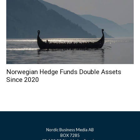
Norwegian Hedge Funds Double Assets
Since 2020
Nordic Business Media AB
BOX 7285