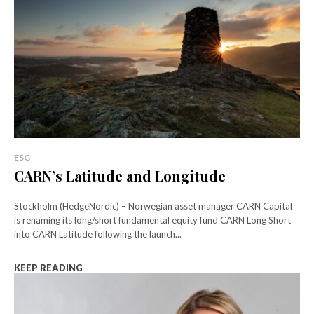
ESG
CARN’s Latitude and Longitude
Stockholm (HedgeNordic) – Norwegian asset manager CARN Capital
is renaming its long/short fundamental equity fund CARN Long Short
into CARN Latitude following the launch...
KEEP READING