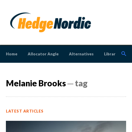
Home
Allocator Angle
Alternatives
Library
N
Melanie Brooks
─ tag
LATEST ARTICLES