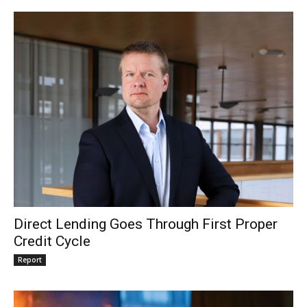
Direct Lending Goes Through First Proper
Credit Cycle
Report