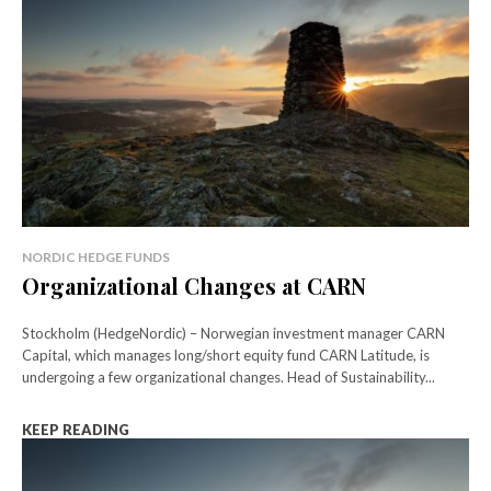
NORDIC HEDGE FUNDS
Organizational Changes at CARN
Stockholm (HedgeNordic) – Norwegian investment manager CARN
Capital, which manages long/short equity fund CARN Latitude, is
undergoing a few organizational changes. Head of Sustainability...
KEEP READING