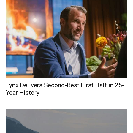
Lynx Delivers Second-Best First Half in 25-
Year History