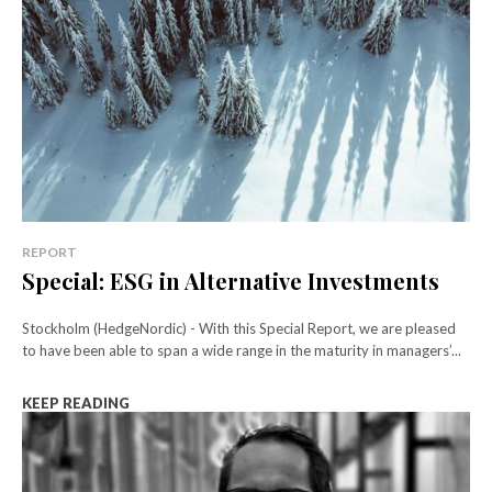
REPORT
Special: ESG in Alternative Investments
Stockholm (HedgeNordic) - With this Special Report, we are pleased
to have been able to span a wide range in the maturity in managers’...
KEEP READING