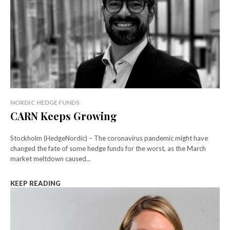
NORDIC HEDGE FUNDS
CARN Keeps Growing
Stockholm (HedgeNordic) – The coronavirus pandemic might have
changed the fate of some hedge funds for the worst, as the March
market meltdown caused...
KEEP READING