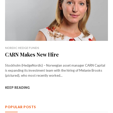
NORDIC HEDGE FUNDS
CARN Makes New Hire
Stockholm (HedgeNordic) – Norwegian asset manager CARN Capital
is expanding its investment team with the hiring of Melanie Brooks
(pictured), who most recently worked...
KEEP READING
POPULAR POSTS