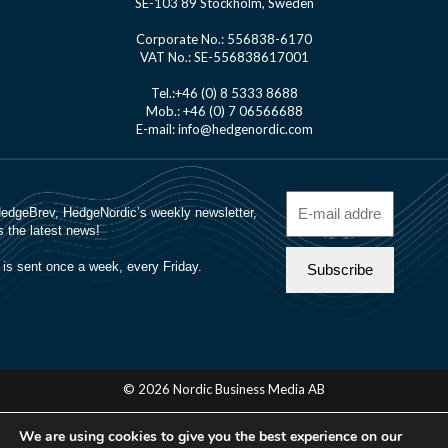
SE-103 89 Stockholm, Sweden
Corporate No.: 556838-6170
VAT No.: SE-556838617001
Tel.:+46 (0) 8 5333 8688
Mob.: +46 (0) 7 06566688
E-mail: info@hedgenordic.com
© 2026 Nordic Business Media AB
About Us
We are using cookies to give you the best experience on our
Manager Login