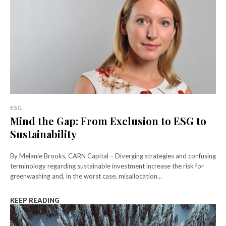
ESG
Mind the Gap: From Exclusion to ESG to
Sustainability
By Melanie Brooks, CARN Capital – Diverging strategies and confusing
terminology regarding sustainable investment increase the risk for
greenwashing and, in the worst case, misallocation...
KEEP READING