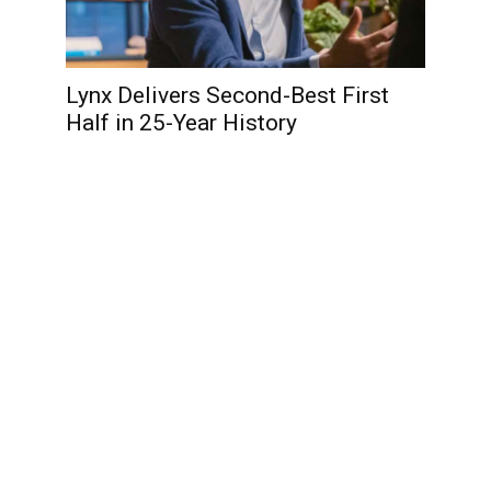
Lynx Delivers Second-Best First
Half in 25-Year History