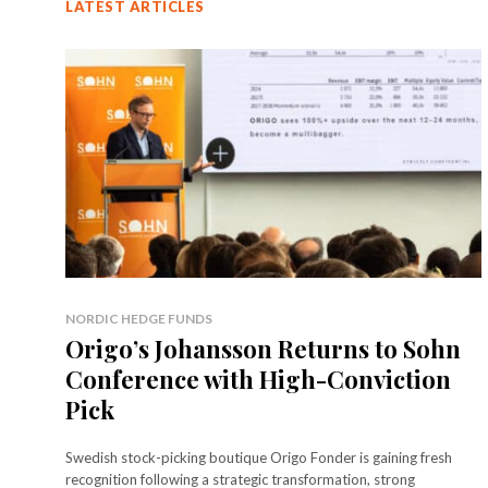
LATEST ARTICLES
NORDIC HEDGE FUNDS
Origo’s Johansson Returns to Sohn
Conference with High-Conviction
Pick
Swedish stock-picking boutique Origo Fonder is gaining fresh
recognition following a strategic transformation, strong