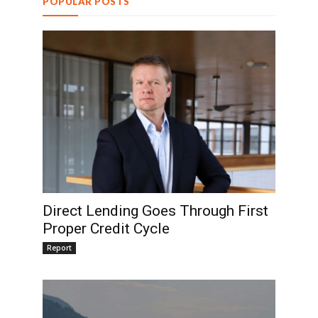
POPULAR POSTS
Direct Lending Goes Through First
Proper Credit Cycle
Report