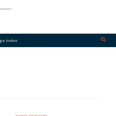
rtisement -
ge Index