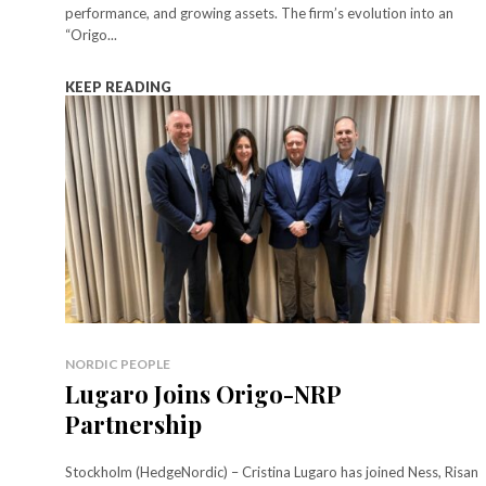
performance, and growing assets. The firm’s evolution into an
“Origo...
KEEP READING
NORDIC PEOPLE
Lugaro Joins Origo-NRP
Partnership
Stockholm (HedgeNordic) – Cristina Lugaro has joined Ness, Risan