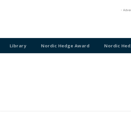
- Adve
Library
Nordic Hedge Award
Nordic Hed