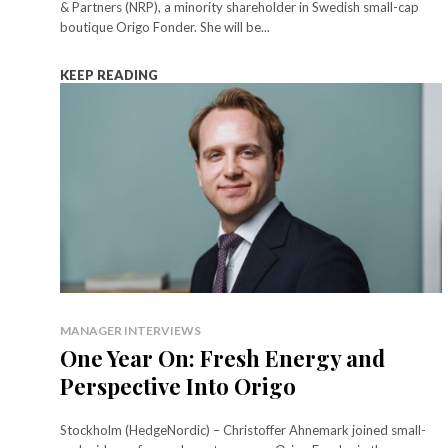
& Partners (NRP), a minority shareholder in Swedish small-cap
boutique Origo Fonder. She will be...
KEEP READING
MANAGER INTERVIEWS
One Year On: Fresh Energy and
Perspective Into Origo
Stockholm (HedgeNordic) – Christoffer Ahnemark joined small-