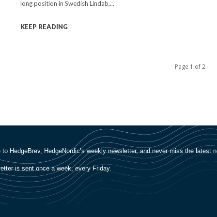
long position in Swedish Lindab,...
KEEP READING
Page 1 of 2