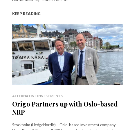
KEEP READING
ALTERNATIVE INVESTMENTS
Origo Partners up with Oslo-based
NRP
Stockholm (HedgeNordic) – Oslo-based investment company