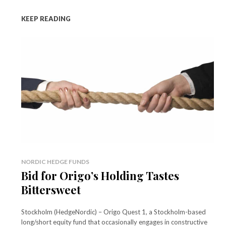
KEEP READING
NORDIC HEDGE FUNDS
Bid for Origo’s Holding Tastes
Bittersweet
Stockholm (HedgeNordic) – Origo Quest 1, a Stockholm-based
long/short equity fund that occasionally engages in constructive