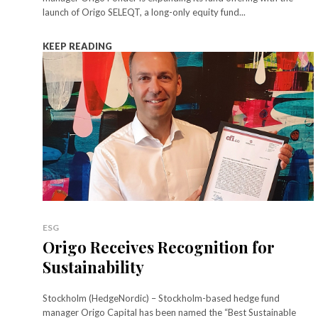
launch of Origo SELEQT, a long-only equity fund...
KEEP READING
ESG
Origo Receives Recognition for
Sustainability
Stockholm (HedgeNordic) – Stockholm-based hedge fund
manager Origo Capital has been named the “Best Sustainable