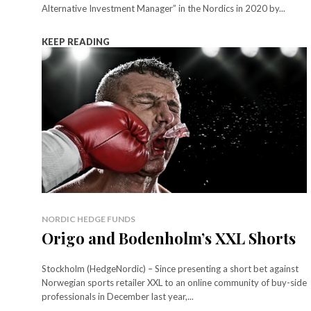
Alternative Investment Manager” in the Nordics in 2020 by...
KEEP READING
NORDIC HEDGE FUNDS
Origo and Bodenholm’s XXL Shorts
Stockholm (HedgeNordic) – Since presenting a short bet against
Norwegian sports retailer XXL to an online community of buy-side
professionals in December last year,...