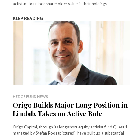
activism to unlock shareholder value in their holdings,...
KEEP READING
HEDGE FUND NEWS
Origo Builds Major Long Position in
Lindab, Takes on Active Role
Origo Capital, through its long/short equity activist fund Quest 1
managed by Stefan Roos (pictured), have built up a substantial