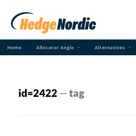
Home
Allocator Angle
Alternatives
id=2422
─ tag