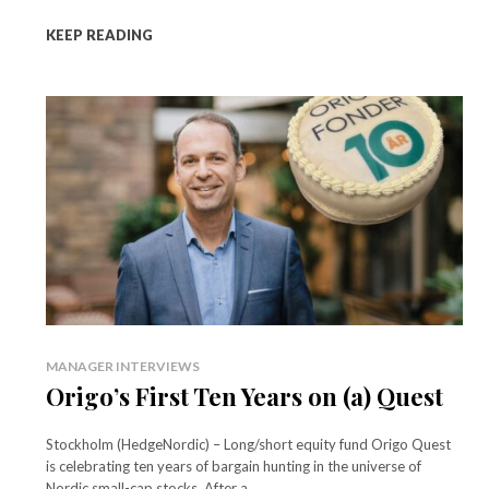
KEEP READING
MANAGER INTERVIEWS
Origo’s First Ten Years on (a) Quest
Stockholm (HedgeNordic) – Long/short equity fund Origo Quest
is celebrating ten years of bargain hunting in the universe of
Nordic small-cap stocks. After a...