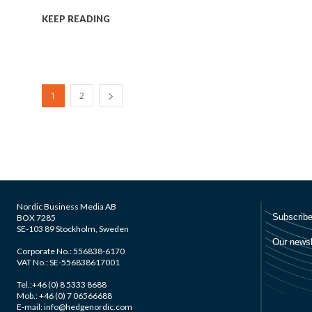
KEEP READING
1
2
Nordic Business Media AB
BOX 7285
SE-103 89 Stockholm, Sweden
Corporate No.: 556838-6170
VAT No.: SE-556838617001
Tel.:+46 (0) 8 5333 8688
Mob.: +46 (0) 7 06566688
E-mail: info@hedgenordic.com