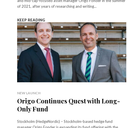
and mid-cap-focused asset manager Origo Fonder in the summer
of 2021, after years of researching and writing...
KEEP READING
NEW LAUNCH
Origo Continues Quest with Long-
Only Fund
Stockholm (HedgeNordic) – Stockholm-based hedge fund
manager Origo Fonder is expanding its fund offering with the