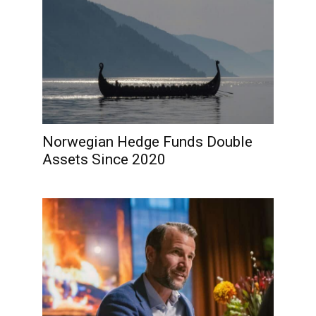
Norwegian Hedge Funds Double
Assets Since 2020