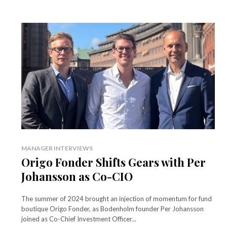
MANAGER INTERVIEWS
Origo Fonder Shifts Gears with Per
Johansson as Co-CIO
The summer of 2024 brought an injection of momentum for fund
boutique Origo Fonder, as Bodenholm founder Per Johansson
joined as Co-Chief Investment Officer...