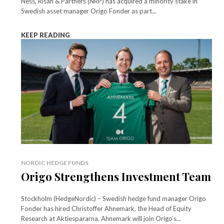
Ness, Risan & Partners (NRP) has acquired a minority stake in
Swedish asset manager Origo Fonder as part...
KEEP READING
NORDIC HEDGE FUNDS
Origo Strengthens Investment Team
Stockholm (HedgeNordic) – Swedish hedge fund manager Origo
Fonder has hired Christoffer Ahnemark, the Head of Equity
Research at Aktiespararna. Ahnemark will join Origo’s...