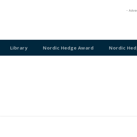
- Adve
Library
Nordic Hedge Award
Nordic Hed