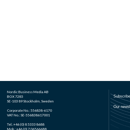
Nordic Business Media AB
BOX 7285
SE-103 89 Stockholm, Sweden
Corporate No.: 556838-6170
VAT No.: SE-556838617001
Tel.:+46 (0) 8 5333 8688
Mob.: +46 (0) 7 06566688