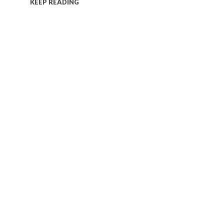
KEEP READING