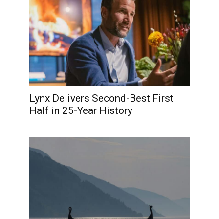
Lynx Delivers Second-Best First
Half in 25-Year History