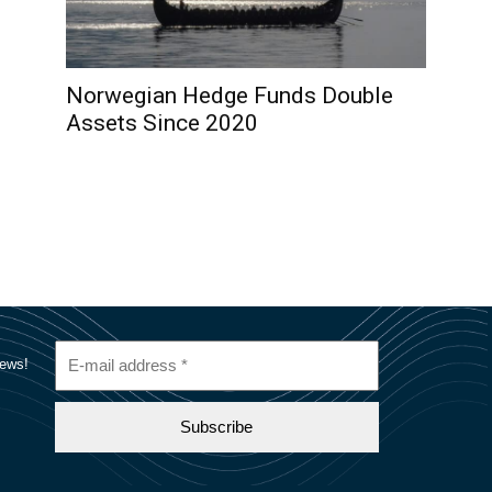
Norwegian Hedge Funds Double
Assets Since 2020