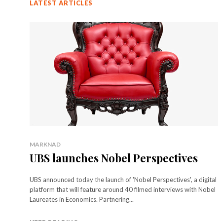
LATEST ARTICLES
MARKNAD
UBS launches Nobel Perspectives
UBS announced today the launch of 'Nobel Perspectives', a digital
platform that will feature around 40 filmed interviews with Nobel
Laureates in Economics. Partnering...