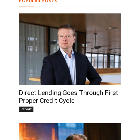
POPULAR POSTS
Direct Lending Goes Through First
Proper Credit Cycle
Report