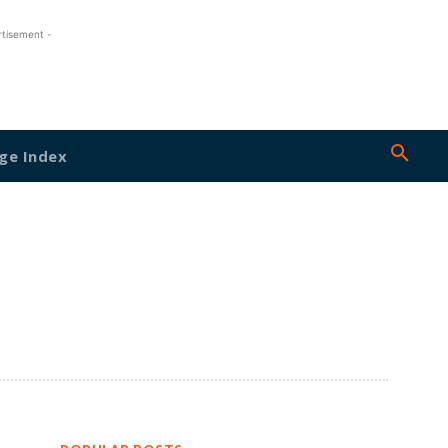
rtisement -
ge Index