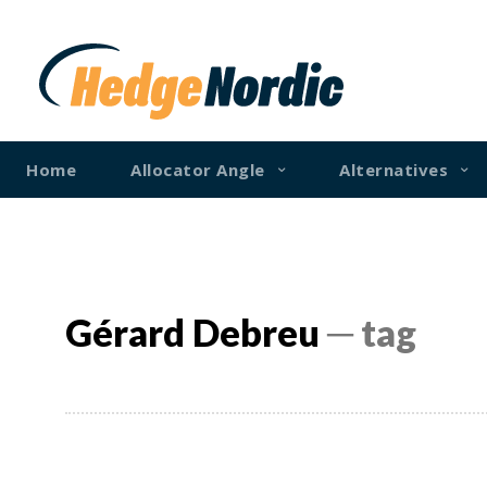
Home
Allocator Angle
Alternatives
Gérard Debreu
─ tag