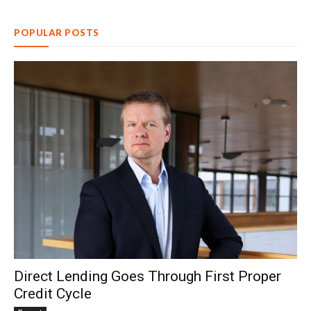
POPULAR POSTS
Direct Lending Goes Through First Proper
Credit Cycle