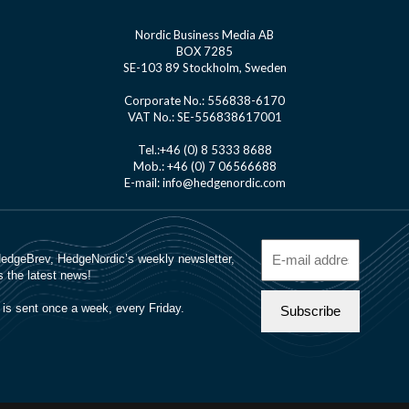
Nordic Business Media AB
BOX 7285
SE-103 89 Stockholm, Sweden
Corporate No.: 556838-6170
VAT No.: SE-556838617001
Tel.:+46 (0) 8 5333 8688
Mob.: +46 (0) 7 06566688
E-mail: info@hedgenordic.com