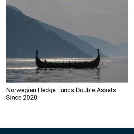
Norwegian Hedge Funds Double Assets
Since 2020