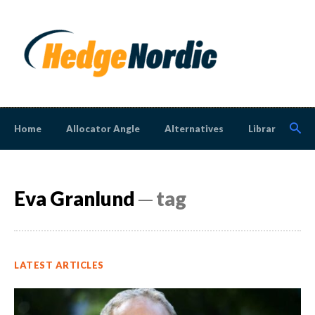
Home
Allocator Angle
Alternatives
Library
N
Eva Granlund
─ tag
LATEST ARTICLES