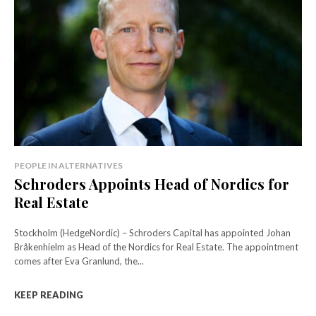
PEOPLE IN ALTERNATIVES
Schroders Appoints Head of Nordics for
Real Estate
Stockholm (HedgeNordic) – Schroders Capital has appointed Johan
Bråkenhielm as Head of the Nordics for Real Estate. The appointment
comes after Eva Granlund, the...
KEEP READING