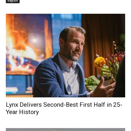
Report
Lynx Delivers Second-Best First Half in 25-
Year History