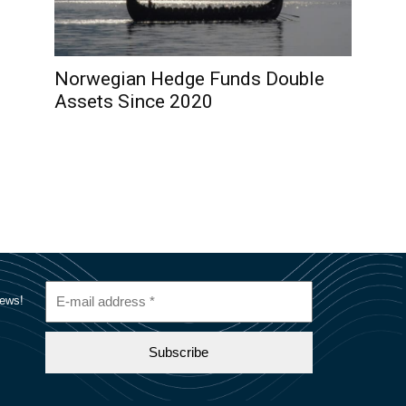
Norwegian Hedge Funds Double
Assets Since 2020