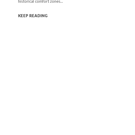
historical comfort zones...
KEEP READING