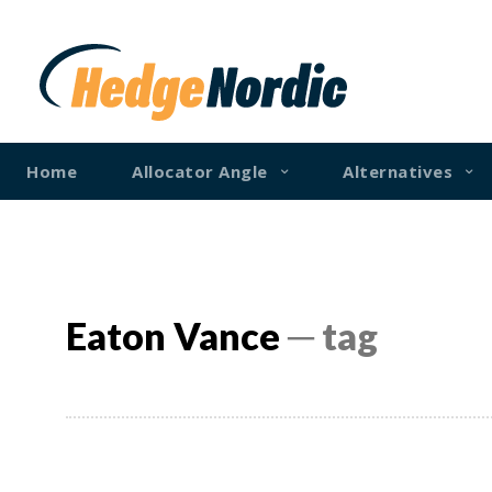
Home
Allocator Angle
Alternatives
Eaton Vance
─ tag