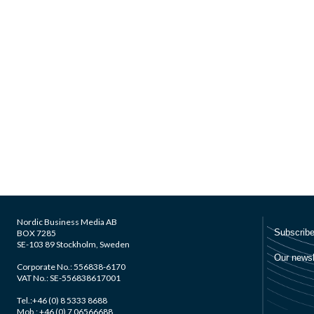
Nordic Business Media AB
BOX 7285
SE-103 89 Stockholm, Sweden
Corporate No.: 556838-6170
VAT No.: SE-556838617001
Tel.:+46 (0) 8 5333 8688
Mob.: +46 (0) 7 06566688