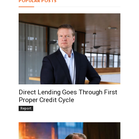
POPULAR POSTS
Direct Lending Goes Through First
Proper Credit Cycle
Report