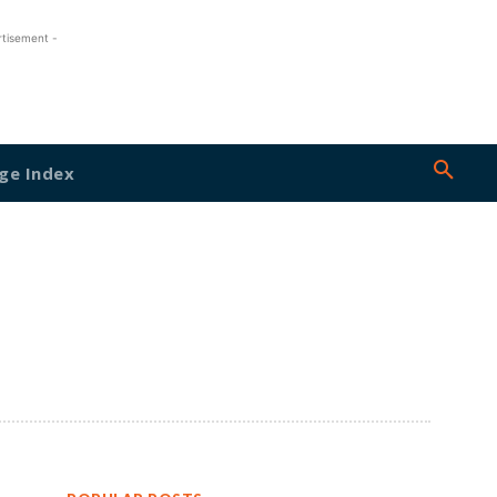
rtisement -
ge Index