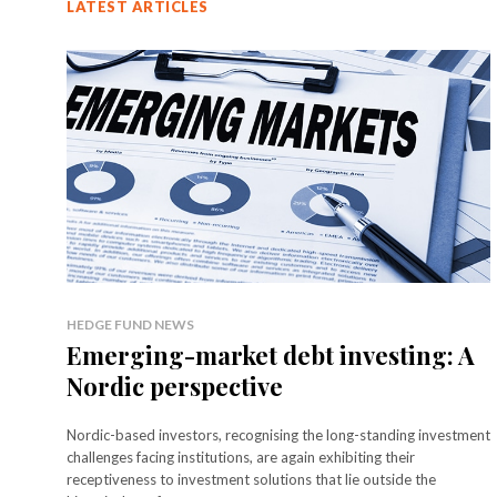
LATEST ARTICLES
HEDGE FUND NEWS
Emerging-market debt investing: A
Nordic perspective
Nordic-based investors, recognising the long-standing investment
challenges facing institutions, are again exhibiting their
receptiveness to investment solutions that lie outside the