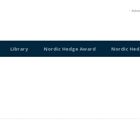
- Adve
Library
Nordic Hedge Award
Nordic Hed