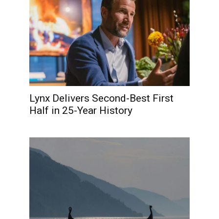
Lynx Delivers Second-Best First
Half in 25-Year History