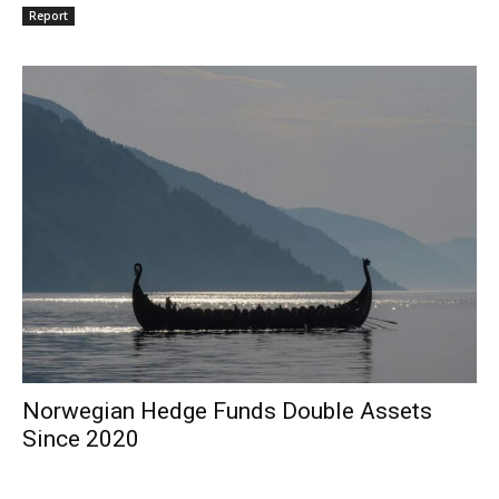
Report
Norwegian Hedge Funds Double Assets
Since 2020