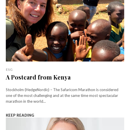
ESG
A Postcard from Kenya
Stockholm (HedgeNordic) – The Safaricom Marathon is considered
one of the most challenging and at the same time most spectacular
marathon in the world...
KEEP READING