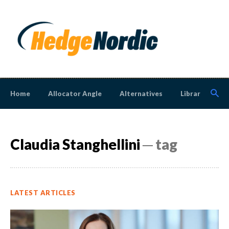
Home
Allocator Angle
Alternatives
Library
N
Claudia Stanghellini
─ tag
LATEST ARTICLES