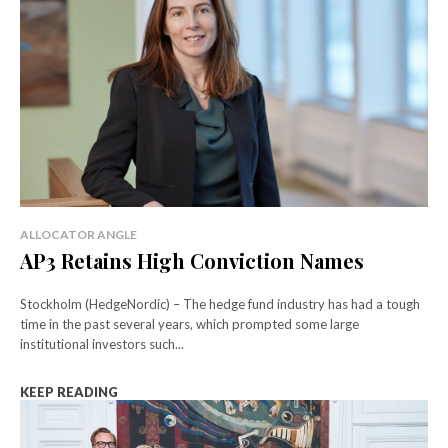
ALLOCATOR ANGLE
AP3 Retains High Conviction Names
Stockholm (HedgeNordic) – The hedge fund industry has had a tough
time in the past several years, which prompted some large
institutional investors such...
KEEP READING