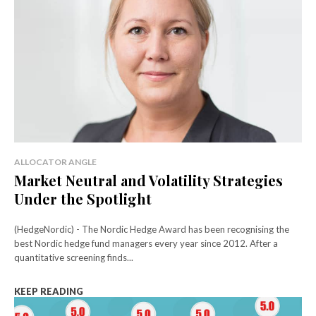
ALLOCATOR ANGLE
Market Neutral and Volatility Strategies
Under the Spotlight
(HedgeNordic) - The Nordic Hedge Award has been recognising the
best Nordic hedge fund managers every year since 2012. After a
quantitative screening finds...
KEEP READING