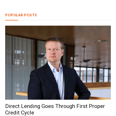
POPULAR POSTS
Direct Lending Goes Through First Proper
Credit Cycle