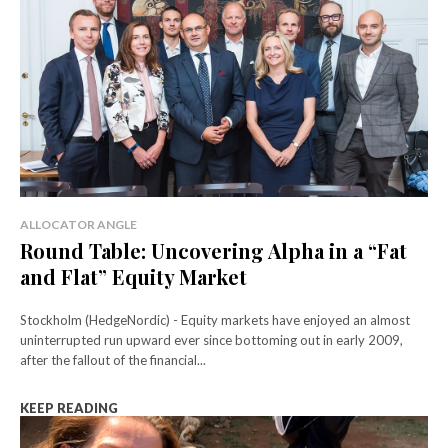
ALLOCATOR ANGLE
Round Table: Uncovering Alpha in a “Fat
and Flat” Equity Market
Stockholm (HedgeNordic) - Equity markets have enjoyed an almost
uninterrupted run upward ever since bottoming out in early 2009,
after the fallout of the financial...
KEEP READING