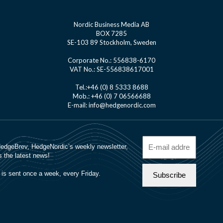
Nordic Business Media AB
BOX 7285
SE-103 89 Stockholm, Sweden
Corporate No.: 556838-6170
VAT No.: SE-556838617001
Tel.:+46 (0) 8 5333 8688
Mob.: +46 (0) 7 06566688
E-mail: info@hedgenordic.com