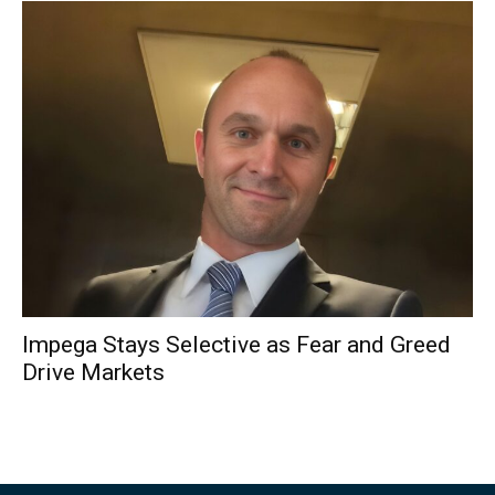
Impega Stays Selective as Fear and Greed
Drive Markets