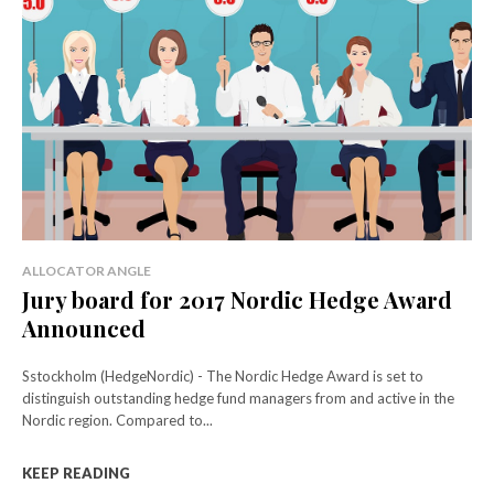
ALLOCATOR ANGLE
Jury board for 2017 Nordic Hedge Award
Announced
Sstockholm (HedgeNordic) - The Nordic Hedge Award is set to
distinguish outstanding hedge fund managers from and active in the
Nordic region. Compared to...
KEEP READING