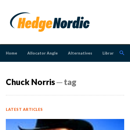
Home
Allocator Angle
Alternatives
Library
N
Chuck Norris
─ tag
LATEST ARTICLES