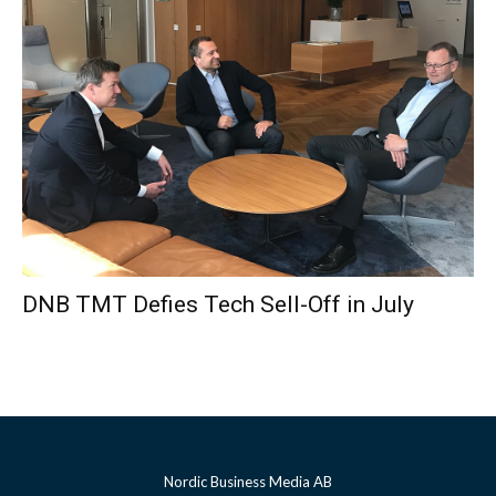
DNB TMT Defies Tech Sell-Off in July
Nordic Business Media AB