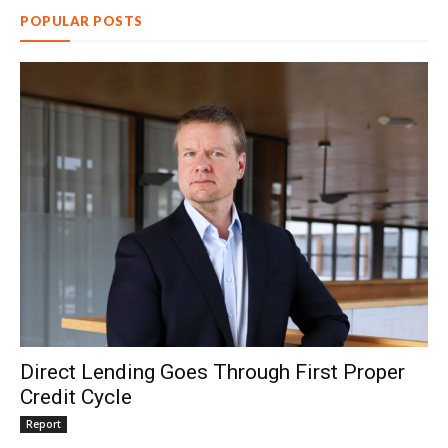
POPULAR POSTS
Direct Lending Goes Through First Proper
Credit Cycle
Report