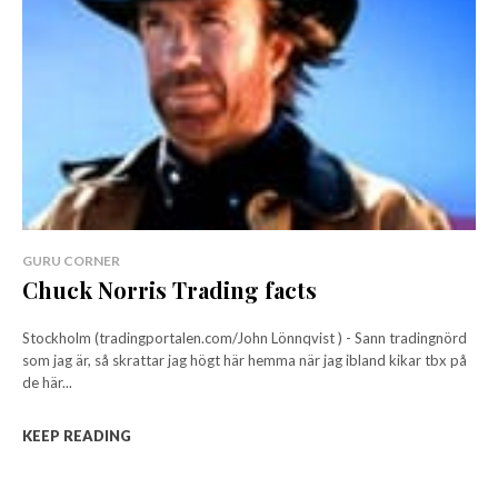
GURU CORNER
Chuck Norris Trading facts
Stockholm (tradingportalen.com/John Lönnqvist ) - Sann tradingnörd
som jag är, så skrattar jag högt här hemma när jag ibland kikar tbx på
de här...
KEEP READING