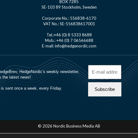
BOX 7285
SE-103 89 Stockholm, Sweden
Corporate No.: 556838-6170
VAT No.: SE-556838617001
Tel.:+46 (0) 8 5333 8688
Mob.: +46 (0) 7 06566688
E-mail: info@hedgenordic.com
© 2026 Nordic Business Media AB
About Us