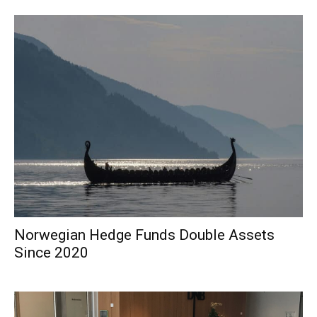
Norwegian Hedge Funds Double Assets
Since 2020