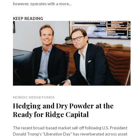
however, operates with a more...
KEEP READING
NORDIC HEDGE FUNDS
Hedging and Dry Powder at the
Ready for Ridge Capital
The recent broad-based market sell-off following U.S. President
Donald Trump’s “Liberation Day” has reverberated across asset