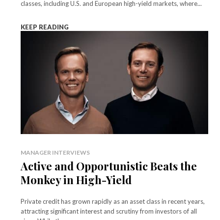
classes, including U.S. and European high-yield markets, where...
KEEP READING
MANAGER INTERVIEWS
Active and Opportunistic Beats the
Monkey in High-Yield
Private credit has grown rapidly as an asset class in recent years,
attracting significant interest and scrutiny from investors of all