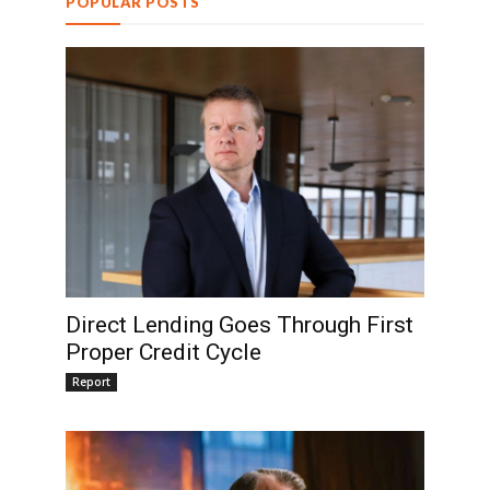
POPULAR POSTS
Direct Lending Goes Through First
Proper Credit Cycle
Report