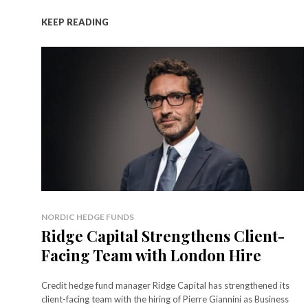
KEEP READING
NORDIC HEDGE FUNDS
Ridge Capital Strengthens Client-
Facing Team with London Hire
Credit hedge fund manager Ridge Capital has strengthened its
client-facing team with the hiring of Pierre Giannini as Business