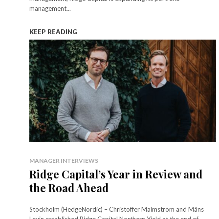
management...
KEEP READING
MANAGER INTERVIEWS
Ridge Capital’s Year in Review and
the Road Ahead
Stockholm (HedgeNordic) – Christoffer Malmström and Måns