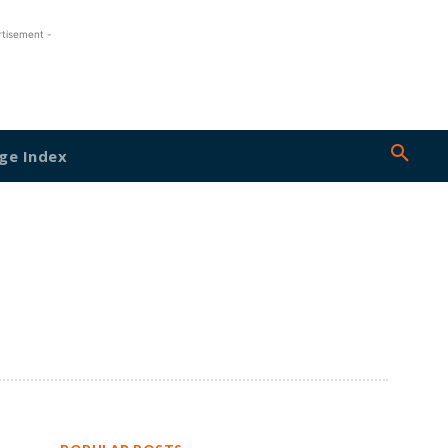
rtisement -
ge Index