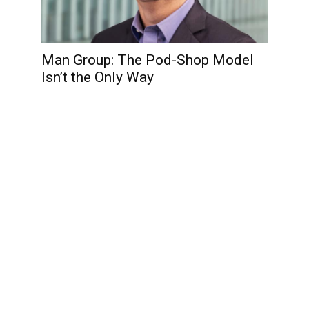
Man Group: The Pod-Shop Model
Isn’t the Only Way