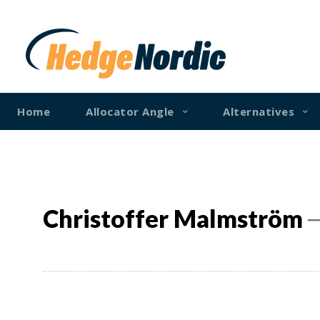
Home
Allocator Angle
Alternatives
Christoffer Malmström
─