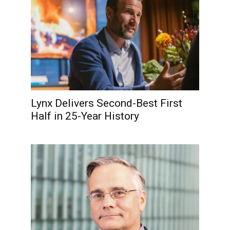
Lynx Delivers Second-Best First
Half in 25-Year History