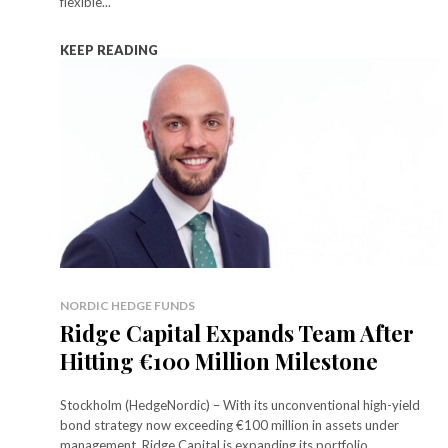
flexible...
KEEP READING
NORDIC HEDGE FUNDS
Ridge Capital Expands Team After
Hitting €100 Million Milestone
Stockholm (HedgeNordic) – With its unconventional high-yield
bond strategy now exceeding €100 million in assets under
management, Ridge Capital is expanding its portfolio