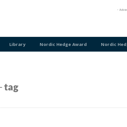
- Adve
Library
Nordic Hedge Award
Nordic Hed
 tag