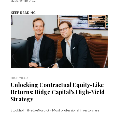
sizes. While the...
KEEP READING
HIGH YIELD
Unlocking Contractual Equity-Like
Returns: Ridge Capital’s High-Yield
Strategy
Stockholm (HedgeNordic) – Most professional investors are