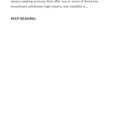
always seeking avenues that offer one or more of three key
investment attributes: high returns, low volatility in...
KEEP READING