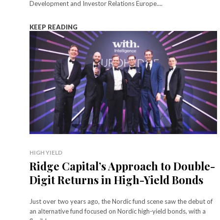
Development and Investor Relations Europe....
KEEP READING
HIGH YIELD
Ridge Capital’s Approach to Double-
Digit Returns in High-Yield Bonds
Just over two years ago, the Nordic fund scene saw the debut of
an alternative fund focused on Nordic high-yield bonds, with a