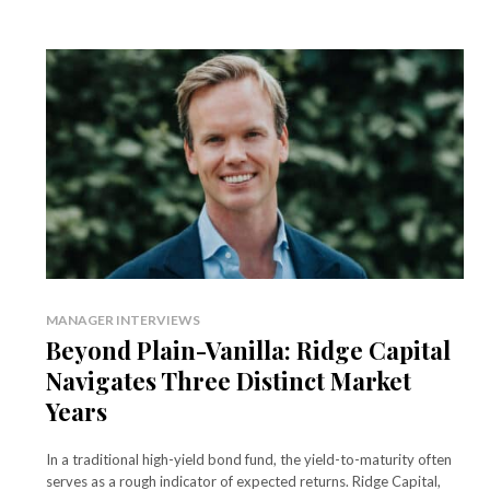
MANAGER INTERVIEWS
Beyond Plain-Vanilla: Ridge Capital
Navigates Three Distinct Market
Years
In a traditional high-yield bond fund, the yield-to-maturity often
serves as a rough indicator of expected returns. Ridge Capital,