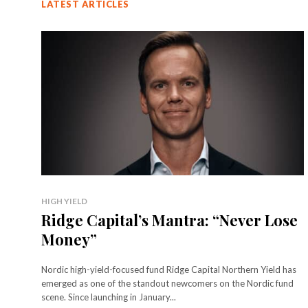
LATEST ARTICLES
HIGH YIELD
Ridge Capital’s Mantra: “Never Lose
Money”
Nordic high-yield-focused fund Ridge Capital Northern Yield has
emerged as one of the standout newcomers on the Nordic fund
scene. Since launching in January...