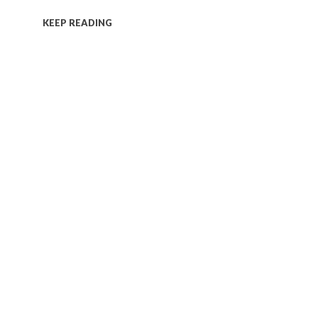
KEEP READING