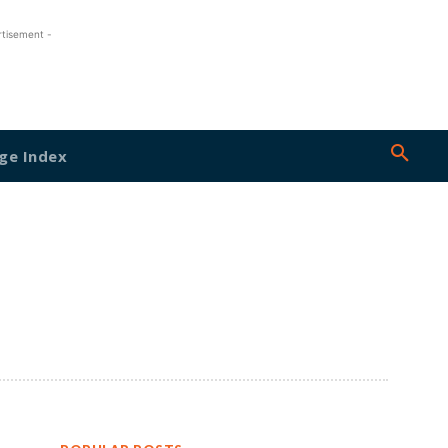
rtisement -
ge Index