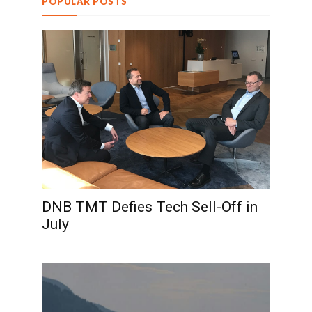
POPULAR POSTS
DNB TMT Defies Tech Sell-Off in
July