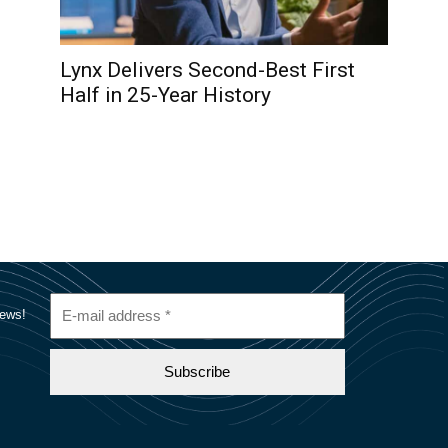
Lynx Delivers Second-Best First
Half in 25-Year History