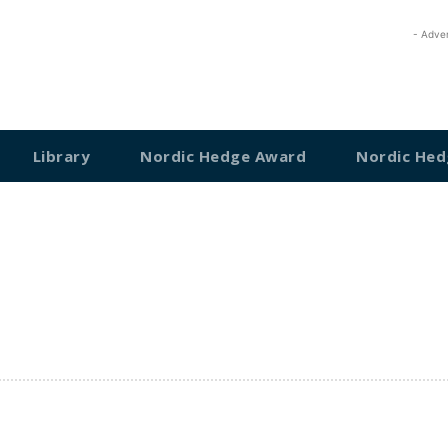
- Adve
Library
Nordic Hedge Award
Nordic Hed