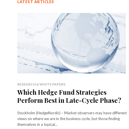
LATEST ARTICLES
RESEARCH & WHITE PAPERS
Which Hedge Fund Strategies
Perform Best in Late-Cycle Phase?
Stockholm (HedgeNordic) – Market observers may have different
views on where we are in the business cycle, but those finding
themselves in a typical...