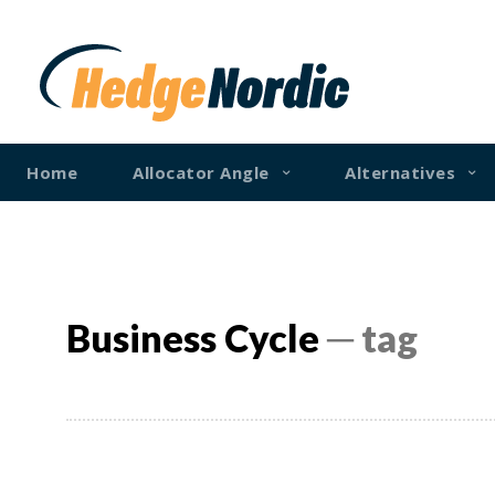
Home
Allocator Angle
Alternatives
Business Cycle
─ tag