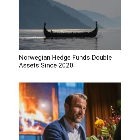
Norwegian Hedge Funds Double
Assets Since 2020