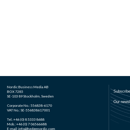
Nordic Business Media AB
BOX 7285
SE-103 89 Stockholm, Sweden
Corporate No.: 556838-6170
VAT No.: SE-556838617001
Tel.:+46 (0) 8 5333 8688
Mob.: +46 (0) 7 06566688
E-mail: info@hedgenordic.com