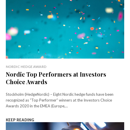
NORDIC HEDGE AWARD
Nordic Top Performers at Investors
Choice Awards
Stockholm (HedgeNordic) – Eight Nordic hedge funds have been
recognized as “Top Performer” winners at the Investors Choice
Awards 2020 in the EMEA (Europe,...
KEEP READING