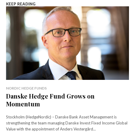
KEEP READING
NORDIC HEDGE FUNDS
Danske Hedge Fund Grows on
Momentum
Stockholm (HedgeNordic) – Danske Bank Asset Management is
strengthening the team managing Danske Invest Fixed Income Global
Value with the appointment of Anders Vestergård...