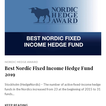
NORDIC HEDGE AWARD
Best Nordic Fixed Income Hedge Fund
2019
Stockholm (HedgeNordic) – The number of active fixed-income hedge
funds in the Nordics increased from 23 at the beginning of 2015 to 31
funds...
KEEP READING