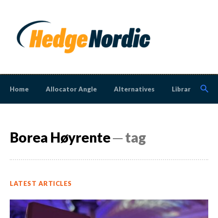
Home
Allocator Angle
Alternatives
Library
N
Borea Høyrente
─ tag
LATEST ARTICLES