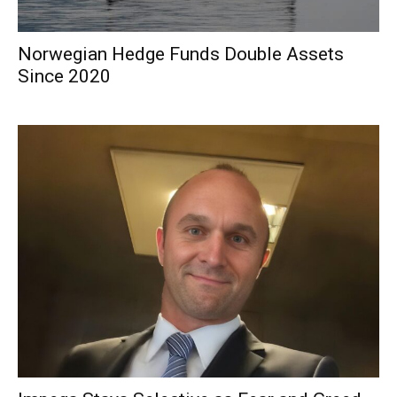
Norwegian Hedge Funds Double Assets
Since 2020