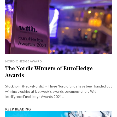
NORDIC HEDGE AWARD
The Nordic Winners of EuroHedge
Awards
Stockholm (HedgeNordic) – Three Nordic funds have been handed out
winning trophies at last week’s awards ceremony of the With
Intelligence EuroHedge Awards 2021...
KEEP READING