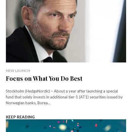
NEW LAUNCH
Focus on What You Do Best
Stockholm (HedgeNordic) – About a year after launching a special
fund that solely invests in additional tier-1 (AT1) securities issued by
Norwegian banks, Borea...
KEEP READING