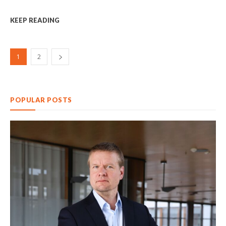
KEEP READING
1
2
POPULAR POSTS