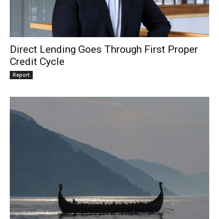
Direct Lending Goes Through First Proper
Credit Cycle
Report