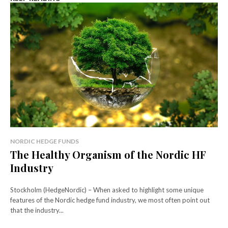
NORDIC HEDGE FUNDS
The Healthy Organism of the Nordic HF
Industry
Stockholm (HedgeNordic) – When asked to highlight some unique
features of the Nordic hedge fund industry, we most often point out
that the industry...