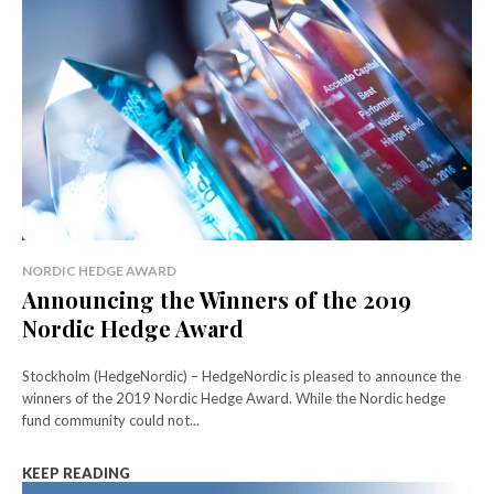
NORDIC HEDGE AWARD
Announcing the Winners of the 2019
Nordic Hedge Award
Stockholm (HedgeNordic) – HedgeNordic is pleased to announce the
winners of the 2019 Nordic Hedge Award. While the Nordic hedge
fund community could not...
KEEP READING