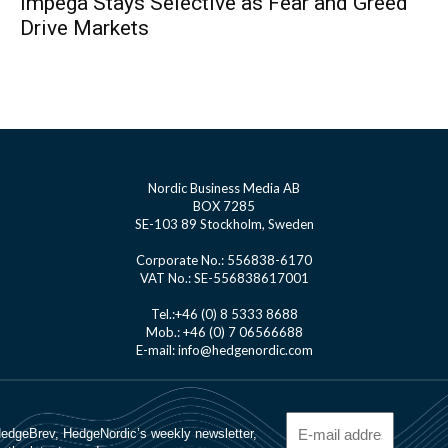
Impega Stays Selective as Fear and Greed
Drive Markets
Nordic Business Media AB
BOX 7285
SE-103 89 Stockholm, Sweden
Corporate No.: 556838-6170
VAT No.: SE-556838617001
Tel.:+46 (0) 8 5333 8688
Mob.: +46 (0) 7 06566688
E-mail: info@hedgenordic.com