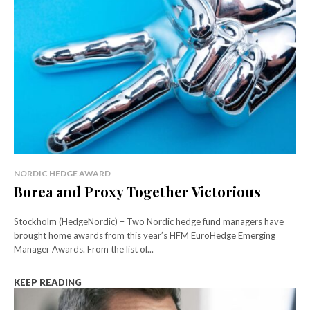
NORDIC HEDGE AWARD
Borea and Proxy Together Victorious
Stockholm (HedgeNordic) – Two Nordic hedge fund managers have
brought home awards from this year’s HFM EuroHedge Emerging
Manager Awards. From the list of...
KEEP READING