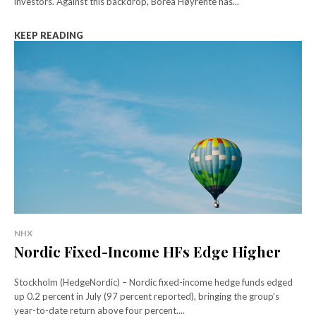
investors. Against this backdrop, Borea Høyrente has...
KEEP READING
NHX
Nordic Fixed-Income HFs Edge Higher
Stockholm (HedgeNordic) – Nordic fixed-income hedge funds edged
up 0.2 percent in July (97 percent reported), bringing the group’s
year-to-date return above four percent....