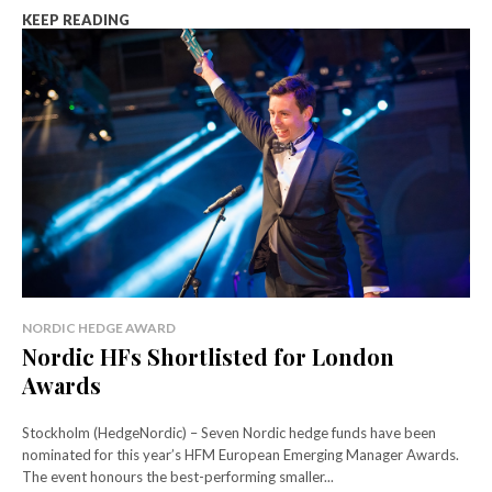
KEEP READING
NORDIC HEDGE AWARD
Nordic HFs Shortlisted for London
Awards
Stockholm (HedgeNordic) – Seven Nordic hedge funds have been
nominated for this year’s HFM European Emerging Manager Awards.
The event honours the best-performing smaller...