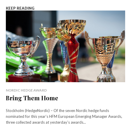
KEEP READING
NORDIC HEDGE AWARD
Bring Them Home
Stockholm (HedgeNordic) – Of the seven Nordic hedge funds
nominated for this year’s HFM European Emerging Manager Awards,
three collected awards at yesterday’s awards...