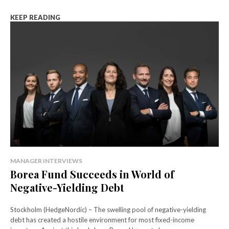
KEEP READING
MANAGER INTERVIEWS
Borea Fund Succeeds in World of
Negative-Yielding Debt
Stockholm (HedgeNordic) – The swelling pool of negative-yielding
debt has created a hostile environment for most fixed-income