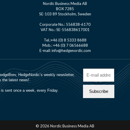
Nordic Business Media AB
BOX 7285
SE-103 89 Stockholm, Sweden
Corporate No.: 556838-6170
VAT No.: SE-556838617001
Tel.:+46 (0) 8 5333 8688
Mob.: +46 (0) 7 06566688
E-mail: info@hedgenordic.com
© 2026 Nordic Business Media AB