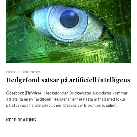
HEDGE FUND NEWS
Hedgefond satsar på artificiell intelligens
Göteborg (FinWire) - Hedgefonden Bridgewater Associates kommer
att starta en ny "artificiell intelligens"-enhet nästa månad med fokus
på att skapa handelsalgoritmer. Det skriver Bloomberg. Enligt...
KEEP READING