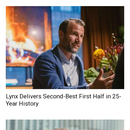
Lynx Delivers Second-Best First Half in 25-
Year History