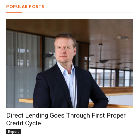
POPULAR POSTS
Direct Lending Goes Through First Proper
Credit Cycle
Report