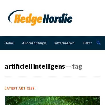
Home
Allocator Angle
Alternatives
Library
N
artificiell intelligens
─ tag
LATEST ARTICLES