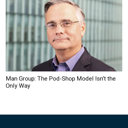
Man Group: The Pod-Shop Model Isn’t the
Only Way