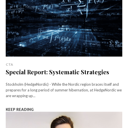
CTA
Special Report: Systematic Strategies
Stockholm (HedgeNordic) - While the Nordic region braces itself and
prepares for a long period of summer hibernation, at HedgeNordic we
are wrapping up...
KEEP READING