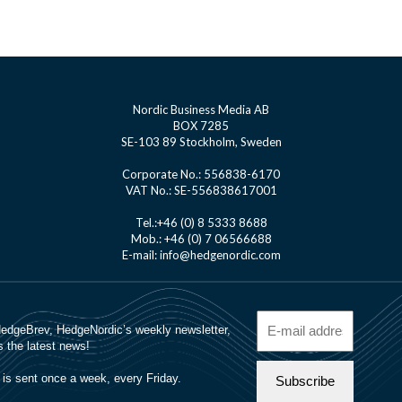
Nordic Business Media AB
BOX 7285
SE-103 89 Stockholm, Sweden
Corporate No.: 556838-6170
VAT No.: SE-556838617001
Tel.:+46 (0) 8 5333 8688
Mob.: +46 (0) 7 06566688
E-mail: info@hedgenordic.com