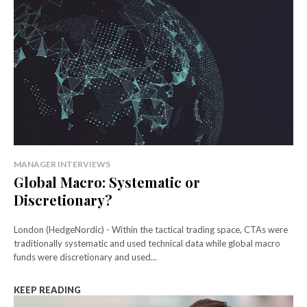
MANAGER INTERVIEWS
Global Macro: Systematic or
Discretionary?
London (HedgeNordic) - Within the tactical trading space, CTAs were
traditionally systematic and used technical data while global macro
funds were discretionary and used...
KEEP READING