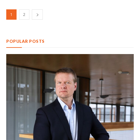
1
2
POPULAR POSTS