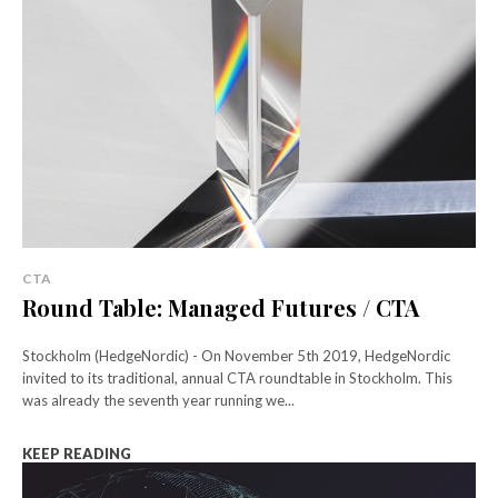
CTA
Round Table: Managed Futures / CTA
Stockholm (HedgeNordic) - On November 5th 2019, HedgeNordic
invited to its traditional, annual CTA roundtable in Stockholm. This
was already the seventh year running we...
KEEP READING