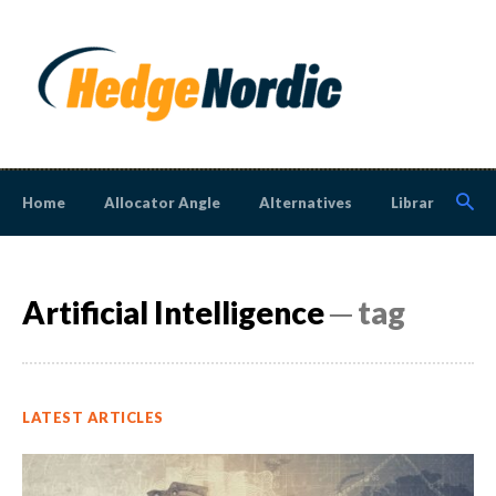
Home
Allocator Angle
Alternatives
Library
N
Artificial Intelligence
─ tag
LATEST ARTICLES