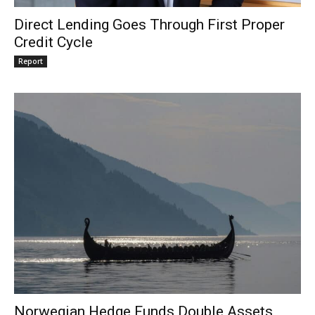
Direct Lending Goes Through First Proper
Credit Cycle
Report
Norwegian Hedge Funds Double Assets