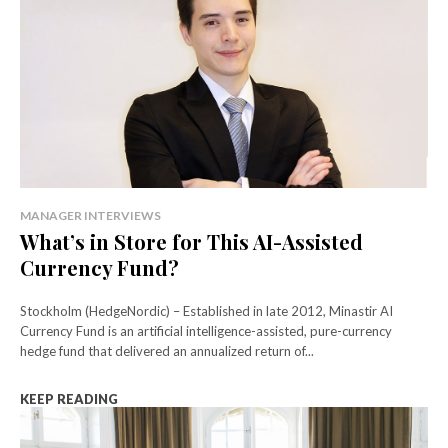
MANAGER INTERVIEWS
What’s in Store for This AI-Assisted
Currency Fund?
Stockholm (HedgeNordic) – Established in late 2012, Minastir AI
Currency Fund is an artificial intelligence-assisted, pure-currency
hedge fund that delivered an annualized return of...
KEEP READING