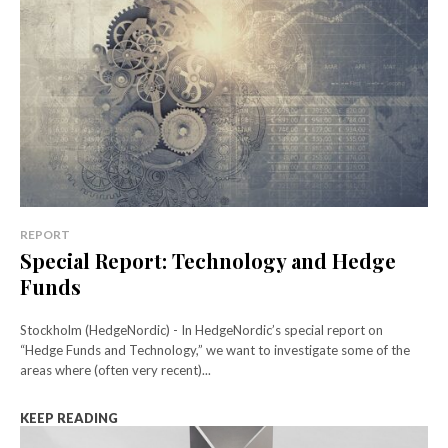
REPORT
Special Report: Technology and Hedge
Funds
Stockholm (HedgeNordic) - In HedgeNordic’s special report on
“Hedge Funds and Technology,” we want to investigate some of the
areas where (often very recent)...
KEEP READING