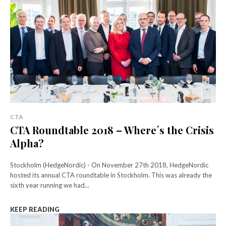
CTA
CTA Roundtable 2018 – Where´s the Crisis
Alpha?
Stockholm (HedgeNordic) - On November 27th 2018, HedgeNordic
hosted its annual CTA roundtable in Stockholm. This was already the
sixth year running we had...
KEEP READING