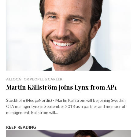
ALLOCATOR PEOPLE & CAREER
Martin Källström joins Lynx from AP1
Stockholm (HedgeNordic) - Martin Källström will be joining Swedish
CTA manager Lynx in September 2018 as a partner and member of
management. Källström will...
KEEP READING