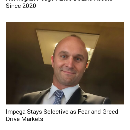
Since 2020
Impega Stays Selective as Fear and Greed
Drive Markets