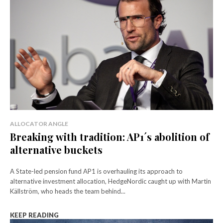
ALLOCATOR ANGLE
Breaking with tradition: AP1´s abolition of
alternative buckets
A State-led pension fund AP1 is overhauling its approach to
alternative investment allocation, HedgeNordic caught up with Martin
Källström, who heads the team behind...
KEEP READING