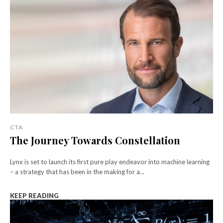
CTA
The Journey Towards Constellation
Lynx is set to launch its first pure play endeavor into machine learning
– a strategy that has been in the making for a...
KEEP READING