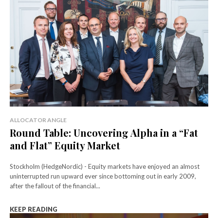
ALLOCATOR ANGLE
Round Table: Uncovering Alpha in a “Fat
and Flat” Equity Market
Stockholm (HedgeNordic) - Equity markets have enjoyed an almost
uninterrupted run upward ever since bottoming out in early 2009,
after the fallout of the financial...
KEEP READING