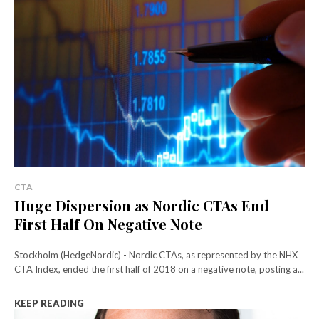
CTA
Huge Dispersion as Nordic CTAs End
First Half On Negative Note
Stockholm (HedgeNordic) - Nordic CTAs, as represented by the NHX
CTA Index, ended the first half of 2018 on a negative note, posting a...
KEEP READING