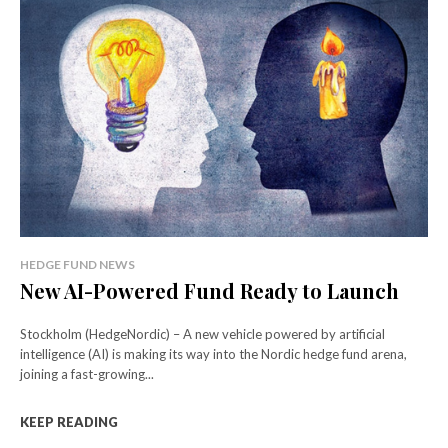
HEDGE FUND NEWS
New AI-Powered Fund Ready to Launch
Stockholm (HedgeNordic) – A new vehicle powered by artificial
intelligence (AI) is making its way into the Nordic hedge fund arena,
joining a fast-growing...
KEEP READING