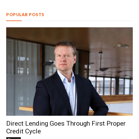
POPULAR POSTS
Direct Lending Goes Through First Proper
Credit Cycle