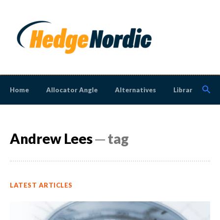
Home
Allocator Angle
Alternatives
Library
N
Andrew Lees
─ tag
LATEST ARTICLES