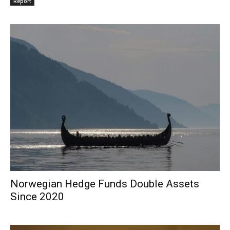
Report
Norwegian Hedge Funds Double Assets
Since 2020