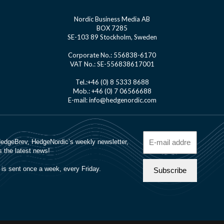
Nordic Business Media AB
BOX 7285
SE-103 89 Stockholm, Sweden
Corporate No.: 556838-6170
VAT No.: SE-556838617001
Tel.:+46 (0) 8 5333 8688
Mob.: +46 (0) 7 06566688
E-mail: info@hedgenordic.com