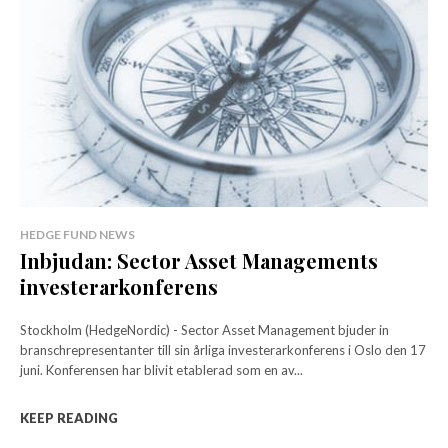
HEDGE FUND NEWS
Inbjudan: Sector Asset Managements
investerarkonferens
Stockholm (HedgeNordic) - Sector Asset Management bjuder in
branschrepresentanter till sin årliga investerarkonferens i Oslo den 17
juni. Konferensen har blivit etablerad som en av...
KEEP READING