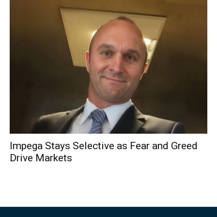
Impega Stays Selective as Fear and Greed
Drive Markets