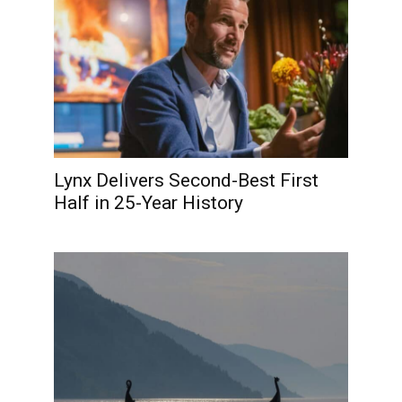
Lynx Delivers Second-Best First
Half in 25-Year History