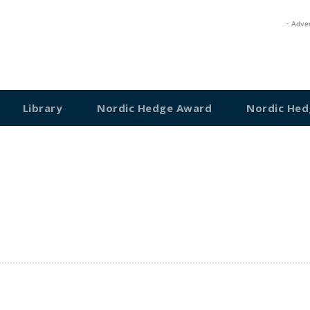
- Adve
Library
Nordic Hedge Award
Nordic Hed