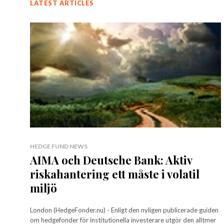
LATEST ARTICLES
HEDGE FUND NEWS
AIMA och Deutsche Bank: Aktiv
riskahantering ett måste i volatil
miljö
London (HedgeFonder.nu) - Enligt den nyligen publicerade guiden
om hedgefonder för institutionella investerare utgör den alltmer