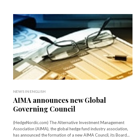
NEWS IN ENGLISH
AIMA announces new Global
Governing Council
(HedgeNordic.com) The Alternative Investment Management
Association (AIMA), the global hedge fund industry association,
has announced the formation of a new AIMA Council, its Board...