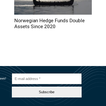
Norwegian Hedge Funds Double
Assets Since 2020