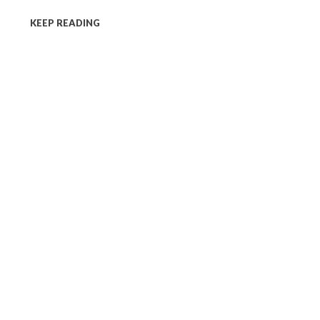
KEEP READING