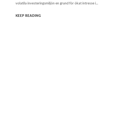
volatila investeringsmiljön en grund för ökat intresse i...
KEEP READING