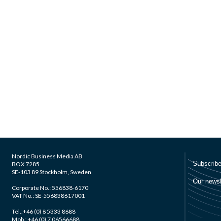
Nordic Business Media AB
BOX 7285
SE-103 89 Stockholm, Sweden
Corporate No.: 556838-6170
VAT No.: SE-556838617001
Tel.:+46 (0) 8 5333 8688
Mob.: +46 (0) 7 06566688