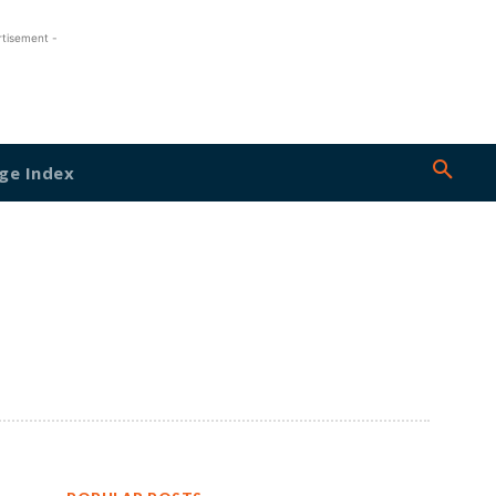
rtisement -
ge Index