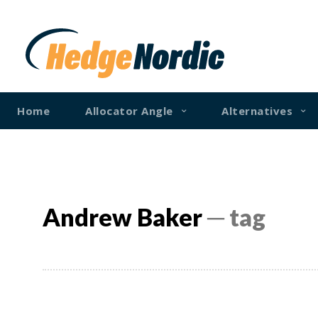
Home
Allocator Angle
Alternatives
Andrew Baker
─ tag