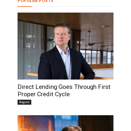
POPULAR POSTS
Direct Lending Goes Through First
Proper Credit Cycle
Report