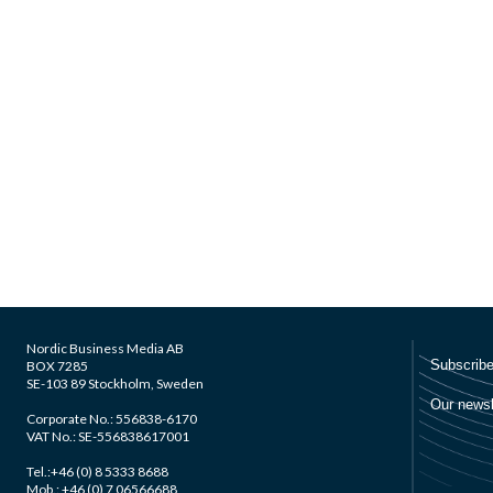
Nordic Business Media AB
BOX 7285
SE-103 89 Stockholm, Sweden
Corporate No.: 556838-6170
VAT No.: SE-556838617001
Tel.:+46 (0) 8 5333 8688
Mob.: +46 (0) 7 06566688