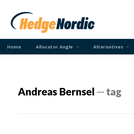
Home
Allocator Angle
Alternatives
Andreas Bernsel
─ tag