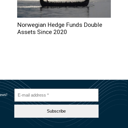
Norwegian Hedge Funds Double
Assets Since 2020