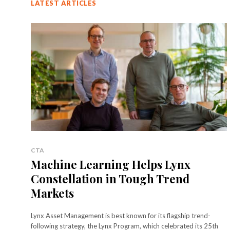
LATEST ARTICLES
CTA
Machine Learning Helps Lynx
Constellation in Tough Trend
Markets
Lynx Asset Management is best known for its flagship trend-
following strategy, the Lynx Program, which celebrated its 25th