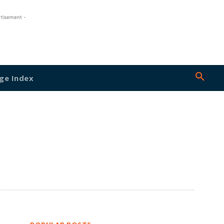
rtisement -
ge Index