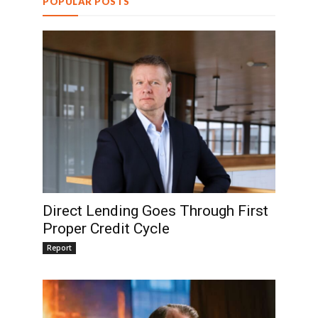
POPULAR POSTS
Direct Lending Goes Through First
Proper Credit Cycle
Report