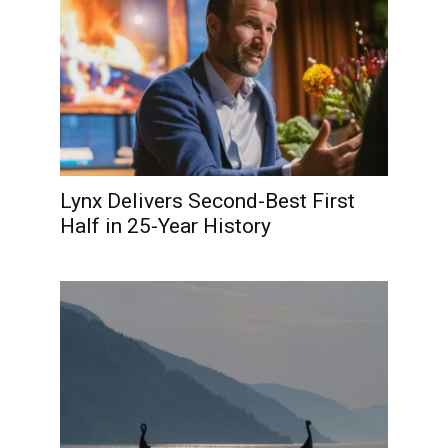
Lynx Delivers Second-Best First
Half in 25-Year History