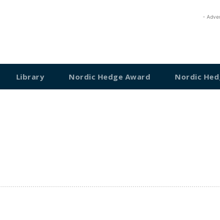
- Adve
Library
Nordic Hedge Award
Nordic Hed