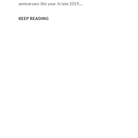
anniversary this year. In late 2019,...
KEEP READING