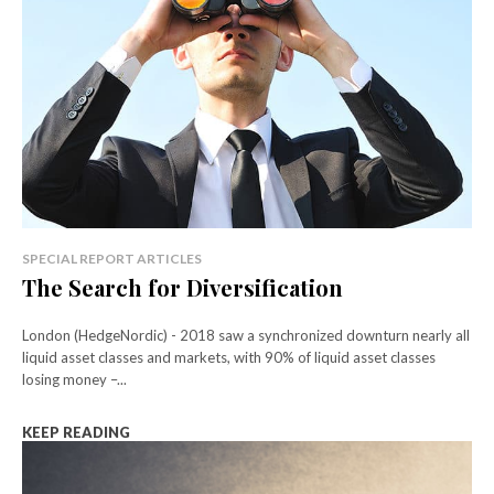
SPECIAL REPORT ARTICLES
The Search for Diversification
London (HedgeNordic) - 2018 saw a synchronized downturn nearly all
liquid asset classes and markets, with 90% of liquid asset classes
losing money –...
KEEP READING