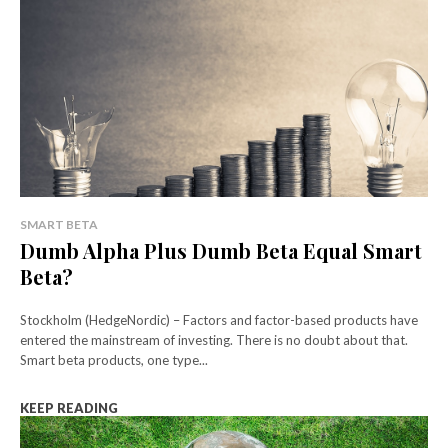
SMART BETA
Dumb Alpha Plus Dumb Beta Equal Smart
Beta?
Stockholm (HedgeNordic) – Factors and factor-based products have
entered the mainstream of investing. There is no doubt about that.
Smart beta products, one type...
KEEP READING