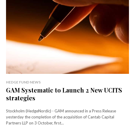
HEDGE FUND NEWS
GAM Systematic to Launch 2 New UCITS
strategies
Stockholm (HedgeNordic) - GAM announced in a Press Release
yesterday the completion of the acquisition of Cantab Capital
Partners LLP on 3 October, first...