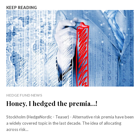
KEEP READING
HEDGE FUND NEWS
Honey, I hedged the premia…!
Stockholm (HedgeNordic - Teaser) - Alternative risk premia have been
a widely covered topic in the last decade. The idea of allocating
across risk...