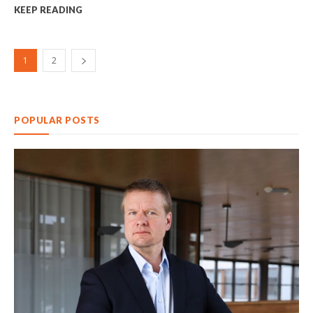
KEEP READING
1
2
POPULAR POSTS