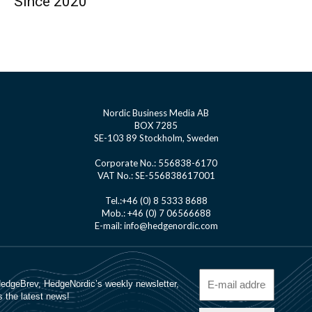
Since 2020
Nordic Business Media AB
BOX 7285
SE-103 89 Stockholm, Sweden
Corporate No.: 556838-6170
VAT No.: SE-556838617001
Tel.:+46 (0) 8 5333 8688
Mob.: +46 (0) 7 06566688
E-mail: info@hedgenordic.com