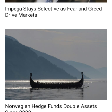
Impega Stays Selective as Fear and Greed
Drive Markets
Norwegian Hedge Funds Double Assets