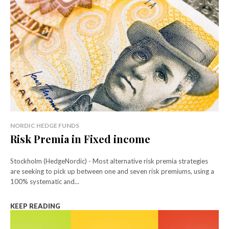
NORDIC HEDGE FUNDS
Risk Premia in Fixed income
Stockholm (HedgeNordic) - Most alternative risk premia strategies
are seeking to pick up between one and seven risk premiums, using a
100% systematic and...
KEEP READING