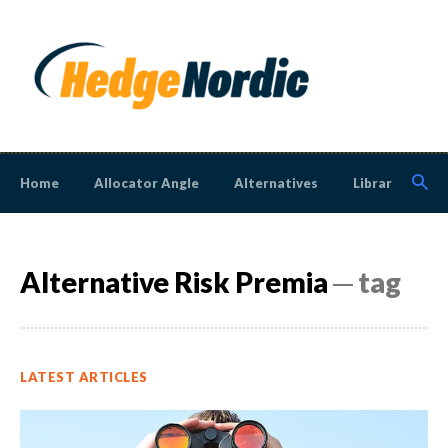
Home
Allocator Angle
Alternatives
Library
N
Alternative Risk Premia
─ tag
LATEST ARTICLES