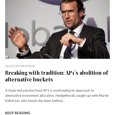
ALLOCATOR ANGLE
Breaking with tradition: AP1´s abolition of
alternative buckets
A State-led pension fund AP1 is overhauling its approach to
alternative investment allocation, HedgeNordic caught up with Martin
Källström, who heads the team behind...
KEEP READING