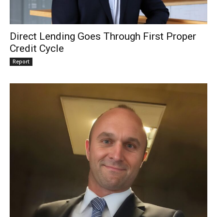
Direct Lending Goes Through First Proper
Credit Cycle
Report