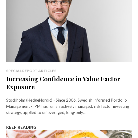
SPECIAL REPORT ARTICLES
Increasing Confidence in Value Factor
Exposure
Stockholm (HedgeNordic) - Since 2006, Swedish Informed Portfolio
Management - IPM has run an actively managed, risk factor investing
strategy, applied to unleveraged, long-only...
KEEP READING