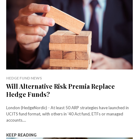
HEDGE FUND NEWS
Will Alternative Risk Premia Replace
Hedge Funds?
London (HedgeNordic) - At least 50 ARP strategies have launched in
UCITS fund format, with others in ’40 Act fund, ETFs or managed
accounts....
KEEP READING