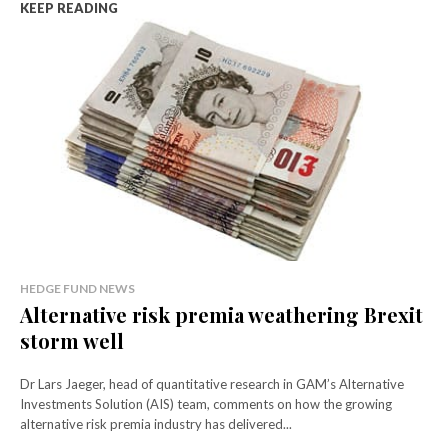
KEEP READING
HEDGE FUND NEWS
Alternative risk premia weathering Brexit
storm well
Dr Lars Jaeger, head of quantitative research in GAM’s Alternative
Investments Solution (AIS) team, comments on how the growing
alternative risk premia industry has delivered...