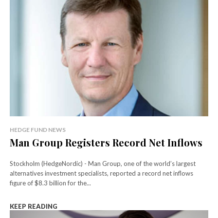
HEDGE FUND NEWS
Man Group Registers Record Net Inflows
Stockholm (HedgeNordic) - Man Group, one of the world’s largest
alternatives investment specialists, reported a record net inflows
figure of $8.3 billion for the...
KEEP READING