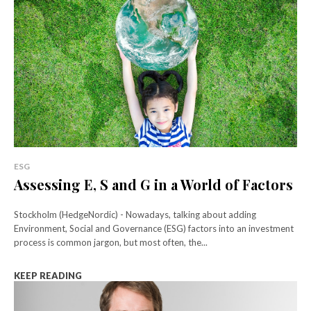
ESG
Assessing E, S and G in a World of Factors
Stockholm (HedgeNordic) - Nowadays, talking about adding
Environment, Social and Governance (ESG) factors into an investment
process is common jargon, but most often, the...
KEEP READING