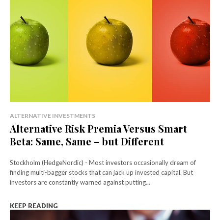
ALTERNATIVE INVESTMENTS
Alternative Risk Premia Versus Smart
Beta: Same, Same – but Different
Stockholm (HedgeNordic) - Most investors occasionally dream of
finding multi-bagger stocks that can jack up invested capital. But
investors are constantly warned against putting...
KEEP READING