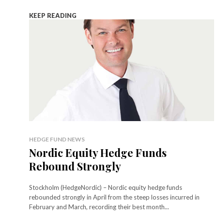
KEEP READING
HEDGE FUND NEWS
Nordic Equity Hedge Funds
Rebound Strongly
Stockholm (HedgeNordic) – Nordic equity hedge funds
rebounded strongly in April from the steep losses incurred in
February and March, recording their best month...