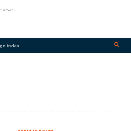
rtisement -
ge Index