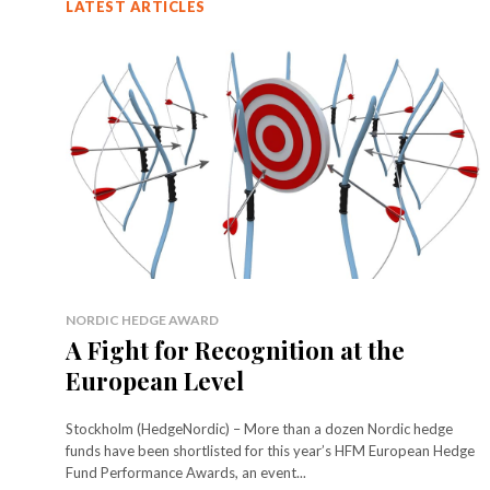
LATEST ARTICLES
NORDIC HEDGE AWARD
A Fight for Recognition at the
European Level
Stockholm (HedgeNordic) – More than a dozen Nordic hedge
funds have been shortlisted for this year’s HFM European Hedge
Fund Performance Awards, an event...