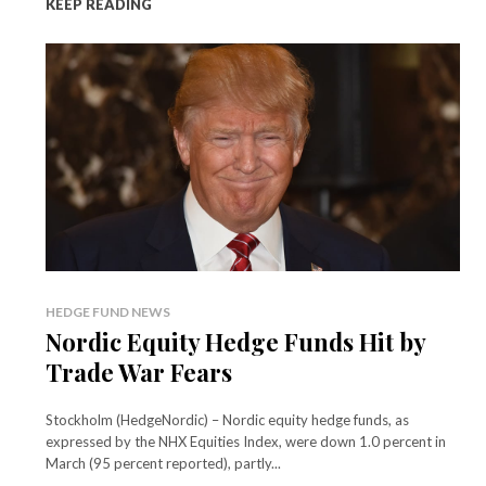
KEEP READING
HEDGE FUND NEWS
Nordic Equity Hedge Funds Hit by
Trade War Fears
Stockholm (HedgeNordic) – Nordic equity hedge funds, as
expressed by the NHX Equities Index, were down 1.0 percent in
March (95 percent reported), partly...