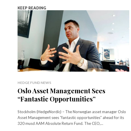
KEEP READING
HEDGE FUND NEWS
Oslo Asset Management Sees
“Fantastic Opportunities”
Stockholm (HedgeNordic) – The Norwegian asset manager Oslo
Asset Management sees “fantastic opportunities” ahead for its
320 musd AAM Absolute Return Fund. The CEO,...