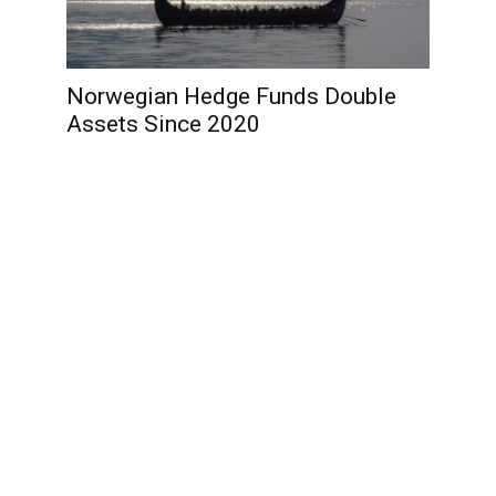
Norwegian Hedge Funds Double
Assets Since 2020