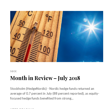
NHX
Month in Review – July 2018
Stockholm (HedgeNordic) - Nordic hedge funds returned an
average of 0.7 percent in July (88 percent reported), as equity-
focused hedge funds benefited from strong...