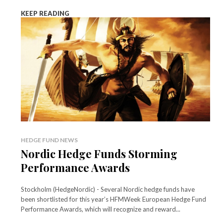
KEEP READING
HEDGE FUND NEWS
Nordic Hedge Funds Storming
Performance Awards
Stockholm (HedgeNordic) - Several Nordic hedge funds have
been shortlisted for this year’s HFMWeek European Hedge Fund
Performance Awards, which will recognize and reward...