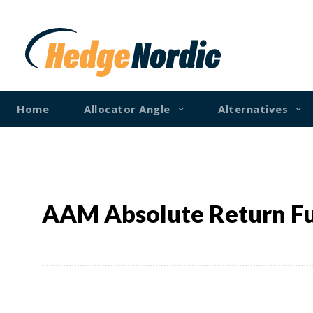
Home
Allocator Angle
Alternatives
AAM Absolute Return F