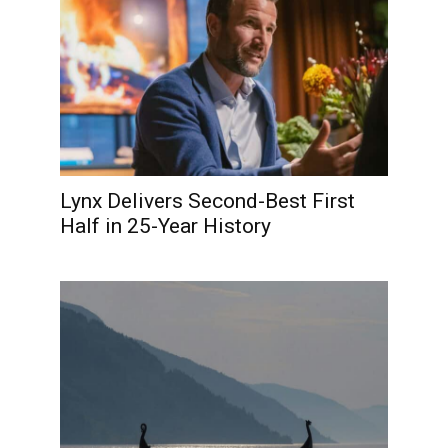
Lynx Delivers Second-Best First
Half in 25-Year History