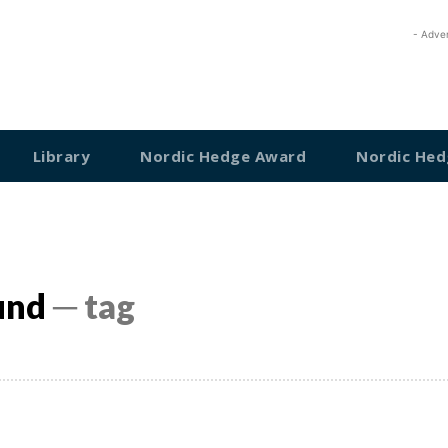
- Adve
Library
Nordic Hedge Award
Nordic Hed
und
─ tag