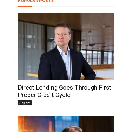
POPULAR POSTS
Direct Lending Goes Through First
Proper Credit Cycle
Report