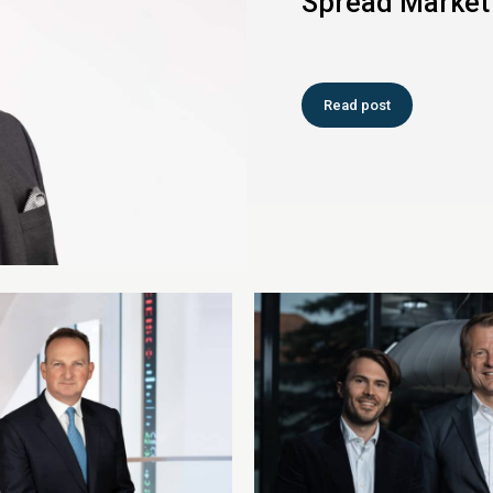
Spread Market
Read post