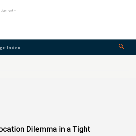
rtisement -
ge Index
location Dilemma in a Tight