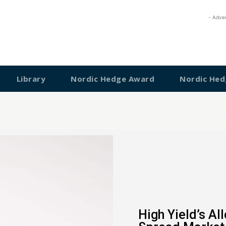
- Adve
Library
Nordic Hedge Award
Nordic Hed
High Yield’s Al