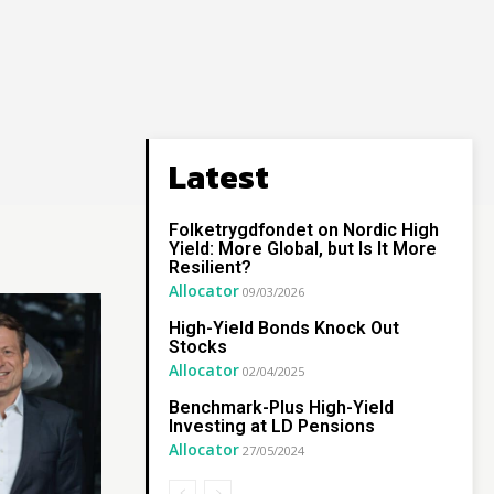
Latest
Folketrygdfondet on Nordic High
Yield: More Global, but Is It More
Resilient?
Allocator
09/03/2026
High-Yield Bonds Knock Out
Stocks
Allocator
02/04/2025
Benchmark-Plus High-Yield
Investing at LD Pensions
Allocator
27/05/2024