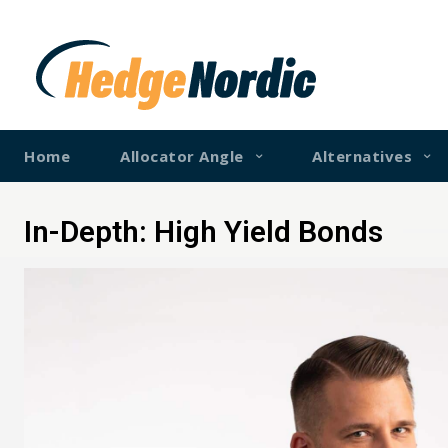
Home
Allocator Angle
Alternatives
In-Depth: High Yield Bonds