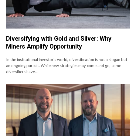
Diversifying with Gold and Silver: Why
Miners Amplify Opportunity
In the institutional investor’s world, diversification is not a slogan but
an ongoing pursuit. While new strategies may come and go, some
diversifiers have...