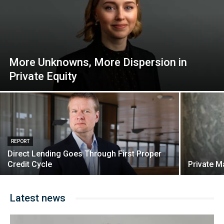
More Unknowns, More Dispersion in
Private Equity
REPORT
Direct Lending Goes Through First Proper
Credit Cycle
Private M
Latest news