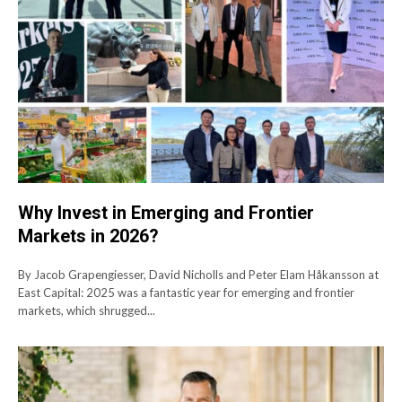
Why Invest in Emerging and Frontier
Markets in 2026?
By Jacob Grapengiesser, David Nicholls and Peter Elam Håkansson at
East Capital: 2025 was a fantastic year for emerging and frontier
markets, which shrugged...