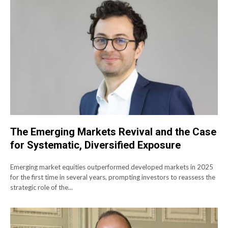
The Emerging Markets Revival and the Case
for Systematic, Diversified Exposure
Emerging market equities outperformed developed markets in 2025
for the first time in several years, prompting investors to reassess the
strategic role of the...