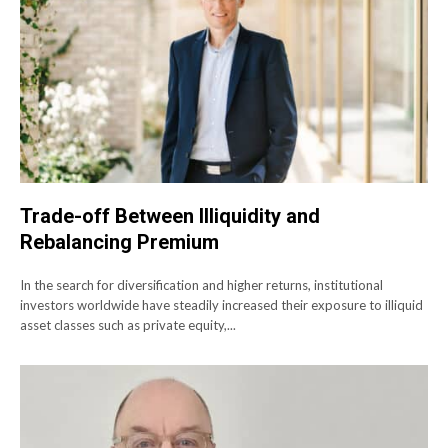
Trade-off Between Illiquidity and
Rebalancing Premium
In the search for diversification and higher returns, institutional
investors worldwide have steadily increased their exposure to illiquid
asset classes such as private equity,...