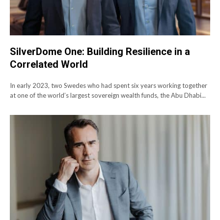
SilverDome One: Building Resilience in a
Correlated World
In early 2023, two Swedes who had spent six years working together
at one of the world’s largest sovereign wealth funds, the Abu Dhabi...