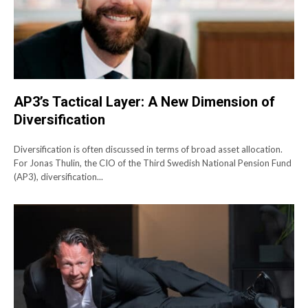
AP3’s Tactical Layer: A New Dimension of
Diversification
Diversification is often discussed in terms of broad asset allocation.
For Jonas Thulin, the CIO of the Third Swedish National Pension Fund
(AP3), diversification...