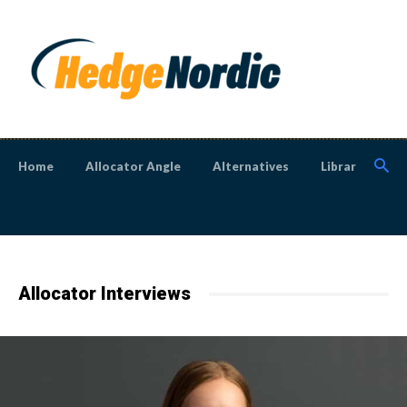
Home
Allocator Angle
Alternatives
Library
N
Allocator Interviews