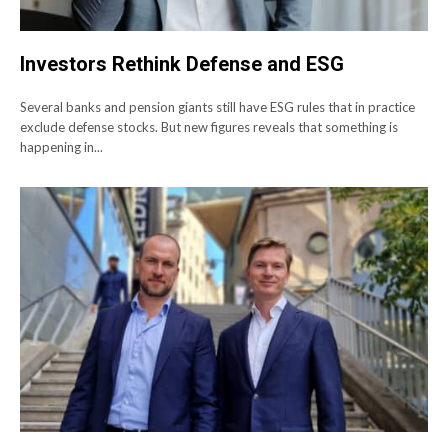
Investors Rethink Defense and ESG
Several banks and pension giants still have ESG rules that in practice
exclude defense stocks. But new figures reveals that something is
happening in...