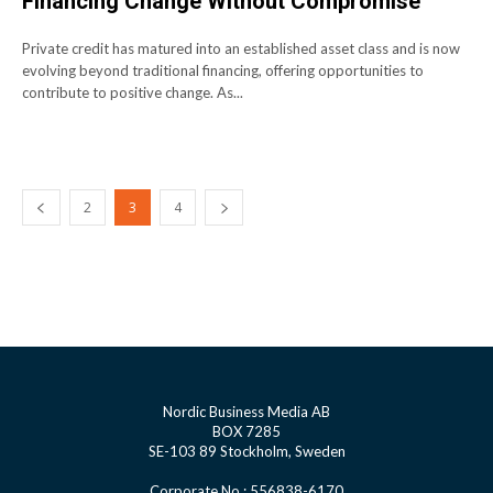
Financing Change Without Compromise
Private credit has matured into an established asset class and is now
evolving beyond traditional financing, offering opportunities to
contribute to positive change. As...
2
3
4
Nordic Business Media AB
BOX 7285
SE-103 89 Stockholm, Sweden
Corporate No.: 556838-6170