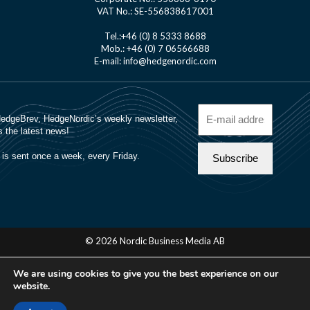
VAT No.: SE-556838617001
Tel.:+46 (0) 8 5333 8688
Mob.: +46 (0) 7 06566688
E-mail: info@hedgenordic.com
© 2026 Nordic Business Media AB
About Us
We are using cookies to give you the best experience on our
Manager Login
website.
Cookie Policy