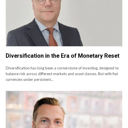
Diversification in the Era of Monetary Reset
Diversification has long been a cornerstone of investing, designed to
balance risk across different markets and asset classes. But with fiat
currencies under persistent...