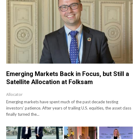
Emerging Markets Back in Focus, but Still a
Satellite Allocation at Folksam
Allocator
Emerging markets have spent much of the past decade testing
investors’ patience. After years of trailing U.S. equities, the asset class
finally turned the...