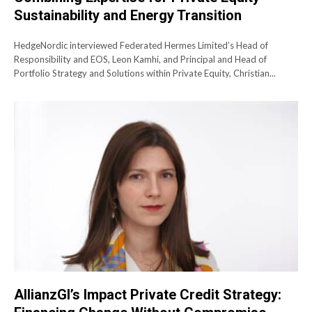
Sustainability and Energy Transition
HedgeNordic interviewed Federated Hermes Limited’s Head of
Responsibility and EOS, Leon Kamhi, and Principal and Head of
Portfolio Strategy and Solutions within Private Equity, Christian...
AllianzGI’s Impact Private Credit Strategy: