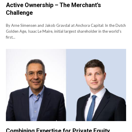
Active Ownership – The Merchant’s
Challenge
By Arne Simensen and Jakob Gravdal at Anchora Capital: In the Dutch
Golden Age, Isaac Le Maire, initial largest shareholder in the world's
first...
Combining Expertise for Private Equity