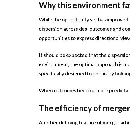
Why this environment fa
While the opportunity set has improved, 
dispersion across deal outcomes and comp
opportunities to express directional vie
It should be expected that the dispersi
environment, the optimal approach is not 
specifically designed to do this by holdi
When outcomes become more predictable
The efficiency of merge
Another defining feature of merger arbit