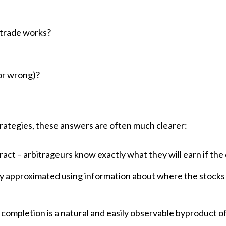
s trade works?
?
(or wrong)?
trategies, these answers are often much clearer:
tract – arbitrageurs know exactly what they will earn if the
y approximated using information about where the stocks
 completion is a natural and easily observable byproduct of