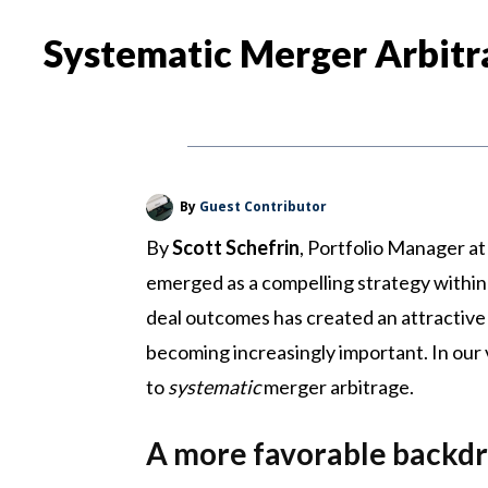
Systematic Merger Arbitr
By
Guest Contributor
By
Scott Schefrin
, Portfolio Manager at
emerged as a compelling strategy within 
deal outcomes has created an attractive 
becoming increasingly important. In our 
to
systematic
merger arbitrage.
A more favorable backd