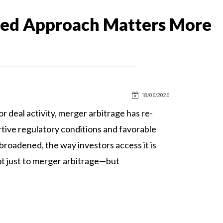
ased Approach Matters More
18/06/2026
r deal activity, merger arbitrage has re-
rtive regulatory conditions and favorable
broadened, the way investors access it is
not just to merger arbitrage—but