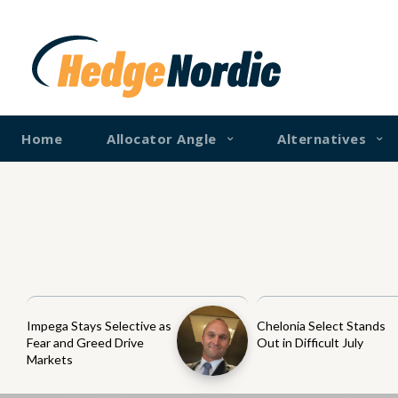
Home
Allocator Angle
Alternatives
Impega Stays Selective as
Chelonia Select Stands
Fear and Greed Drive
Out in Difficult July
Markets