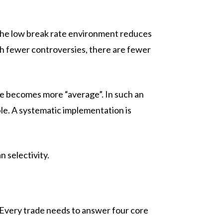
, the low break rate environment reduces
th fewer controversies, there are fewer
ce becomes more “average”. In such an
ble. A systematic implementation is
selectivity.
. Every trade needs to answer four core