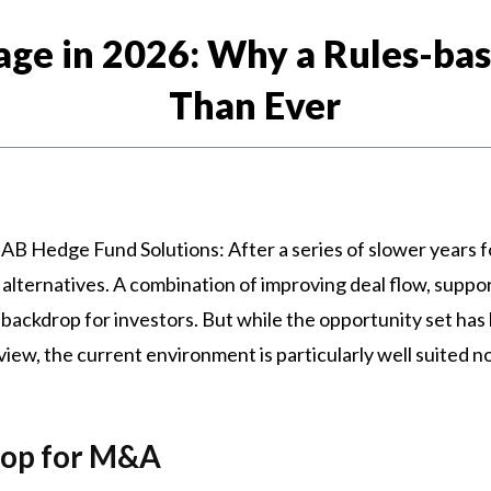
age in 2026: Why a Rules-b
Than Ever
 AB Hedge Fund Solutions: After a series of slower years fo
alternatives. A combination of improving deal flow, suppo
backdrop for investors. But while the opportunity set has 
view, the current environment is particularly well suited 
rop for M&A