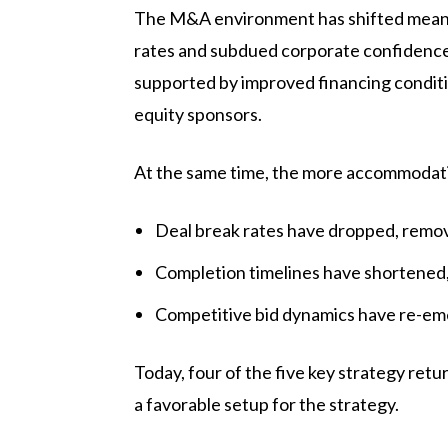
The M&A environment has shifted meaning
rates and subdued corporate confidence,
supported by improved financing conditi
equity sponsors.
At the same time, the more accommodati
Deal break rates have dropped, remov
Completion timelines have shortened, 
Competitive bid dynamics have re-emer
Today, four of the five key strategy ret
a favorable setup for the strategy.