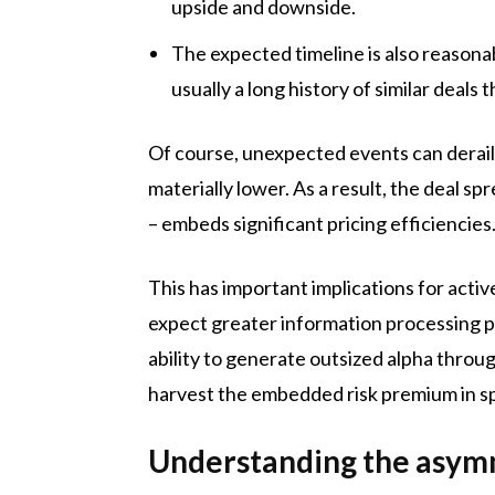
upside and downside.
The expected timeline is also reason
usually a long history of similar deals t
Of course, unexpected events can derail t
materially lower. As a result, the deal 
– embeds significant pricing efficiencies
This has important implications for act
expect greater information processing po
ability to generate outsized alpha throu
harvest the embedded risk premium in s
Understanding the asymm