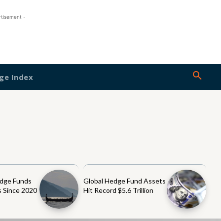
rtisement -
ge Index
dge Funds
Global Hedge Fund Assets
 Since 2020
Hit Record $5.6 Trillion