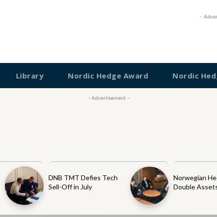
- Adve
Library
Nordic Hedge Award
Nordic Hed
- Advertisement -
DNB TMT Defies Tech
Norwegian He
Sell-Off in July
Double Assets