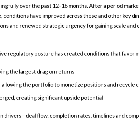
fully over the past 12–18 months. After a period marked 
 conditions have improved across these and other key dime
ons and renewed strategic urgency for gaining scale and 
ve regulatory posture has created conditions that favor 
ing the largest drag on returns
allowing the portfolio to monetize positions and recycle c
ged, creating significant upside potential
urn drivers—deal flow, completion rates, timelines and com