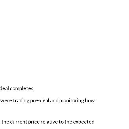
 deal completes.
 were trading pre-deal and monitoring how
 the current price relative to the expected