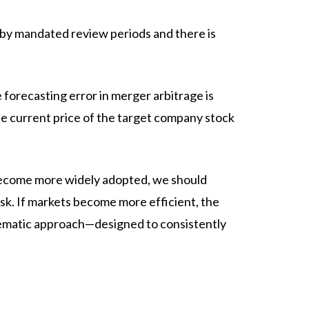
 by mandated review periods and there is
 forecasting error in merger arbitrage is
the current price of the target company stock
 become more widely adopted, we should
sk. If markets become more efficient, the
ystematic approach—designed to consistently