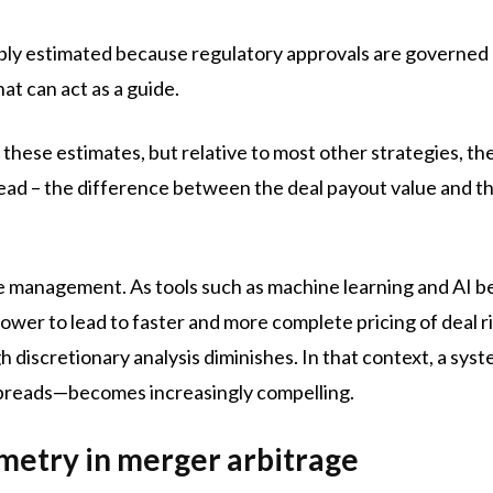
ably estimated because regulatory approvals are governed
hat can act as a guide.
hese estimates, but relative to most other strategies, the
spread – the difference between the deal payout value and 
.
ive management. As tools such as machine learning and AI
wer to lead to faster and more complete pricing of deal ri
gh discretionary analysis diminishes. In that context, a s
preads—becomes increasingly compelling.
etry in merger arbitrage