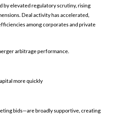
by elevated regulatory scrutiny, rising
nsions. Deal activity has accelerated,
efficiencies among corporates and private
merger arbitrage performance.
apital more quickly
peting bids—are broadly supportive, creating