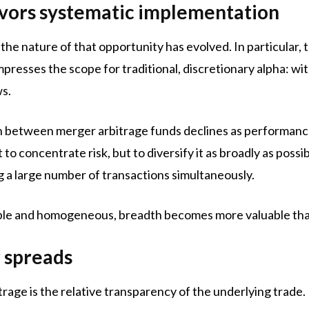
vors systematic implementation
the nature of that opportunity has evolved. In particular
resses the scope for traditional, discretionary alpha: wi
ws.
on between merger arbitrage funds declines as performan
to concentrate risk, but to diversify it as broadly as possi
ng a large number of transactions simultaneously.
 and homogeneous, breadth becomes more valuable than 
r spreads
rage is the relative transparency of the underlying trade