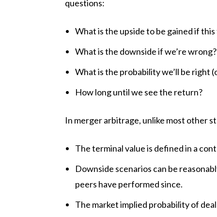
questions:
What is the upside to be gained if thi
What is the downside if we’re wrong
What is the probability we’ll be right 
How long until we see the return?
In merger arbitrage, unlike most other s
The terminal value is defined in a con
Downside scenarios can be reasonabl
peers have performed since.
The market implied probability of deal