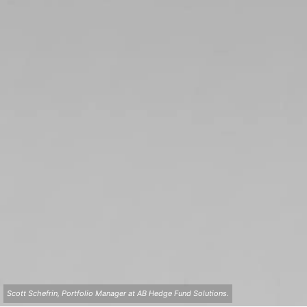
Scott Schefrin, Portfolio Manager at AB Hedge Fund Solutions.