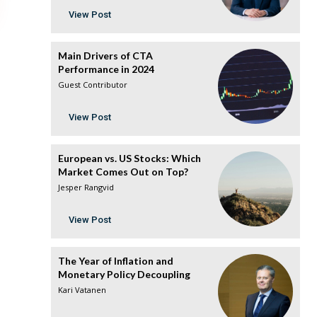
View Post
Main Drivers of CTA
Performance in 2024
Guest Contributor
View Post
European vs. US Stocks: Which
Market Comes Out on Top?
Jesper Rangvid
View Post
The Year of Inflation and
Monetary Policy Decoupling
Kari Vatanen