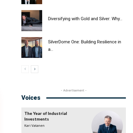
Diversifying with Gold and Silver: Why...
SilverDome One: Building Resilience in
a...
- Advertisement -
Voices
The Year of Industrial
Investments
Kari Vatanen