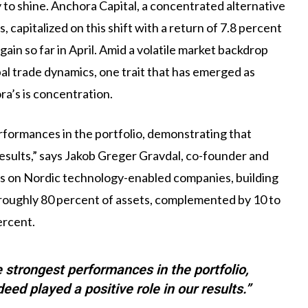
 to shine. Anchora Capital, a concentrated alternative
 capitalized on this shift with a return of 7.8 percent
 gain so far in April. Amid a volatile market backdrop
bal trade dynamics, one trait that has emerged as
ora’s is concentration.
rformances in the portfolio, demonstrating that
results,” says Jakob Greger Gravdal, co-founder and
es on Nordic technology-enabled companies, building
p roughly 80 percent of assets, complemented by 10 to
ercent.
e strongest performances in the portfolio,
ed played a positive role in our results.”