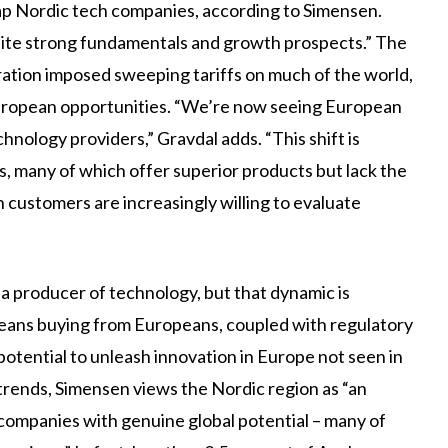
-cap Nordic tech companies, according to Simensen.
ite strong fundamentals and growth prospects.” The
ration imposed sweeping tariffs on much of the world,
 European opportunities. “We’re now seeing European
chnology providers,” Gravdal adds. “This shift is
, many of which offer superior products but lack the
 customers are increasingly willing to evaluate
a producer of technology, but that dynamic is
peans buying from Europeans, coupled with regulatory
tential to unleash innovation in Europe not seen in
trends, Simensen views the Nordic region as “an
 companies with genuine global potential – many of