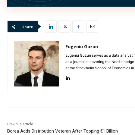
Nordics playing a particularly important role.”
Share
Eugeniu Guzun
Eugeniu Guzun serves as a data analyst r
as a journalist covering the Nordic hedg
at the Stockholm School of Economics i
Previous article
Borea Adds Distribution Veteran After Topping €1 Billion