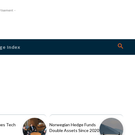
rtisement -
ge Index
es Tech
Norwegian Hedge Funds
Double Assets Since 2020