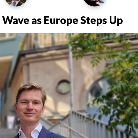
 Wave as Europe Steps Up