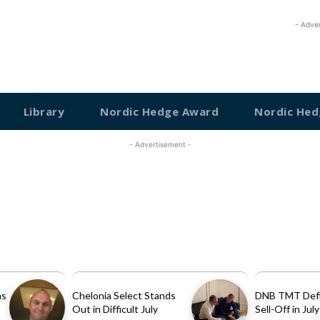
- Adve
Library
Nordic Hedge Award
Nordic Hed
- Advertisement -
as
Chelonia Select Stands
DNB TMT Defi
Out in Difficult July
Sell-Off in July