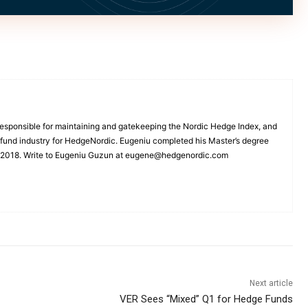
esponsible for maintaining and gatekeeping the Nordic Hedge Index, and
e fund industry for HedgeNordic. Eugeniu completed his Master’s degree
n 2018. Write to Eugeniu Guzun at eugene@hedgenordic.com
Next article
VER Sees “Mixed” Q1 for Hedge Funds