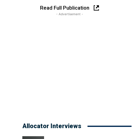
Read Full Publication
- Advertisement -
Allocator Interviews