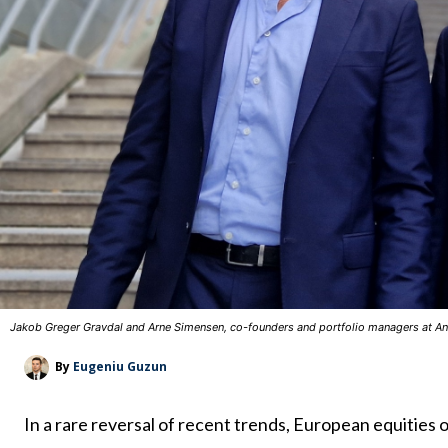
Jakob Greger Gravdal and Arne Simensen, co-founders and portfolio managers at An
By
Eugeniu Guzun
In a rare reversal of recent trends, European equities ou