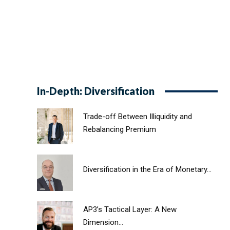
In-Depth: Diversification
Trade-off Between Illiquidity and
Rebalancing Premium
Diversification in the Era of Monetary...
AP3’s Tactical Layer: A New
Dimension...