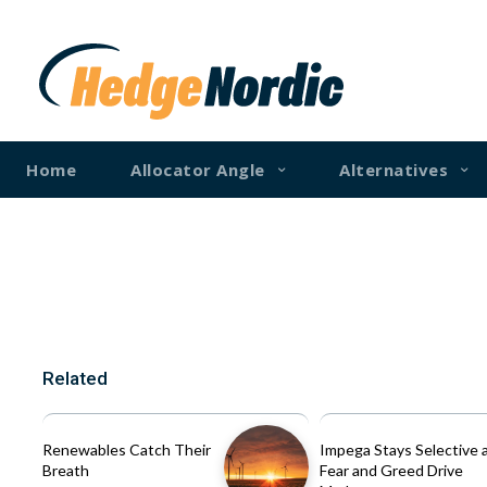
Home
Allocator Angle
Alternatives
Related
Renewables Catch Their
Impega Stays Selective 
Breath
Fear and Greed Drive