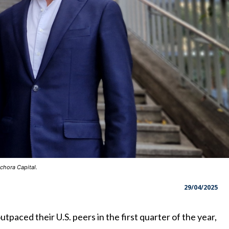
chora Capital.
29/04/2025
tpaced their U.S. peers in the first quarter of the year,