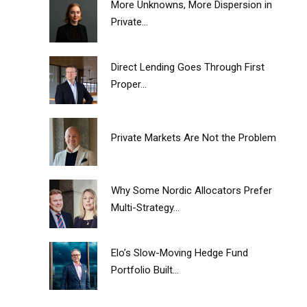
More Unknowns, More Dispersion in
Private...
Direct Lending Goes Through First
Proper...
Private Markets Are Not the Problem
Why Some Nordic Allocators Prefer
Multi-Strategy...
Elo’s Slow-Moving Hedge Fund
Portfolio Built...