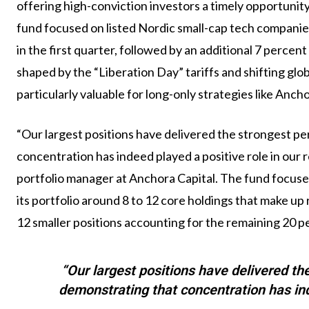
offering high-conviction investors a timely opportunity
fund focused on listed Nordic small-cap tech companies,
in the first quarter, followed by an additional 7 percent
shaped by the “Liberation Day” tariffs and shifting glo
particularly valuable for long-only strategies like Anch
“Our largest positions have delivered the strongest pe
concentration has indeed played a positive role in our 
portfolio manager at Anchora Capital. The fund focus
its portfolio around 8 to 12 core holdings that make u
12 smaller positions accounting for the remaining 20 p
“Our largest positions have delivered th
demonstrating that concentration has inde