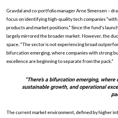
Gravdal and co-portfolio manager Arne Simensen – draw
focus on identifying high-quality tech companies “with
products and market positions.” Since the fund’s launc
largely mirrored the broader market. However, the duo 
space. “The sector is not experiencing broad outperfo
bifurcation emerging, where companies with strong bu
excellence are beginning to separate from the pack.”
“There’s a bifurcation emerging, where
sustainable growth, and operational exce
pa
The current market environment, defined by higher in