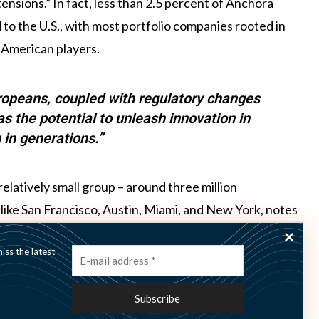
ensions.” In fact, less than 2.5 percent of Anchora
to the U.S., with most portfolio companies rooted in
 American players.
ropeans, coupled with regulatory changes
 the potential to unleash innovation in
 in generations.”
elatively small group – around three million
like San Francisco, Austin, Miami, and New York, notes
o New York,” he points out. “In that same timeframe, you
ss the latest
rope, with the key Northern European markets even more
n and increasing cross-border collaboration, Gravdal
n ecosystem on par with that of the U.S. – “with the