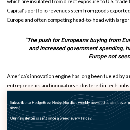
which are insulated from direct exposure to U.S. trade t
Capital’s portfolio revenues stem from goods exported 
Europe and often competing head-to-head with larger
“The push for Europeans buying from Eu
and increased government spending, has
Europe not seen
America’s innovation engine has long been fueled by a r
entrepreneurs and innovators – clustered in tech hubs 
Gravdal. “It takes six hours to fly from San Francisco t
Subscribe to HedgeBrev, HedgeNordic’s weekly newsletter, and never mi
can travel from Stockholm to virtually any part of Eu
news!
closely knit together.” With a population of 500 millio
Our newsletter is sent once a week, every Friday.
believes Europe is well-positioned to build an innovatio