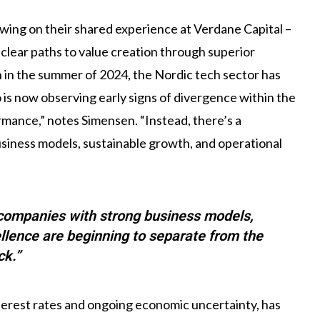
ing on their shared experience at Verdane Capital –
 clear paths to value creation through superior
h in the summer of 2024, the Nordic tech sector has
is now observing early signs of divergence within the
rmance,” notes Simensen. “Instead, there’s a
siness models, sustainable growth, and operational
 companies with strong business models,
llence are beginning to separate from the
ck.”
terest rates and ongoing economic uncertainty, has