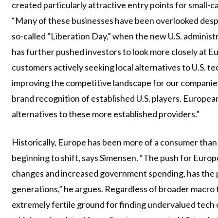
created particularly attractive entry points for small
“Many of these businesses have been overlooked desp
so-called “Liberation Day,” when the new U.S. administ
has further pushed investors to look more closely at
customers actively seeking local alternatives to U.S. te
improving the competitive landscape for our companies
brand recognition of established U.S. players. European
alternatives to these more established providers.”
Historically, Europe has been more of a consumer than 
beginning to shift, says Simensen. “The push for Euro
changes and increased government spending, has the po
generations,” he argues. Regardless of broader macro 
extremely fertile ground for finding undervalued tech