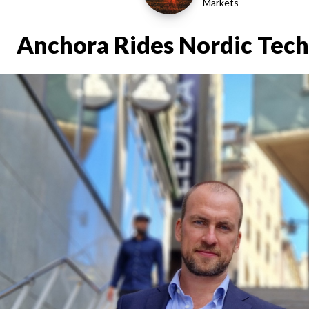
Markets
Anchora Rides Nordic Tech