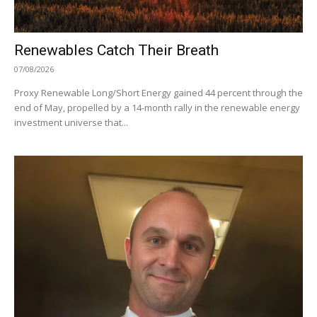
Renewables Catch Their Breath
07/08/2026
Proxy Renewable Long/Short Energy gained 44 percent through the
end of May, propelled by a 14-month rally in the renewable energy
investment universe that...