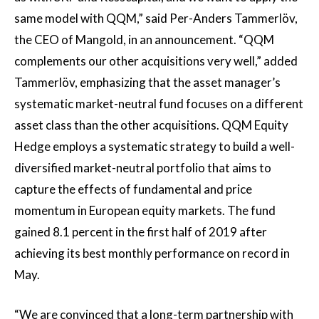
same model with QQM,” said Per-Anders Tammerlöv,
the CEO of Mangold, in an announcement. “QQM
complements our other acquisitions very well,” added
Tammerlöv, emphasizing that the asset manager’s
systematic market-neutral fund focuses on a different
asset class than the other acquisitions. QQM Equity
Hedge employs a systematic strategy to build a well-
diversified market-neutral portfolio that aims to
capture the effects of fundamental and price
momentum in European equity markets. The fund
gained 8.1 percent in the first half of 2019 after
achieving its best monthly performance on record in
May.
“We are convinced that a long-term partnership with