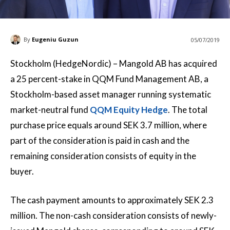
By
Eugeniu Guzun
05/07/2019
Stockholm (HedgeNordic) – Mangold AB has acquired
a 25 percent-stake in QQM Fund Management AB, a
Stockholm-based asset manager running systematic
market-neutral fund
QQM Equity Hedge
. The total
purchase price equals around SEK 3.7 million, where
part of the consideration is paid in cash and the
remaining consideration consists of equity in the
buyer.
The cash payment amounts to approximately SEK 2.3
million. The non-cash consideration consists of newly-