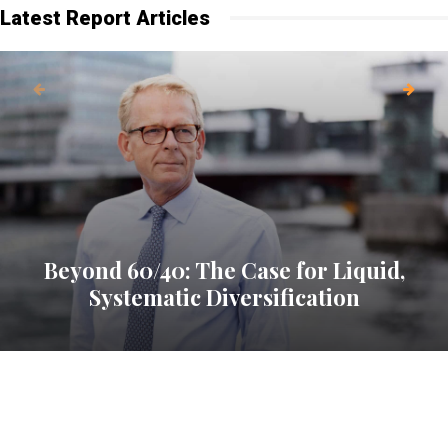
Latest Report Articles
Beyond 60/40: The Case for Liquid,
Systematic Diversification