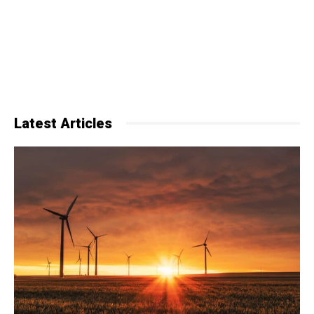
Latest Articles