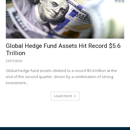
Global Hedge Fund Assets Hit Record $5.6
Trillion
23/07/2026
Global hedge fund assets climbed to a record $5.6 trillion at the
end of the second quarter, driven by a combination of strong
investment...
Load more