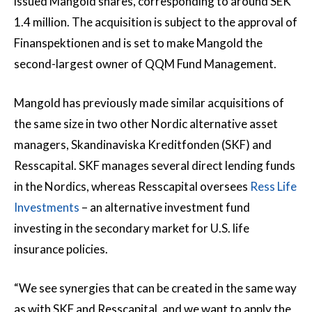
issued Mangold shares, corresponding to around SEK
1.4 million. The acquisition is subject to the approval of
Finanspektionen and is set to make Mangold the
second-largest owner of QQM Fund Management.
Mangold has previously made similar acquisitions of
the same size in two other Nordic alternative asset
managers, Skandinaviska Kreditfonden (SKF) and
Resscapital. SKF manages several direct lending funds
in the Nordics, whereas Resscapital oversees
Ress Life
Investments
– an alternative investment fund
investing in the secondary market for U.S. life
insurance policies.
“We see synergies that can be created in the same way
as with SKF and Resscapital, and we want to apply the