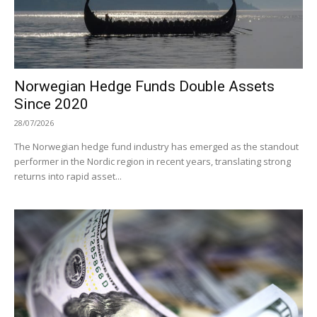
Norwegian Hedge Funds Double Assets
Since 2020
28/07/2026
The Norwegian hedge fund industry has emerged as the standout
performer in the Nordic region in recent years, translating strong
returns into rapid asset...