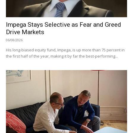
Impega Stays Selective as Fear and Greed
Drive Markets
06/08/2026
His long-biased equity fund, Impega, is up more than 75 percent in
the first half of the year, making it by far the best-performing...