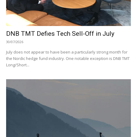
DNB TMT Defies Tech Sell-Off in July
30/07/2026
July does not appear to have been a particularly strong month for
the Nordic hedge fund industry. One notable exception is DNB TMT
Long/Short...