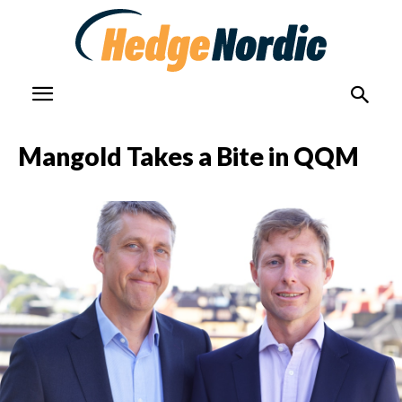
Mangold Takes a Bite in QQM