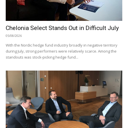
Chelonia Select Stands Out in Difficult July
05/08/2026
With the Nordic hedge fund industry broadly in negative territory
during July, strong performers were relatively scarce. Among the
standouts was stock-picking hedge fund...