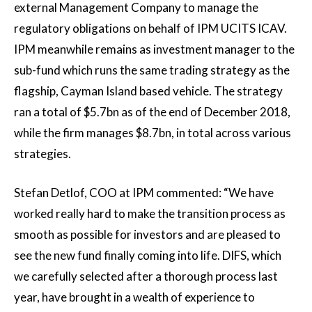
external Management Company to manage the
regulatory obligations on behalf of IPM UCITS ICAV.
IPM meanwhile remains as investment manager to the
sub-fund which runs the same trading strategy as the
flagship, Cayman Island based vehicle. The strategy
ran a total of $5.7bn as of the end of December 2018,
while the firm manages $8.7bn, in total across various
strategies.
Stefan Detlof, COO at IPM commented: “We have
worked really hard to make the transition process as
smooth as possible for investors and are pleased to
see the new fund finally coming into life. DIFS, which
we carefully selected after a thorough process last
year, have brought in a wealth of experience to