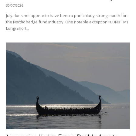
30/07/2026
July does not appear to have been a particularly strong month for
the Nordic hedge fund industry. One notable exception is DNB TMT
Long/Short...