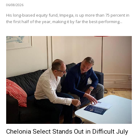
06/08/2026
His long-biased equity fund, Impega, is up more than 75 percent in
the first half of the year, making it by far the best-performing...
Chelonia Select Stands Out in Difficult July