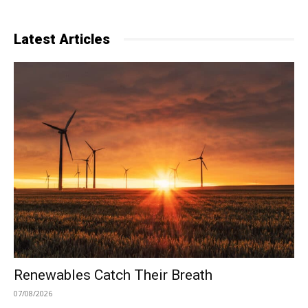
Latest Articles
Renewables Catch Their Breath
07/08/2026