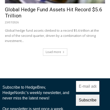
Global Hedge Fund Assets Hit Record $5.6
Trillion
23/07/2026
Global hedge fund assets climbed to a record $5.6 trillion at the
end of the second quarter, driven by a combination of strong
investment...
Load more