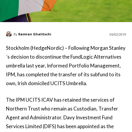
By
Kamran Ghalitschi
06/02/2019
Stockholm (HedgeNordic) –
Following Morgan Stanley
´s decision to discontinue the FundLogic Alternatives
umbrella last year, Informed Portfolio Management,
IPM, has completed the transfer of its subfund to its
own, Irish domiciled UCITS Umbrella.
The IPM UCITS ICAV has retained the services of
Northern Trust who remain as Custodian, Transfer
Agent and Administrator. Davy Investment Fund
Services Limited (DIFS) has been appointed as the