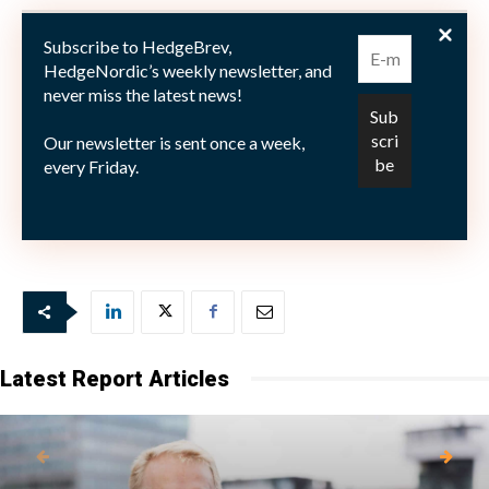
The strategy returned 1.9% during 2018, and shows a
Subscribe to HedgeBrev,
compound rate of return of 7,7%, since inception in
HedgeNordic’s weekly newsletter, and
never miss the latest news!
July 2006.
Our newsletter is sent once a week,
every Friday.
Picture: (c) The Art of Pics—shutterstock.com
Latest Report Articles