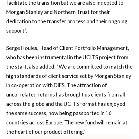
facilitate the transition but we are also indebted to
Morgan Stanley and Northern Trust for their
dedication to the transfer process and their ongoing
support”.
Serge Houles, Head of Client Portfolio Management,
who has been instrumental in the UCITS project from
the start, also added: “We are committed to match the
high standards of client service set by Morgan Stanley
in co-operation with DIFS. The attraction of
uncorrelated returns has brought us clients from all
across the globe and the UCITS format has enjoyed
the same success, now being passported in 16
countries across Europe. The new fund will remain at
the heart of our product offering.”