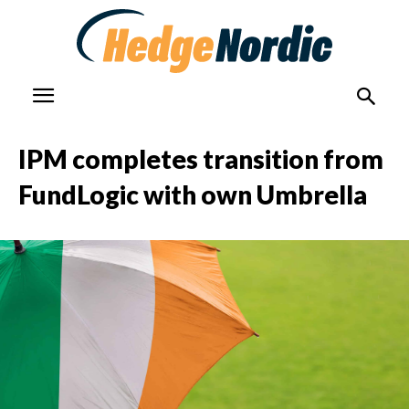
IPM completes transition from
FundLogic with own Umbrella