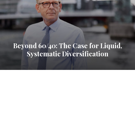
Beyond 60/40: The Case for Liquid,
Systematic Diversification