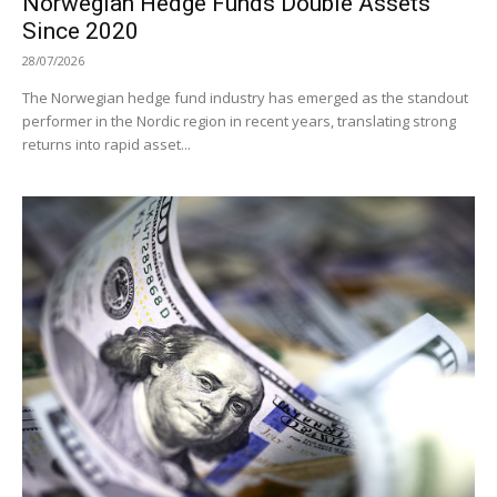
Norwegian Hedge Funds Double Assets
Since 2020
28/07/2026
The Norwegian hedge fund industry has emerged as the standout
performer in the Nordic region in recent years, translating strong
returns into rapid asset...