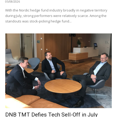
05/08/2026
With the Nordic hedge fund industry broadly in negative territory
during July, strong performers were relatively scarce. Among the
standouts was stock-picking hedge fund...
DNB TMT Defies Tech Sell-Off in July