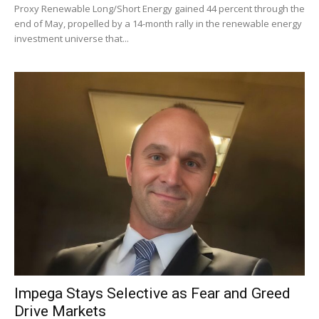
Proxy Renewable Long/Short Energy gained 44 percent through the
end of May, propelled by a 14-month rally in the renewable energy
investment universe that...
Impega Stays Selective as Fear and Greed
Drive Markets