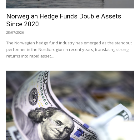
Norwegian Hedge Funds Double Assets
Since 2020
28/07/2026
The Norwegian hedge fund industry has emerged as the standout
performer in the Nordic region in recent years, translating strong
returns into rapid asset...