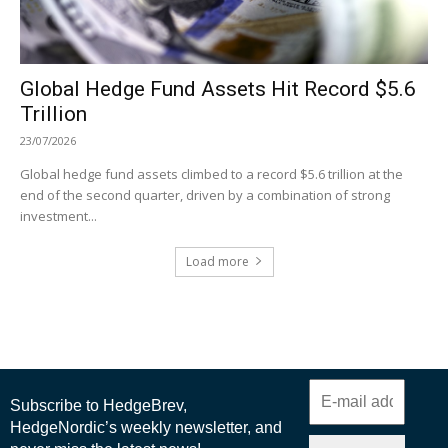
Global Hedge Fund Assets Hit Record $5.6
Trillion
23/07/2026
Global hedge fund assets climbed to a record $5.6 trillion at the
end of the second quarter, driven by a combination of strong
investment...
Load more