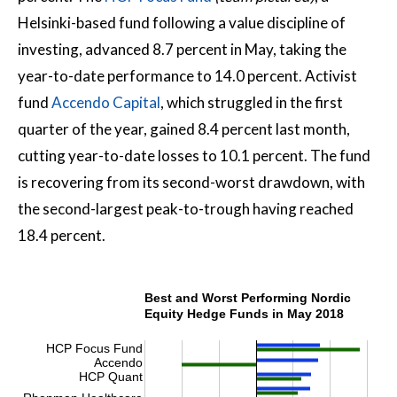
Helsinki-based fund following a value discipline of
investing, advanced 8.7 percent in May, taking the
year-to-date performance to 14.0 percent. Activist
fund
Accendo Capital
, which struggled in the first
quarter of the year, gained 8.4 percent last month,
cutting year-to-date losses to 10.1 percent. The fund
is recovering from its second-worst drawdown, with
the second-largest peak-to-trough having reached
18.4 percent.
Best and Worst Performing Nordic
Equity Hedge Funds in May 2018
HCP Focus Fund
Accendo
HCP Quant