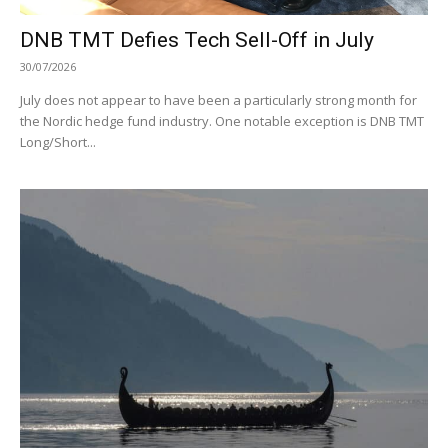
DNB TMT Defies Tech Sell-Off in July
30/07/2026
July does not appear to have been a particularly strong month for
the Nordic hedge fund industry. One notable exception is DNB TMT
Long/Short...