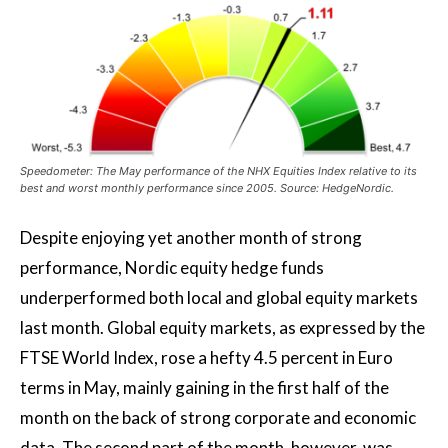
Speedometer: The May performance of the NHX Equities Index relative to its
best and worst monthly performance since 2005. Source: HedgeNordic.
Despite enjoying yet another month of strong
performance, Nordic equity hedge funds
underperformed both local and global equity markets
last month. Global equity markets, as expressed by the
FTSE World Index, rose a hefty 4.5 percent in Euro
terms in May, mainly gaining in the first half of the
month on the back of strong corporate and economic
data. The second part of the month, however, was