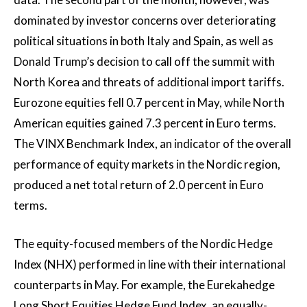
dominated by investor concerns over deteriorating
political situations in both Italy and Spain, as well as
Donald Trump’s decision to call off the summit with
North Korea and threats of additional import tariffs.
Eurozone equities fell 0.7 percent in May, while North
American equities gained 7.3 percent in Euro terms.
The VINX Benchmark Index, an indicator of the overall
performance of equity markets in the Nordic region,
produced a net total return of 2.0 percent in Euro
terms.
The equity-focused members of the Nordic Hedge
Index (NHX) performed in line with their international
counterparts in May. For example, the Eurekahedge
Long Short Equities Hedge Fund Index, an equally-