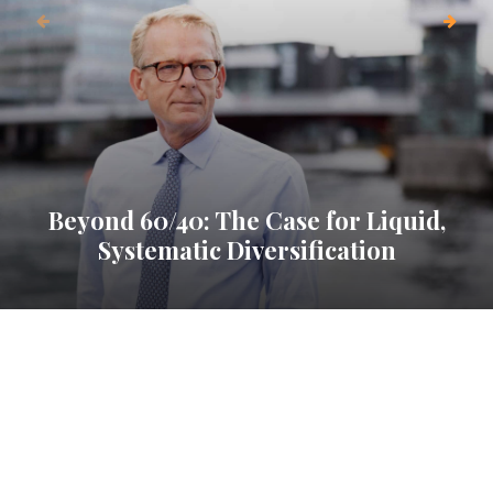
Beyond 60/40: The Case for Liquid,
Systematic Diversification