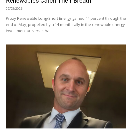
Renewables Catch Their Breath
07/08/2026
Proxy Renewable Long/Short Energy gained 44 percent through the
end of May, propelled by a 14-month rally in the renewable energy
investment universe that...