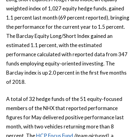
weighted index of 1,027 equity hedge funds, gained
1.1 percent last month (69 percent reported), bringing
the performance for the current year to 1.5 percent.
The Barclay Equity Long/Short Index gained an
estimated 1.1 percent, with the estimated
performance calculated with reported data from 347
funds employing equity-oriented investing. The
Barclay index is up 2.0 percent in the first five months
of 2018.
A total of 32 hedge funds of the 51 equity-focused
members of the NHX that reported performance
figures for May delivered positive performance last
month, with two vehicles returning more than 8
percent. The
HCP Focus Fund
(team pictured)
, a