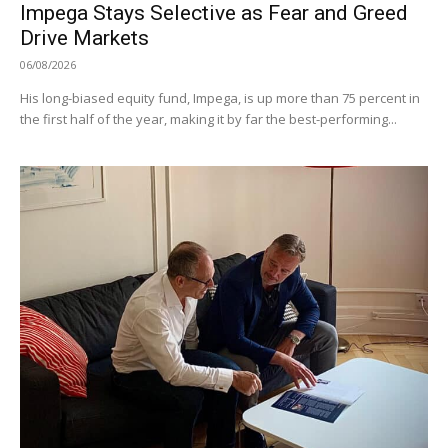
Impega Stays Selective as Fear and Greed
Drive Markets
06/08/2026
His long-biased equity fund, Impega, is up more than 75 percent in
the first half of the year, making it by far the best-performing...