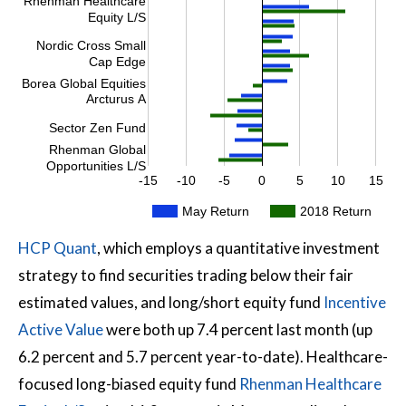
Rhenman Healthcare
Equity L/S
Nordic Cross Small
Cap Edge
Borea Global Equities
Arcturus A
Sector Zen Fund
Rhenman Global
Opportunities L/S
-15
-10
-5
0
5
10
15
May Return
2018 Return
HCP Quant
, which employs a quantitative investment
strategy to find securities trading below their fair
estimated values, and long/short equity fund
Incentive
Active Value
were both up 7.4 percent last month (up
6.2 percent and 5.7 percent year-to-date). Healthcare-
focused long-biased equity fund
Rhenman Healthcare