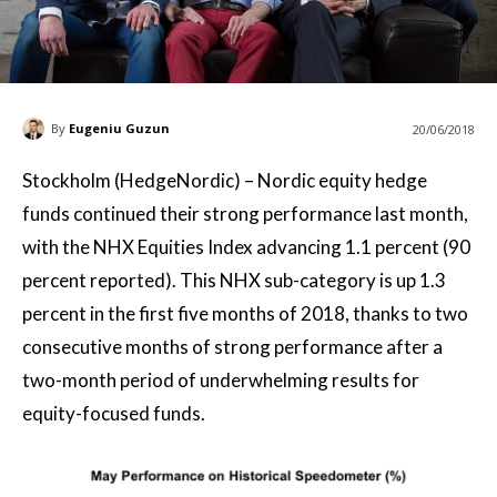
By
Eugeniu Guzun
20/06/2018
Stockholm (HedgeNordic) – Nordic equity hedge
funds continued their strong performance last month,
with the NHX Equities Index advancing 1.1 percent (90
percent reported). This NHX sub-category is up 1.3
percent in the first five months of 2018, thanks to two
consecutive months of strong performance after a
two-month period of underwhelming results for
equity-focused funds.