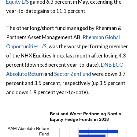
Equity L/S
gained 6.3 percent in May, extending the
year-to-date gains to 11.1 percent.
The other long/short fund managed by Rhenman &
Partners Asset Management AB,
Rhenman Global
Opportunities L/S
, was the worst performing member
of the NHX Equities Index last month after losing 4.3
percent (down 5.8 percent year-to-date).
DNB ECO
Absolute Return
and
Sector Zen Fund
were down 3.7
percent and 3.5 percent, respectively (up 3.5 percent
and down 1.9 percent year-to-date).
Best and Worst Performing Nordic
Equity Hedge Funds in 2018
AAM Absolute Return
Fund