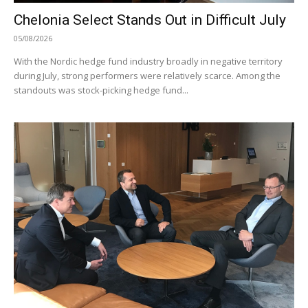
Chelonia Select Stands Out in Difficult July
05/08/2026
With the Nordic hedge fund industry broadly in negative territory
during July, strong performers were relatively scarce. Among the
standouts was stock-picking hedge fund...