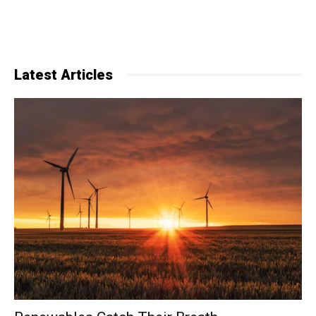
Latest Articles