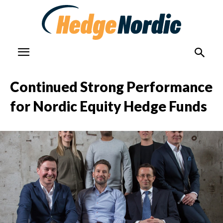
Continued Strong Performance
for Nordic Equity Hedge Funds