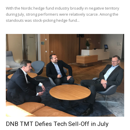
With the Nordic hedge fund industry broadly in negative territory
during July, strong performers were relatively scarce. Among the
standouts was stock-picking hedge fund...
DNB TMT Defies Tech Sell-Off in July