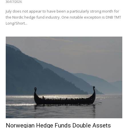
30/07/2026
July does not appear to have been a particularly strong month for
the Nordic hedge fund industry. One notable exception is DNB TMT
Long/Short...
Norwegian Hedge Funds Double Assets