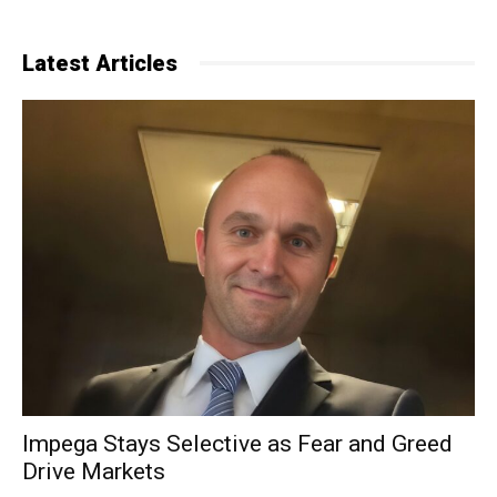
Latest Articles
Impega Stays Selective as Fear and Greed
Drive Markets