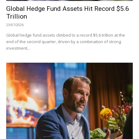
Global Hedge Fund Assets Hit Record $5.6
Trillion
23/07/2026
Global hedge fund assets climbed to a record $5.6 trillion at the
end of the second quarter, driven by a combination of strong
investment...