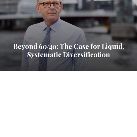
Beyond 60/40: The Case for Liquid,
Systematic Diversification