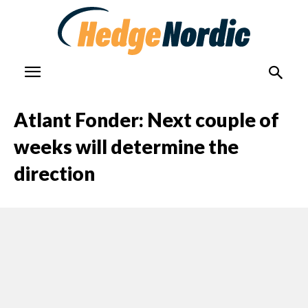
Atlant Fonder: Next couple of
weeks will determine the
direction