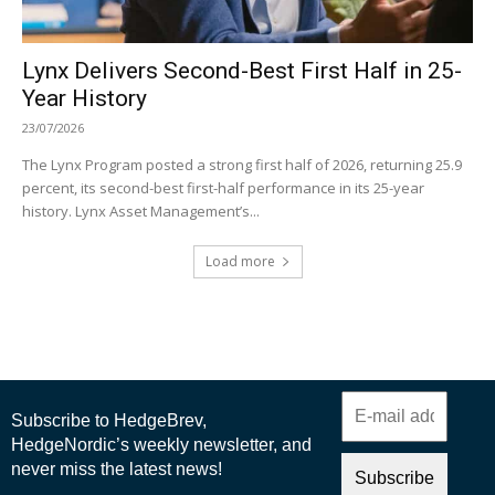
Lynx Delivers Second-Best First Half in 25-
Year History
23/07/2026
The Lynx Program posted a strong first half of 2026, returning 25.9
percent, its second-best first-half performance in its 25-year
history. Lynx Asset Management’s...
Load more