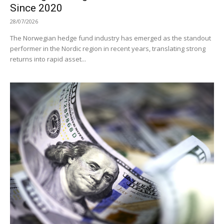
Since 2020
28/07/2026
The Norwegian hedge fund industry has emerged as the standout
performer in the Nordic region in recent years, translating strong
returns into rapid asset...