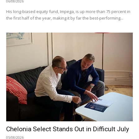
06/08/2026
His long-biased equity fund, Impega, is up more than 75 percent in
the first half of the year, making it by far the best-performing...
Chelonia Select Stands Out in Difficult July
05/08/2026