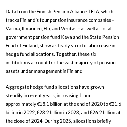
Data from the Finnish Pension Alliance TELA, which
tracks Finland’s four pension insurance companies –
Varma, Ilmarinen, Elo, and Veritas – as well as local
government pension fund Keva and the State Pension
Fund of Finland, show a steady structural increase in
hedge fund allocations. Together, these six
institutions account for the vast majority of pension
assets under management in Finland.
Aggregate hedge fund allocations have grown
steadily in recent years, increasing from
approximately €18.1 billion at the end of 2020 to €21.6
billion in 2022, €23.2 billion in 2023, and €26.2 billion at
the close of 2024. During 2025, allocations briefly