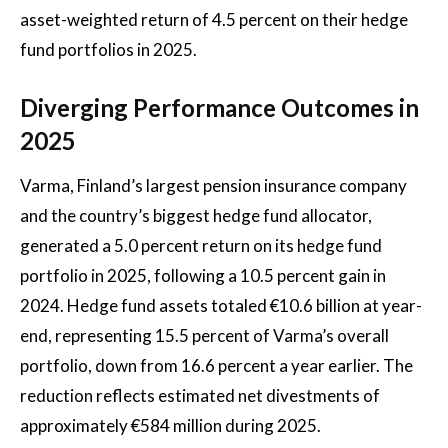
asset-weighted return of 4.5 percent on their hedge
fund portfolios in 2025.
Diverging Performance Outcomes in
2025
Varma, Finland’s largest pension insurance company
and the country’s biggest hedge fund allocator,
generated a 5.0 percent return on its hedge fund
portfolio in 2025, following a 10.5 percent gain in
2024. Hedge fund assets totaled €10.6 billion at year-
end, representing 15.5 percent of Varma’s overall
portfolio, down from 16.6 percent a year earlier. The
reduction reflects estimated net divestments of
approximately €584 million during 2025.