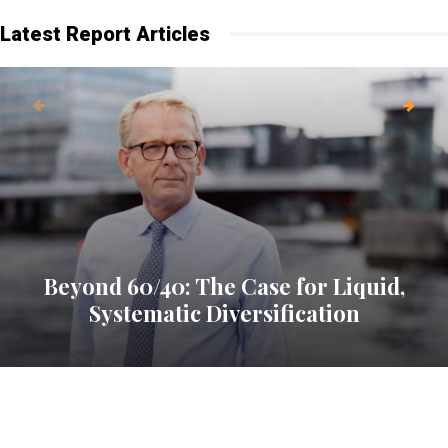
Latest Report Articles
Beyond 60/40: The Case for Liquid,
Systematic Diversification