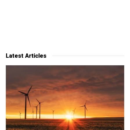
Latest Articles