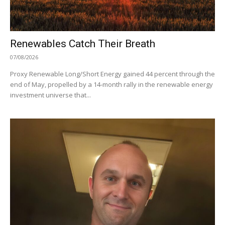
Renewables Catch Their Breath
07/08/2026
Proxy Renewable Long/Short Energy gained 44 percent through the
end of May, propelled by a 14-month rally in the renewable energy
investment universe that...