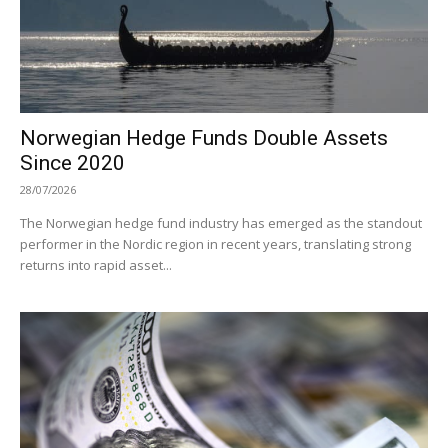
Norwegian Hedge Funds Double Assets
Since 2020
28/07/2026
The Norwegian hedge fund industry has emerged as the standout
performer in the Nordic region in recent years, translating strong
returns into rapid asset...