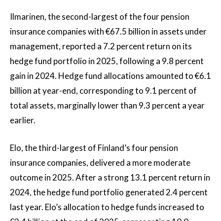
Ilmarinen, the second-largest of the four pension
insurance companies with €67.5 billion in assets under
management, reported a 7.2 percent return on its
hedge fund portfolio in 2025, following a 9.8 percent
gain in 2024. Hedge fund allocations amounted to €6.1
billion at year-end, corresponding to 9.1 percent of
total assets, marginally lower than 9.3 percent a year
earlier.
Elo, the third-largest of Finland’s four pension
insurance companies, delivered a more moderate
outcome in 2025. After a strong 13.1 percent return in
2024, the hedge fund portfolio generated 2.4 percent
last year. Elo’s allocation to hedge funds increased to