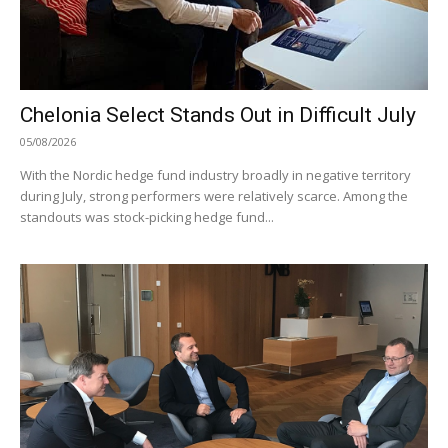
Chelonia Select Stands Out in Difficult July
05/08/2026
With the Nordic hedge fund industry broadly in negative territory
during July, strong performers were relatively scarce. Among the
standouts was stock-picking hedge fund...