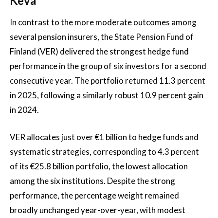
Keva
In contrast to the more moderate outcomes among
several pension insurers, the State Pension Fund of
Finland (VER) delivered the strongest hedge fund
performance in the group of six investors for a second
consecutive year. The portfolio returned 11.3 percent
in 2025, following a similarly robust 10.9 percent gain
in 2024.
VER allocates just over €1 billion to hedge funds and
systematic strategies, corresponding to 4.3 percent
of its €25.8 billion portfolio, the lowest allocation
among the six institutions. Despite the strong
performance, the percentage weight remained
broadly unchanged year-over-year, with modest