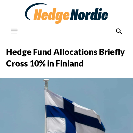
Hedge Fund Allocations Briefly
Cross 10% in Finland