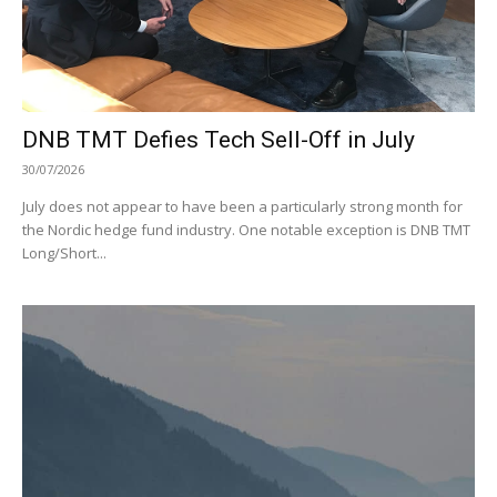
DNB TMT Defies Tech Sell-Off in July
30/07/2026
July does not appear to have been a particularly strong month for
the Nordic hedge fund industry. One notable exception is DNB TMT
Long/Short...