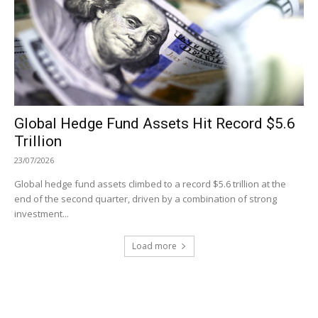
Global Hedge Fund Assets Hit Record $5.6
Trillion
23/07/2026
Global hedge fund assets climbed to a record $5.6 trillion at the
end of the second quarter, driven by a combination of strong
investment...
Load more