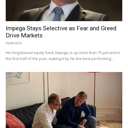
Impega Stays Selective as Fear and Greed
Drive Markets
06/08/2026
His long-biased equity fund, Impega, is up more than 75 percent in
the first half of the year, making it by far the best-performing...