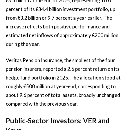
€3.4 billion at the end of 2025, representing 10.0
percent of its €34.4 billion investment portfolio, up
from €3.2 billion or 9.7 percent a year earlier. The
increase reflects both positive performance and
estimated net inflows of approximately €200 million
during the year.
Veritas Pension Insurance, the smallest of the four
pension insurers, reported a 2.6 percent return on its
hedge fund portfolio in 2025. The allocation stood at
roughly €500 million at year-end, corresponding to
about 9.6 percent of total assets, broadly unchanged
compared with the previous year.
Public-Sector Investors: VER and