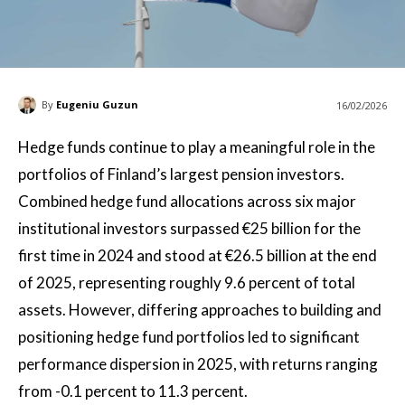
By
Eugeniu Guzun
16/02/2026
Hedge funds continue to play a meaningful role in the
portfolios of Finland’s largest pension investors.
Combined hedge fund allocations across six major
institutional investors surpassed €25 billion for the
first time in 2024 and stood at €26.5 billion at the end
of 2025, representing roughly 9.6 percent of total
assets. However, differing approaches to building and
positioning hedge fund portfolios led to significant
performance dispersion in 2025, with returns ranging
from -0.1 percent to 11.3 percent.