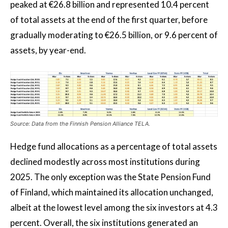
peaked at €26.8 billion and represented 10.4 percent
of total assets at the end of the first quarter, before
gradually moderating to €26.5 billion, or 9.6 percent of
assets, by year-end.
Source: Data from the Finnish Pension Alliance TELA.
Hedge fund allocations as a percentage of total assets
declined modestly across most institutions during
2025. The only exception was the State Pension Fund
of Finland, which maintained its allocation unchanged,
albeit at the lowest level among the six investors at 4.3
percent. Overall, the six institutions generated an