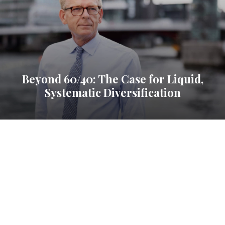
Beyond 60/40: The Case for Liquid,
Systematic Diversification