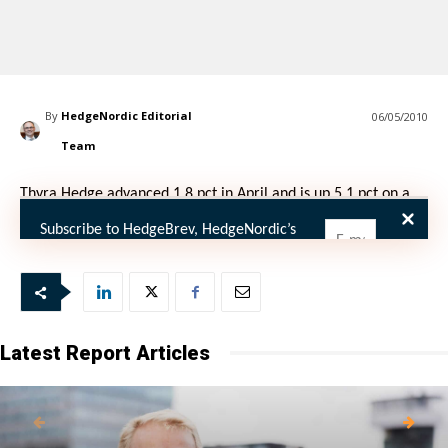
By
HedgeNordic Editorial
06/05/2010
Team
Thyra Hedge advanced 1.8 pct in April and is up 5.1 pct on a
YTD basis.
Subscribe to HedgeBrev, HedgeNordic’s
weekly newsletter, and never miss the
latest news!
Our newsletter is sent once a week,
every Friday.
Latest Report Articles