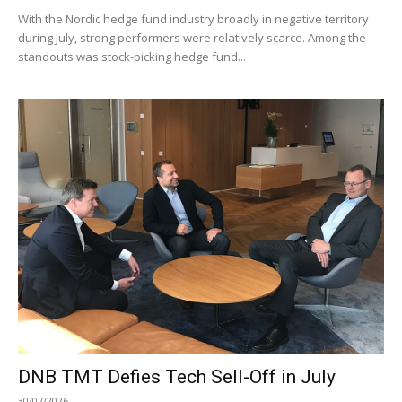
With the Nordic hedge fund industry broadly in negative territory
during July, strong performers were relatively scarce. Among the
standouts was stock-picking hedge fund...
DNB TMT Defies Tech Sell-Off in July
30/07/2026