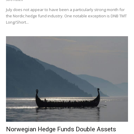
July does not appear to have been a particularly strong month for
the Nordic hedge fund industry. One notable exception is DNB TMT
Long/Short...
Norwegian Hedge Funds Double Assets