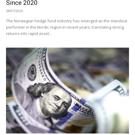
Since 2020
28/07/2026
The Norwegian hedge fund industry has emerged as the standout
performer in the Nordic region in recent years, translating strong
returns into rapid asset...