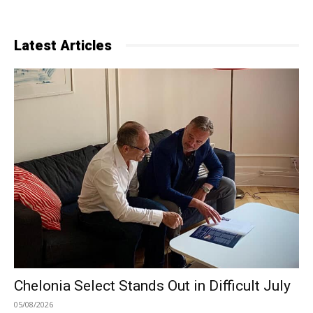
Latest Articles
Chelonia Select Stands Out in Difficult July
05/08/2026