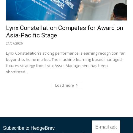
Lynx Constellation Competes for Award on
Asia-Pacific Stage
21/07/2026
Lynx Constellation’s strong performance is earning recognition far
beyond its home market. The machine-learning-based managed
futures strategy from Lynx Asset Management has been
shortlisted...
Load more