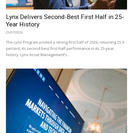
Lynx Delivers Second-Best First Half in 25-
Year History
23/07/2026
The Lynx Program posted a strong first half of 2026, returning 25.9
percent, its second-best first-half performance in its 25-year
history. Lynx Asset Management’s...