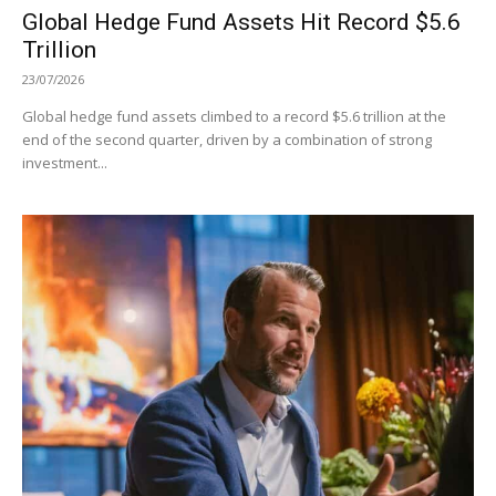
Global Hedge Fund Assets Hit Record $5.6
Trillion
23/07/2026
Global hedge fund assets climbed to a record $5.6 trillion at the
end of the second quarter, driven by a combination of strong
investment...