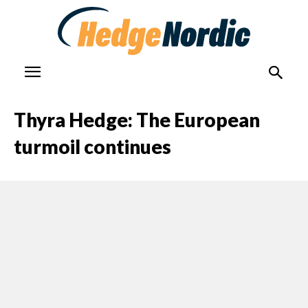
Thyra Hedge: The European
turmoil continues