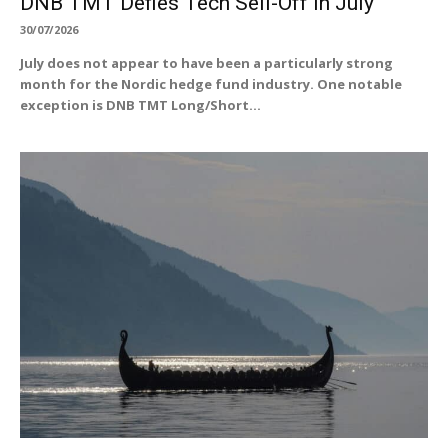
DNB TMT Defies Tech Sell-Off in July
30/07/2026
July does not appear to have been a particularly strong
month for the Nordic hedge fund industry. One notable
exception is DNB TMT Long/Short...