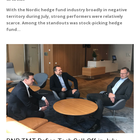
With the Nordic hedge fund industry broadly in negative
territory during July, strong performers were relatively
scarce. Among the standouts was stock-picking hedge
fund...