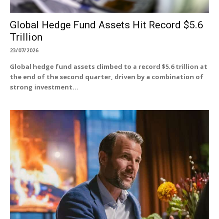
Global Hedge Fund Assets Hit Record $5.6
Trillion
23/07/2026
Global hedge fund assets climbed to a record $5.6 trillion at
the end of the second quarter, driven by a combination of
strong investment...