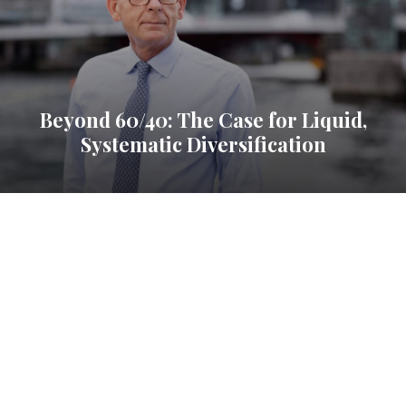
Beyond 60/40: The Case for Liquid,
Systematic Diversification