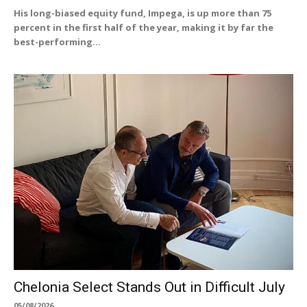
His long-biased equity fund, Impega, is up more than 75
percent in the first half of the year, making it by far the
best-performing...
Chelonia Select Stands Out in Difficult July
05/08/2026