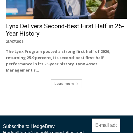
Lynx Delivers Second-Best First Half in 25-
Year History
23/07/2026
The Lynx Program posted a strong first half of 2026,
returning 25.9 percent, its second-best first-half
performance in its 25-year history. Lynx Asset
Management’s...
Load more