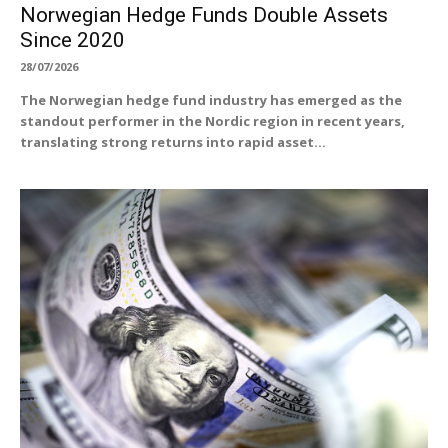
Norwegian Hedge Funds Double Assets
Since 2020
28/07/2026
The Norwegian hedge fund industry has emerged as the
standout performer in the Nordic region in recent years,
translating strong returns into rapid asset...