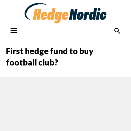
First hedge fund to buy
football club?