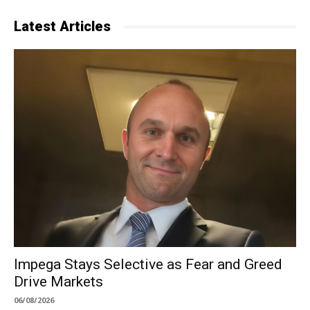
Latest Articles
Impega Stays Selective as Fear and Greed
Drive Markets
06/08/2026