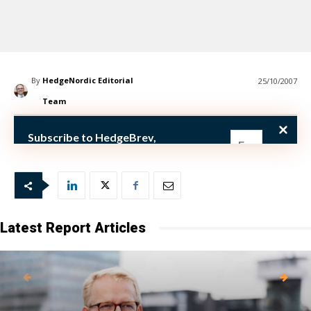
By
HedgeNordic Editorial
25/10/2007
Team
th
October 25
(
Subscribe to HedgeBrev,
HedgeNordic’s weekly newsletter,
and never miss the latest news!
Our newsletter is sent once a week,
every Friday.
Latest Report Articles