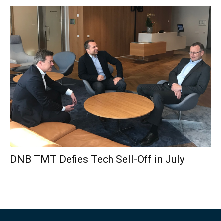
DNB TMT Defies Tech Sell-Off in July