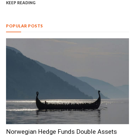
KEEP READING
POPULAR POSTS
Norwegian Hedge Funds Double Assets