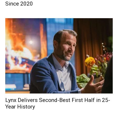
Since 2020
Lynx Delivers Second-Best First Half in 25-
Year History