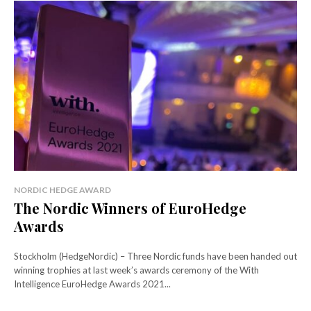
NORDIC HEDGE AWARD
The Nordic Winners of EuroHedge
Awards
Stockholm (HedgeNordic) – Three Nordic funds have been handed out
winning trophies at last week’s awards ceremony of the With
Intelligence EuroHedge Awards 2021...