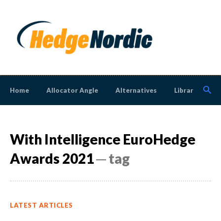
Home
Allocator Angle
Alternatives
Library
N
With Intelligence EuroHedge
Awards 2021
─ tag
LATEST ARTICLES