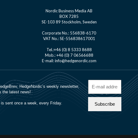
Nordic Business Media AB
BOX 7285
SE-103 89 Stockholm, Sweden
Corporate No.: 556838-6170
VAT No.: SE-556838617001
Tel.:+46 (0) 8 5333 8688
Mob.: +46 (0) 7 06566688
E-mail: info@hedgenordic.com