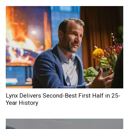
Lynx Delivers Second-Best First Half in 25-
Year History