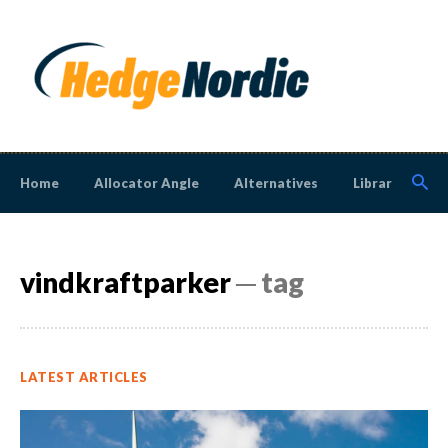
Home
Allocator Angle
Alternatives
Library
N
vindkraftparker
─ tag
LATEST ARTICLES