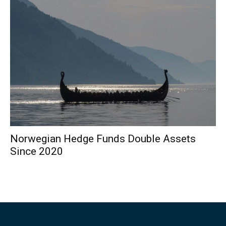
Norwegian Hedge Funds Double Assets
Since 2020