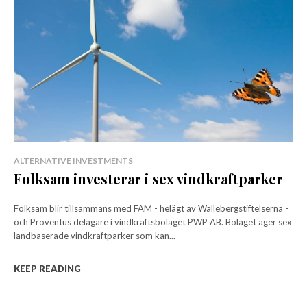
ALTERNATIVE INVESTMENTS
Folksam investerar i sex vindkraftparker
Folksam blir tillsammans med FAM - helägt av Wallebergstiftelserna -
och Proventus delägare i vindkraftsbolaget PWP AB. Bolaget äger sex
landbaserade vindkraftparker som kan...
KEEP READING