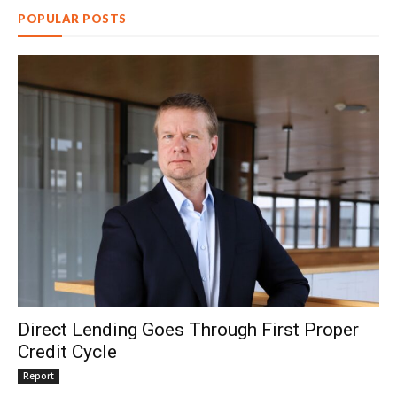
POPULAR POSTS
Direct Lending Goes Through First Proper
Credit Cycle
Report