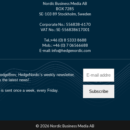
Nordic Business Media AB
BOX 7285
SE-103 89 Stockholm, Sweden
Corporate No.: 556838-6170
VAT No.: SE-556838617001
Tel.:+46 (0) 8 5333 8688
Mob.: +46 (0) 7 06566688
E-mail: info@hedgenordic.com
© 2026 Nordic Business Media AB