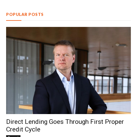
POPULAR POSTS
Direct Lending Goes Through First Proper
Credit Cycle