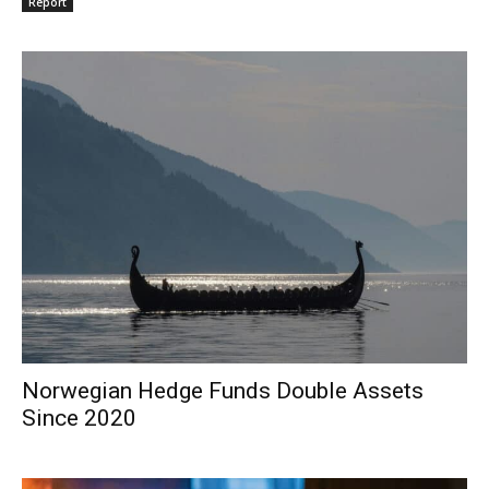
Report
Norwegian Hedge Funds Double Assets
Since 2020