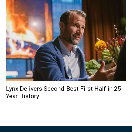
Lynx Delivers Second-Best First Half in 25-
Year History