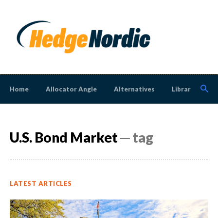
Home
Allocator Angle
Alternatives
Library
N
U.S. Bond Market
─ tag
LATEST ARTICLES