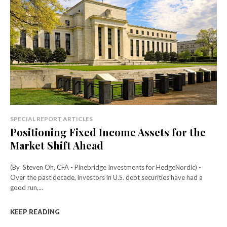
SPECIAL REPORT ARTICLES
Positioning Fixed Income Assets for the
Market Shift Ahead
(By Steven Oh, CFA - Pinebridge Investments for HedgeNordic) -
Over the past decade, investors in U.S. debt securities have had a
good run,...
KEEP READING