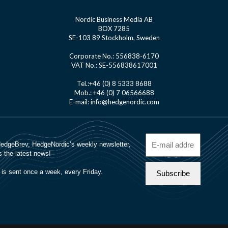
Nordic Business Media AB
BOX 7285
SE-103 89 Stockholm, Sweden
Corporate No.: 556838-6170
VAT No.: SE-556838617001
Tel.:+46 (0) 8 5333 8688
Mob.: +46 (0) 7 06566688
E-mail: info@hedgenordic.com