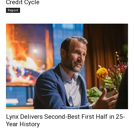
Credit Cycle
Report
Lynx Delivers Second-Best First Half in 25-
Year History