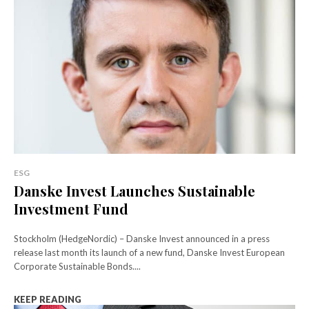
ESG
Danske Invest Launches Sustainable
Investment Fund
Stockholm (HedgeNordic) – Danske Invest announced in a press
release last month its launch of a new fund, Danske Invest European
Corporate Sustainable Bonds....
KEEP READING