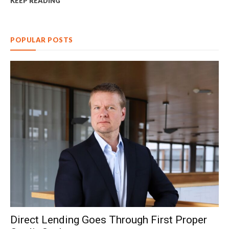
KEEP READING
POPULAR POSTS
Direct Lending Goes Through First Proper