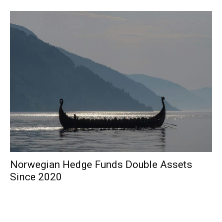
Norwegian Hedge Funds Double Assets
Since 2020