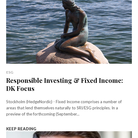
ESG
Responsible Investing & Fixed Income:
DK Focus
Stockholm (HedgeNordic) - Fixed Income comprises a number of
areas that lend themselves naturally to SRI/ESG principles. In a
preview of the forthcoming (September...
KEEP READING