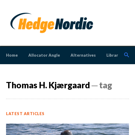
Home
Allocator Angle
Alternatives
Library
N
Thomas H. Kjærgaard
─ tag
LATEST ARTICLES