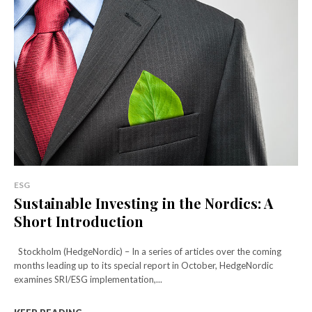
ESG
Sustainable Investing in the Nordics: A
Short Introduction
Stockholm (HedgeNordic) – In a series of articles over the coming
months leading up to its special report in October, HedgeNordic
examines SRI/ESG implementation,...