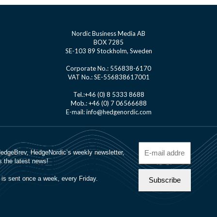
Nordic Business Media AB
BOX 7285
SE-103 89 Stockholm, Sweden
Corporate No.: 556838-6170
VAT No.: SE-556838617001
Tel.:+46 (0) 8 5333 8688
Mob.: +46 (0) 7 06566688
E-mail: info@hedgenordic.com