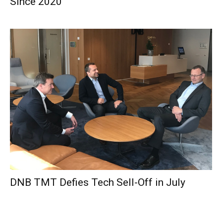
Since 2020
DNB TMT Defies Tech Sell-Off in July