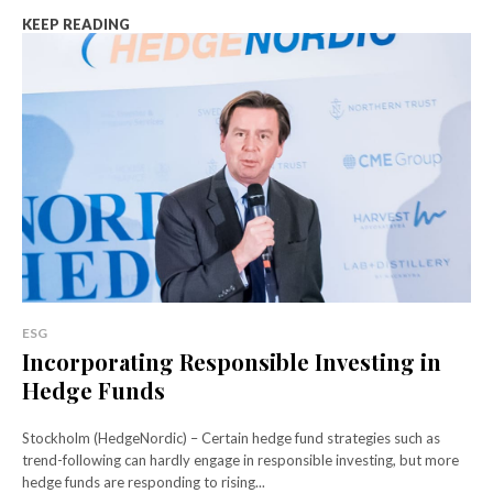
KEEP READING
ESG
Incorporating Responsible Investing in
Hedge Funds
Stockholm (HedgeNordic) – Certain hedge fund strategies such as
trend-following can hardly engage in responsible investing, but more
hedge funds are responding to rising...