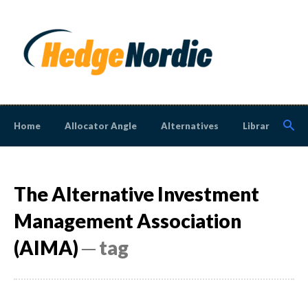
Home
Allocator Angle
Alternatives
Library
N
The Alternative Investment
Management Association
(AIMA)
─ tag