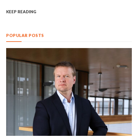
KEEP READING
POPULAR POSTS