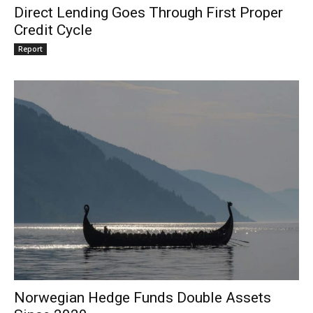
Direct Lending Goes Through First Proper
Credit Cycle
Report
Norwegian Hedge Funds Double Assets