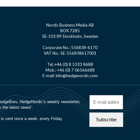
Nordic Business Media AB
BOX 7285
SE-103 89 Stockholm, Sweden
Corporate No.: 556838-6170
VAT No.: SE-556838617001
Tel.:+46 (0) 8 5333 8688
Mob.: +46 (0) 7 06566688
E-mail: info@hedgenordic.com