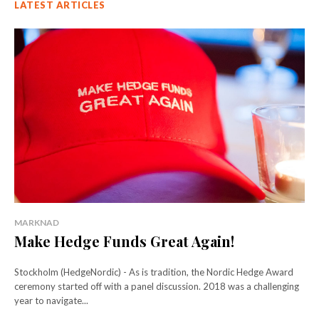
LATEST ARTICLES
MARKNAD
Make Hedge Funds Great Again!
Stockholm (HedgeNordic) - As is tradition, the Nordic Hedge Award
ceremony started off with a panel discussion. 2018 was a challenging
year to navigate...