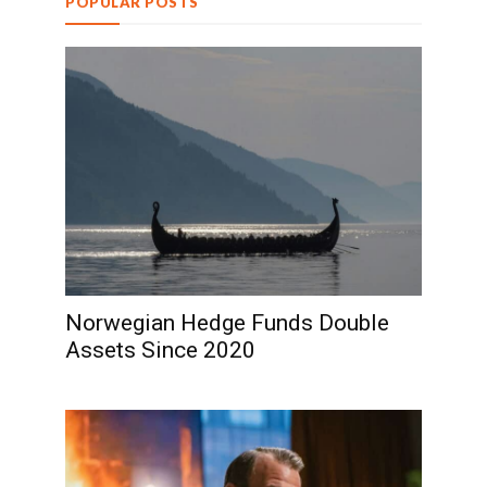
POPULAR POSTS
Norwegian Hedge Funds Double
Assets Since 2020