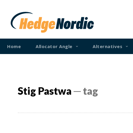
Home
Allocator Angle
Alternatives
Stig Pastwa
─ tag