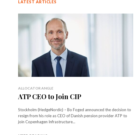
LATEST ARTICLES
ALLOCATOR ANGLE
ATP CEO to Join CIP
Stockholm (HedgeNordic) – Bo Foged announced the decision to
resign from his role as CEO of Danish pension provider ATP to
join Copenhagen Infrastructure...