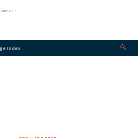
rtisement -
ge Index