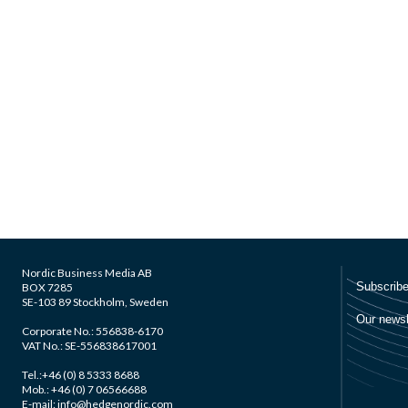
Nordic Business Media AB
BOX 7285
SE-103 89 Stockholm, Sweden
Corporate No.: 556838-6170
VAT No.: SE-556838617001
Tel.:+46 (0) 8 5333 8688
Mob.: +46 (0) 7 06566688
E-mail: info@hedgenordic.com