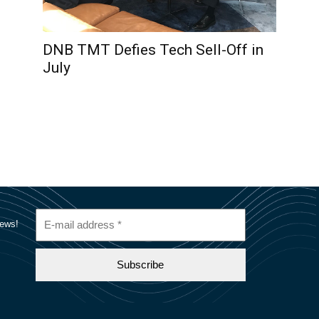
DNB TMT Defies Tech Sell-Off in
July