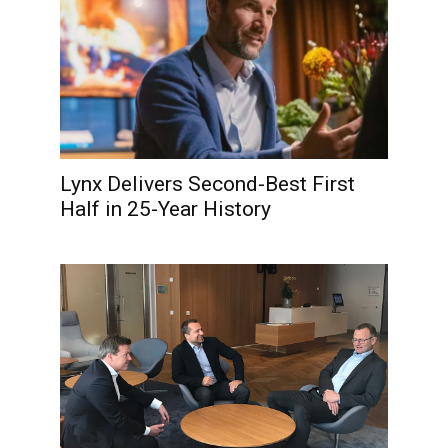
Lynx Delivers Second-Best First
Half in 25-Year History