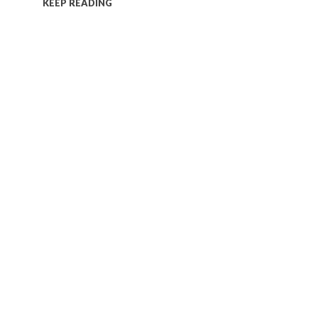
KEEP READING