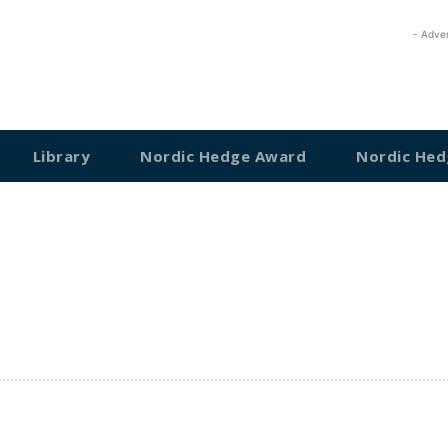
- Adve
Library
Nordic Hedge Award
Nordic Hed